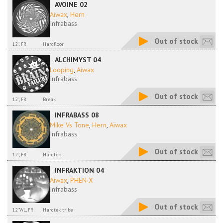
AVOINE 02
Aiwax
,
Hern
Infrabass
Out of stock
12'', FR
Hardfloor
ALCHIMYST 04
Looping
,
Aiwax
Infrabass
Out of stock
12'', FR
Break
INFRABASS 08
Mike Vs Tone
,
Hern
,
Aïwax
Infrabass
Out of stock
12'', FR
Hardtek
INFRAKTION 04
Aiwax
,
PHEN-X
Infrabass
Out of stock
12''WL, FR
Hardtek tribe