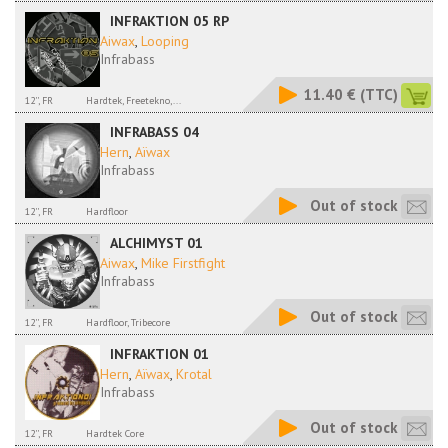
INFRAKTION 05 RP
Aiwax
,
Looping
Infrabass
11.40 €
(TTC)
12'', FR
Hardtek, Freetekno,...
INFRABASS 04
Hern
,
Aïwax
Infrabass
Out of stock
12'', FR
Hardfloor
ALCHIMYST 01
Aiwax
,
Mike Firstfight
Infrabass
Out of stock
12'', FR
Hardfloor, Tribecore
INFRAKTION 01
Hern
,
Aïwax
,
Krotal
Infrabass
Out of stock
12'', FR
Hardtek Core