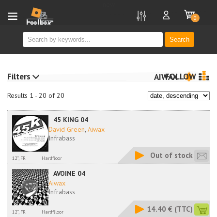
new
0
Search
Filters
FOLLOW
AIWAX
Results 1 - 20 of 20
45 KING 04
David Green
,
Aiwax
Infrabass
Out of stock
12'', FR
Hardfloor
AVOINE 04
Aïwax
Infrabass
14.40 €
(TTC)
12'', FR
Hardflloor