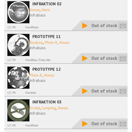
INFRAKTION 02
Aiwax
,
Hern
Infrabass
Out of stock
12'', FR
Hardflloor
PROTOTYPE 11
Boubou
,
Phen-X
,
Aïwax
Infrabass
Out of stock
12'', FR
Hardfloor, Tribe, Old...
PROTOTYPE 12
Phen-X
,
Aïwax
Infrabass
Out of stock
12'', FR
Hardtek
INFRAKTION 03
Krotal
,
Looping
,
Aiwax
Infrabass
Out of stock
12'', FR
Hardflloor