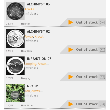
ALCHIMYST 03
AIWAX
Infrabass
Out of stock
12'', FR
Hardtek
ALCHIMYST 02
Aiwax
,
Krotal
Infrabass
Out of stock
12'', FR
Hardflloor
INFRAKTION 07
Looping
,
Aiwax
...
Infrabass
Out of stock
12'', FR
Banging
NPK 03
Ton
,
Aiwax
...
Infrabass
Out of stock
12'', FR
Hard Drum