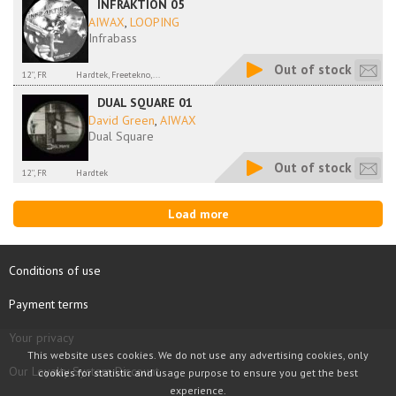
INFRAKTION 05
AIWAX
,
LOOPING
Infrabass
Out of stock
12'', FR
Hardtek, Freetekno,...
DUAL SQUARE 01
David Green
,
AIWAX
Dual Square
Out of stock
12'', FR
Hardtek
Load more
Conditions of use
Payment terms
Your privacy
This website uses cookies. We do not use any advertising cookies, only
Our Loyalty System Discount
cookies for statistic and usage purpose to ensure you get the best
experience.