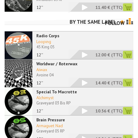
12''
11.40 €
(TTC)
BY THE SAME LABEL
FOLLOW
Radio Corps
Looping
45 King 05
12''
12.00 €
(TTC)
Worldwar / Roterwax
Aïwax
Avoine 04
12''
14.40 €
(TTC)
Special To Macrotte
Alchimyst
Graveyard 03 Bis RP
12''
10.56 €
(TTC)
Brain Pressure
Armaguet Nad
Graveyard 05 RP