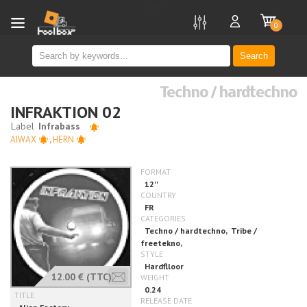
new
0
Search
Techno / hardtechno
INFRAKTION 02
AIWAX
,
HERN
12.00 €
(TTC)