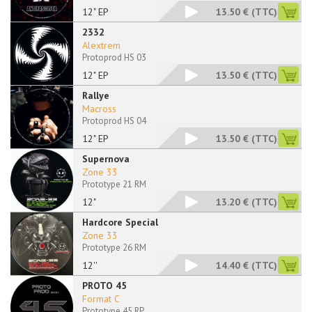
12" EP
13.50 €
(TTC)
2332
Alextrem
Protoprod HS 03
12" EP
13.50 €
(TTC)
Rallye
Macross
Protoprod HS 04
12" EP
13.50 €
(TTC)
Supernova
Zone 33
Prototype 21 RM
12"
13.20 €
(TTC)
Hardcore Special
Zone 33
Prototype 26 RM
12''
14.40 €
(TTC)
PROTO 45
Format C
Prototype 45 RP