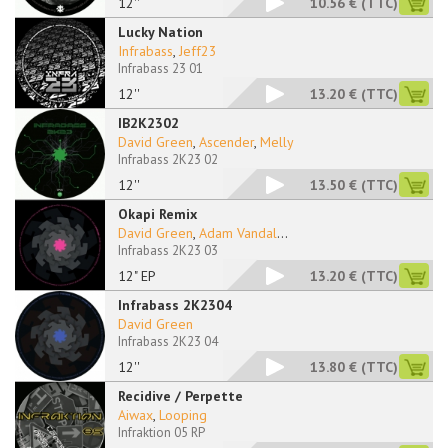
12''
10.56 €
(TTC)
Lucky Nation
Infrabass
,
Jeff23
Infrabass 23 01
12''
13.20 €
(TTC)
IB2K2302
David Green
,
Ascender
,
Melly
Infrabass 2K23 02
12''
13.50 €
(TTC)
Okapi Remix
David Green
,
Adam Vandal
...
Infrabass 2K23 03
12" EP
13.20 €
(TTC)
Infrabass 2K2304
David Green
Infrabass 2K23 04
12''
13.80 €
(TTC)
Recidive / Perpette
Aiwax
,
Looping
Infraktion 05 RP