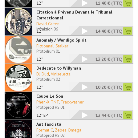
12''
11.40 €
(TTC)
Citation à Prévenu Devant le Tribunal
Correctionnel
David Green
Infraktion 06
12''
14.40 €
(TTC)
Anomaly / Wendigo Spirit
Fictionnal
,
Stalker
Protodrum 01
12''
13.20 €
(TTC)
Dedecate to Willyman
DJ Dud
,
Viniselecta
Protodrum 02
12''
10.20 €
(TTC)
Coupe Le Son
Phen-X TNT
,
Trackwasher
Protoprod HS 01
12" EP
13.44 €
(TTC)
Antifascista
Format C
,
Zebes Omega
Protoprod HS 02