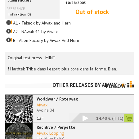
Out of stock
A1 - Teknox by Aiwax and Hern
A2 - NAwak 41 by Aiwax
B - Alien Factory by Aiwax And Hern
i
Original test press - MINT
! Hardtek Tribe dans l'esprit, plus core dans la forme. Bien.
OTHER RELEASES BY
AIWAX
FOLLOW
Worldwar / Roterwax
Aïwax
Avoine 04
12''
14.40 €
(TTC)
Recidive / Perpette
Aiwax
,
Looping
Infraktion 05 RP