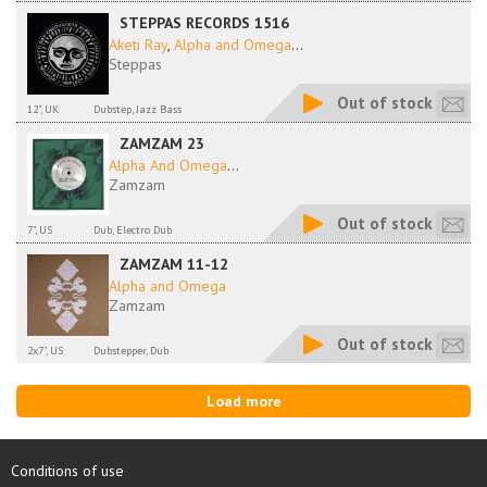
STEPPAS RECORDS 1516
Aketi Ray
,
Alpha and Omega
...
Steppas
Out of stock
12", UK
Dubstep, Jazz Bass
ZAMZAM 23
Alpha And Omega
...
Zamzam
Out of stock
7", US
Dub, Electro Dub
ZAMZAM 11-12
Alpha and Omega
Zamzam
Out of stock
2x7", US
Dubstepper, Dub
Load more
Conditions of use