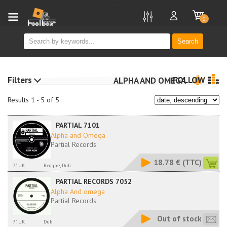
new
0
Search
Filters
FOLLOW
ALPHA AND OMEGA
Results 1 - 5 of 5
PARTIAL 7101
Alpha and Omega
Partial Records
18.78 €
(TTC)
7", UK
Reggae, Dub
PARTIAL RECORDS 7052
Alpha And omega
Partial Records
Out of stock
7", UK
Dub