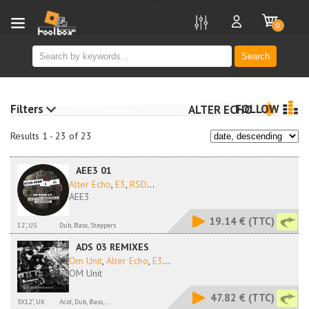
new
0
Search
Filters
FOLLOW
ALTER ECHO
Results 1 - 23 of 23
AEE3 01
Alter Echo
,
E3
,
RSD
...
AEE3
19.14 €
(TTC)
12", US
Dub, Bass, Steppers
ADS 03 REMIXES
Om Unit
,
Alter Echo
,
E3
...
OM Unit
47.82 €
(TTC)
3X12", UK
Acid, Dub, Bass,...