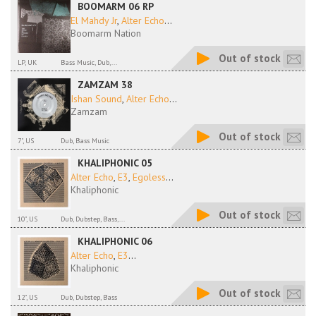
BOOMARM 06 RP
El Mahdy Jr
,
Alter Echo
...
Boomarm Nation
Out of stock
LP, UK
Bass Music, Dub,...
ZAMZAM 38
Ishan Sound
,
Alter Echo
...
Zamzam
Out of stock
7", US
Dub, Bass Music
KHALIPHONIC 05
Alter Echo
,
E3
,
Egoless
...
Khaliphonic
Out of stock
10", US
Dub, Dubstep, Bass,...
KHALIPHONIC 06
Alter Echo
,
E3
...
Khaliphonic
Out of stock
12", US
Dub, Dubstep, Bass