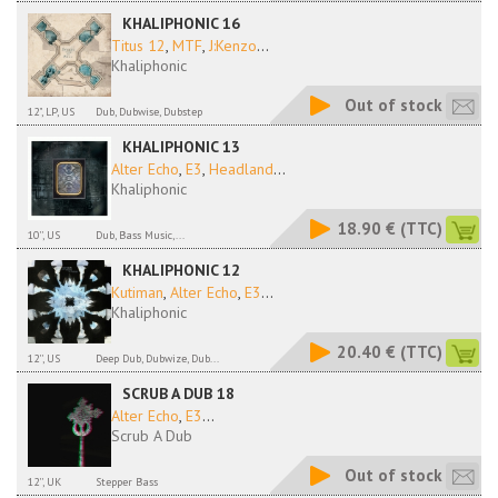
KHALIPHONIC 16
Titus 12
,
MTF
,
J:Kenzo
...
Khaliphonic
Out of stock
12", LP, US
Dub, Dubwise, Dubstep
KHALIPHONIC 13
Alter Echo
,
E3
,
Headland
...
Khaliphonic
18.90 €
(TTC)
10'', US
Dub, Bass Music,...
KHALIPHONIC 12
Kutiman
,
Alter Echo
,
E3
...
Khaliphonic
20.40 €
(TTC)
12'', US
Deep Dub, Dubwize, Dub...
SCRUB A DUB 18
Alter Echo
,
E3
...
Scrub A Dub
Out of stock
12'', UK
Stepper Bass