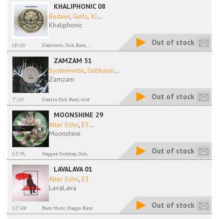
KHALIPHONIC 08
Badawi
,
Gulls
,
XJ
...
Khaliphonic
Out of stock
LP, US
Electronic, Dub, Bass,...
ZAMZAM 51
Systemwide
,
Dubkasm
...
Zamzam
Out of stock
7", US
Electro Dub, Bass, Acid
MOONSHINE 29
Alter Echo
,
E3
...
Moonshine
Out of stock
12", PL
Reggae Dubstep, Dub,...
LAVALAVA 01
Alter Echo
,
E3
LavaLava
Out of stock
12", UK
Bass Music, Ragga Bass