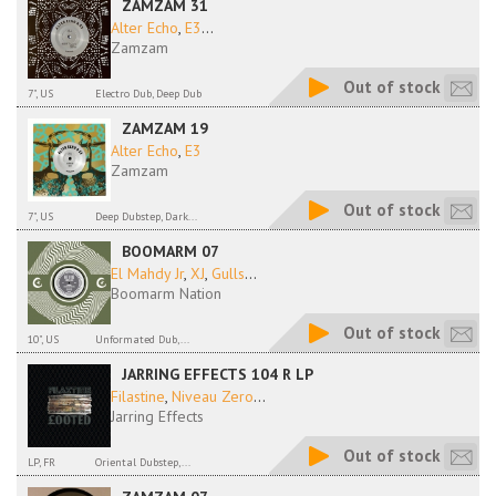
ZAMZAM 31
Alter Echo
,
E3
...
Zamzam
Out of stock
7", US
Electro Dub, Deep Dub
ZAMZAM 19
Alter Echo
,
E3
Zamzam
Out of stock
7", US
Deep Dubstep, Dark...
BOOMARM 07
El Mahdy Jr
,
XJ
,
Gulls
...
Boomarm Nation
Out of stock
10", US
Unformated Dub,...
JARRING EFFECTS 104 R LP
Filastine
,
Niveau Zero
...
Jarring Effects
Out of stock
LP, FR
Oriental Dubstep,...