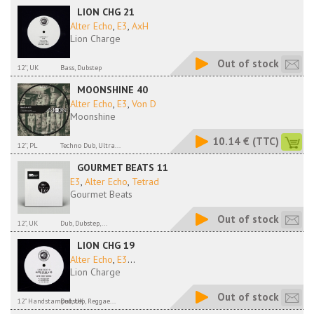
LION CHG 21
Alter Echo
,
E3
,
AxH
Lion Charge
Out of stock
12'', UK
Bass, Dubstep
MOONSHINE 40
Alter Echo
,
E3
,
Von D
Moonshine
10.14 €
(TTC)
12'', PL
Techno Dub, Ultra...
GOURMET BEATS 11
E3
,
Alter Echo
,
Tetrad
Gourmet Beats
Out of stock
12", UK
Dub, Dubstep,...
LION CHG 19
Alter Echo
,
E3
...
Lion Charge
Out of stock
12" Handstamped, UK
Dubstep, Reggae...