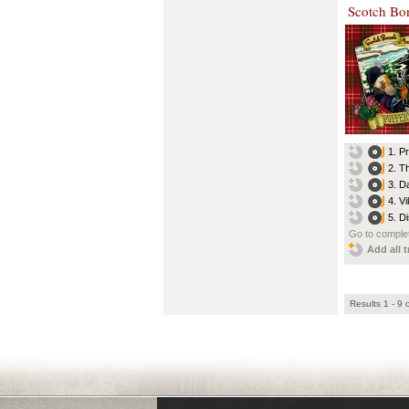
Scotch Bo
1. P
2. T
3. D
4. Vi
5. D
Go to complet
Add all t
Results 1 - 9 