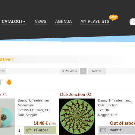
CATALOG
NEWS
AGENDA
MY PLAYLISTS
Danny T
of 9
< Previous
1
Next >
T
e 74
Dub Junction 02
Danny T
,
Tradesman
Danny T
,
Tradesman
...
Moonshine
Dub Junction
12" Mini LP, Color, PO
12'', UK
Dub, Stepper
Reggae, Dub
14.40 €
Out of stoc
(TTC)
re-order
i want it