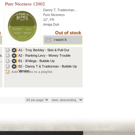
Pure Niceness 12002
Danny T
,
Tradesman
...
Pure Niceness
12", FR
Amiga Dub
k
Out of stock
i want it
A1 - Troy Berkley - Skin & Pull Out
...
A2 - Ranking Levy - Money Trouble
..
B1 - Ill Mega - Bubble Up
B2 - Danny T & Tradesman - Bubble Up
Version
Add all tracks to a playlist