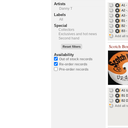
Artists
A1 -
Danny T
A2 - 
Labels
A3 
All
B1 -
Special
B2 -
Collectors
B3 -
Exclusives and hot news
Add all t
Second hand
Scotch Bo
Reset filters
Availability
Out of stock records
Re-order records
Pre-order records
A1 
B1 D
B2 D
Add all t