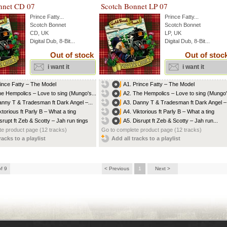
nnet CD 07
Scotch Bonnet LP 07
Prince Fatty
...
Prince Fatty
...
Scotch Bonnet
Scotch Bonnet
CD, UK
LP, UK
Digital Dub, 8-Bit...
Digital Dub, 8-Bit...
Out of stock
Out of stoc
i want it
i want it
rince Fatty – The Model
A1. Prince Fatty – The Model
he Hempolics – Love to sing (Mungo's...
A2. The Hempolics – Love to sing (Mungo's
anny T & Tradesman ft Dark Angel –...
A3. Danny T & Tradesman ft Dark Angel –.
ktorious ft Parly B – What a ting
A4. Viktorious ft Parly B – What a ting
isrupt ft Zeb & Scotty – Jah run tings
A5. Disrupt ft Zeb & Scotty – Jah run...
e product page (12 tracks)
Go to complete product page (12 tracks)
racks to a playlist
Add all tracks to a playlist
of 9
< Previous
1
Next >