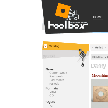
HOME
Catalog
Artist
Results 1 - 9 
Danny 
News
Current week
Moonshin
Past week
Past month
restock
Formats
Vinyl
CD
Styles
All