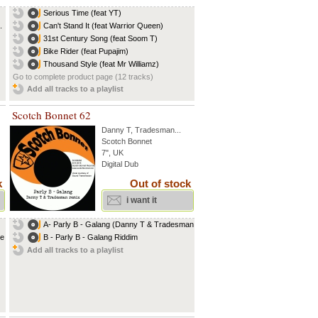
Serious Time (feat YT)
.
Can't Stand It (feat Warrior Queen)
31st Century Song (feat Soom T)
Bike Rider (feat Pupajim)
Thousand Style (feat Mr Williamz)
Go to complete product page (12 tracks)
Add all tracks to a playlist
Scotch Bonnet 62
Danny T
,
Tradesman
...
Scotch Bonnet
7", UK
Digital Dub
k
Out of stock
i want it
A- Parly B - Galang (Danny T & Tradesman...
ce
B - Parly B - Galang Riddim
Add all tracks to a playlist