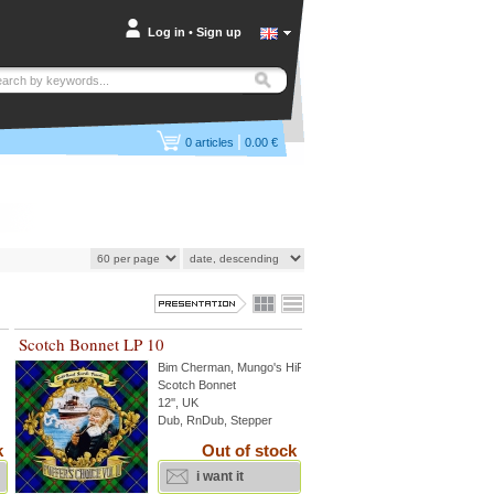
Log in
•
Sign up
|
0
articles
0.00 €
Scotch Bonnet LP 10
Bim Cherman
,
Mungo's HiFi
...
Scotch Bonnet
12'', UK
Dub, RnDub, Stepper
k
Out of stock
i want it