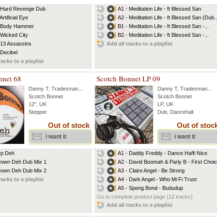
 Hard Revenge Dub
A1 - Meditation Life - ft Blessed San
Artificial Eye
A2 - Meditation Life - ft Blessed San (Dub..
- Body Hammer
B1 - Meditation Life - ft Blessed San -...
 Wicked City
B2 - Meditation Life - ft Blessed San -...
 13 Assassins
Add all tracks to a playlist
 Decibel
racks to a playlist
nnet 68
Scotch Bonnet LP 09
Danny T
,
Tradesman
...
Danny T
,
Tradesman
...
Scotch Bonnet
Scotch Bonnet
12'', UK
LP, UK
Stepper
Dub, Dancehall
Out of stock
Out of stoc
i want it
i want it
Up Deh
A1 - Daddy Freddy - Dance Haffi Nice
own Deh Dub Mix 1
A2 - David Boomah & Parly B - First Choi
own Deh Dub Mix 2
A3 - Claire Angel - Be Strong
racks to a playlist
A4 - Dark Angel - Who Mi Fi Trust
A5 - Speng Bond - Bududup
Go to complete product page (12 tracks)
Add all tracks to a playlist