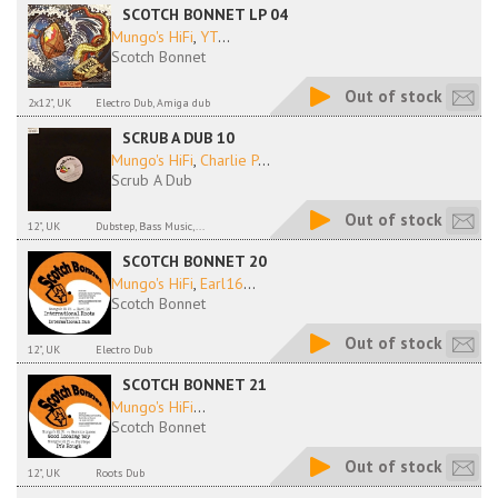
SCOTCH BONNET LP 04
Mungo's HiFi
,
YT
...
Scotch Bonnet
Out of stock
2x12", UK
Electro Dub, Amiga dub
SCRUB A DUB 10
Mungo's HiFi
,
Charlie P
...
Scrub A Dub
Out of stock
12", UK
Dubstep, Bass Music,...
SCOTCH BONNET 20
Mungo's HiFi
,
Earl16
...
Scotch Bonnet
Out of stock
12", UK
Electro Dub
SCOTCH BONNET 21
Mungo's HiFi
...
Scotch Bonnet
Out of stock
12", UK
Roots Dub