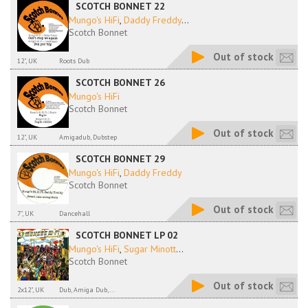
SCOTCH BONNET 22
Mungo's HiFi
,
Daddy Freddy
...
Scotch Bonnet
Out of stock
12", UK
Roots Dub
SCOTCH BONNET 26
Mungo's HiFi
Scotch Bonnet
Out of stock
12", UK
Amigadub, Dubstep
SCOTCH BONNET 29
Mungo's HiFi
,
Daddy Freddy
Scotch Bonnet
Out of stock
7", UK
Dancehall
SCOTCH BONNET LP 02
Mungo's HiFi
,
Sugar Minott
...
Scotch Bonnet
Out of stock
2x12", UK
Dub, Amiga Dub,...