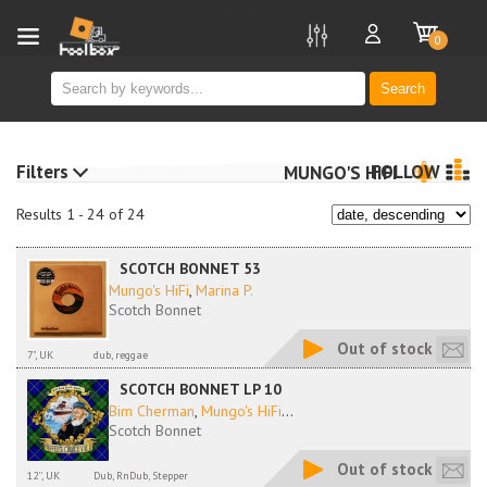
new
0
Search
Filters
FOLLOW
MUNGO'S HIFI
Results 1 - 24 of 24
SCOTCH BONNET 53
Mungo's HiFi
,
Marina P.
Scotch Bonnet
Out of stock
7", UK
dub, reggae
SCOTCH BONNET LP 10
Bim Cherman
,
Mungo's HiFi
...
Scotch Bonnet
Out of stock
12'', UK
Dub, RnDub, Stepper