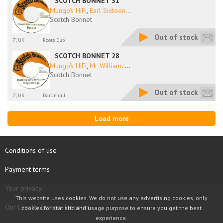
SCOTCH BONNET 31
Mungo's HiFi
,
Earl Sixteen
...
Scotch Bonnet
Out of stock
7", UK
Roots Dub
SCOTCH BONNET 28
Mungo's HiFi
,
Mr Williamz
...
Scotch Bonnet
Out of stock
7", UK
Dancehall
Load more
Conditions of use
Payment terms
Your privacy
This website uses cookies. We do not use any advertising cookies, only
Our Loyalty System Discount
cookies for statistic and usage purpose to ensure you get the best
experience.