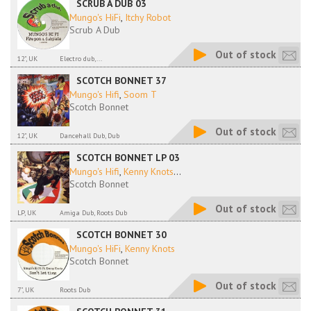
SCRUB A DUB 03
Mungo's HiFi
,
Itchy Robot
Scrub A Dub
Out of stock
12", UK
Electro dub,...
SCOTCH BONNET 37
Mungo's Hifi
,
Soom T
Scotch Bonnet
Out of stock
12", UK
Dancehall Dub, Dub
SCOTCH BONNET LP 03
Mungo's Hifi
,
Kenny Knots
...
Scotch Bonnet
Out of stock
LP, UK
Amiga Dub, Roots Dub
SCOTCH BONNET 30
Mungo's HiFi
,
Kenny Knots
Scotch Bonnet
Out of stock
7", UK
Roots Dub