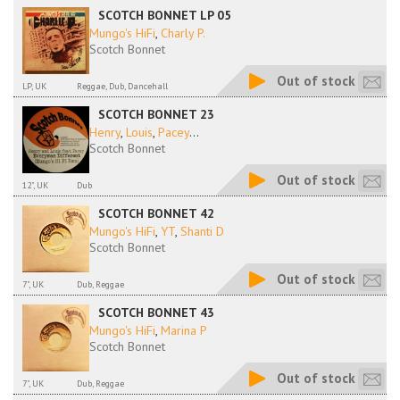
SCOTCH BONNET LP 05
Mungo's HiFi
,
Charly P.
Scotch Bonnet
Out of stock
LP, UK
Reggae, Dub, Dancehall
SCOTCH BONNET 23
Henry
,
Louis
,
Pacey
...
Scotch Bonnet
Out of stock
12", UK
Dub
SCOTCH BONNET 42
Mungo's HiFi
,
YT
,
Shanti D
Scotch Bonnet
Out of stock
7", UK
Dub, Reggae
SCOTCH BONNET 43
Mungo's HiFi
,
Marina P
Scotch Bonnet
Out of stock
7", UK
Dub, Reggae