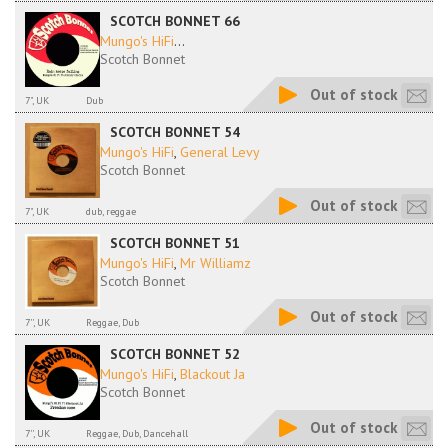
SCOTCH BONNET 66
Mungo's HiFi
...
Scotch Bonnet
Out of stock
7", UK
Dub
SCOTCH BONNET 54
Mungo's HiFi
,
General Levy
Scotch Bonnet
Out of stock
7", UK
dub, reggae
SCOTCH BONNET 51
Mungo's HiFi
,
Mr Williamz
Scotch Bonnet
Out of stock
7'', UK
Reggae, Dub
SCOTCH BONNET 52
Mungo's HiFi
,
Blackout Ja
Scotch Bonnet
Out of stock
7'', UK
Reggae, Dub, Dancehall