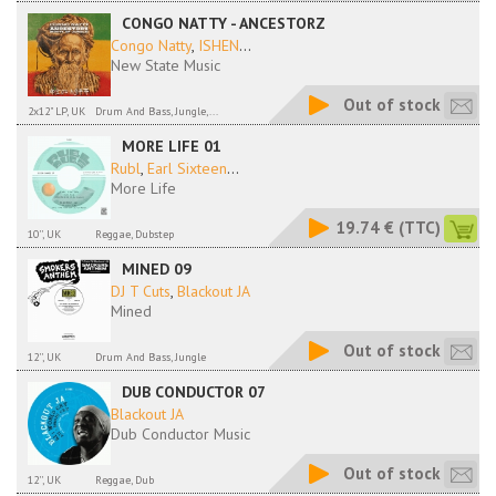
CONGO NATTY - ANCESTORZ
Congo Natty
,
ISHEN
...
New State Music
Out of stock
2x12" LP, UK
Drum And Bass, Jungle,...
MORE LIFE 01
Rubl
,
Earl Sixteen
...
More Life
19.74 €
(TTC)
10'', UK
Reggae, Dubstep
MINED 09
DJ T Cuts
,
Blackout JA
Mined
Out of stock
12'', UK
Drum And Bass, Jungle
DUB CONDUCTOR 07
Blackout JA
Dub Conductor Music
Out of stock
12'', UK
Reggae, Dub