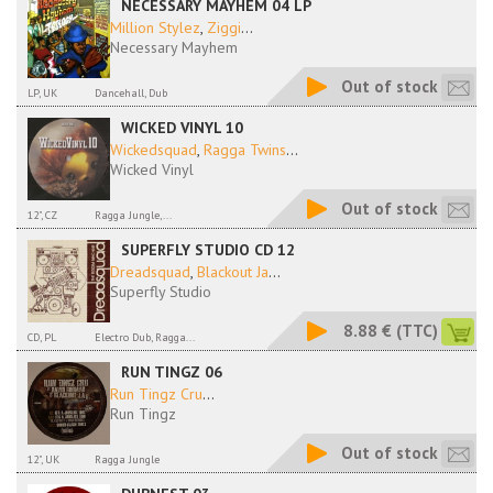
NECESSARY MAYHEM 04 LP
Million Stylez
,
Ziggi
...
Necessary Mayhem
Out of stock
LP, UK
Dancehall, Dub
WICKED VINYL 10
Wickedsquad
,
Ragga Twins
...
Wicked Vinyl
Out of stock
12", CZ
Ragga Jungle,...
SUPERFLY STUDIO CD 12
Dreadsquad
,
Blackout Ja
...
Superfly Studio
8.88 €
(TTC)
CD, PL
Electro Dub, Ragga...
RUN TINGZ 06
Run Tingz Cru
...
Run Tingz
Out of stock
12", UK
Ragga Jungle