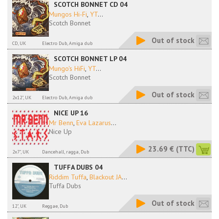
SCOTCH BONNET CD 04
Mungos Hi-Fi
,
YT
...
Scotch Bonnet
Out of stock
CD, UK
Electro Dub, Amiga dub
SCOTCH BONNET LP 04
Mungo's HiFi
,
YT
...
Scotch Bonnet
Out of stock
2x12", UK
Electro Dub, Amiga dub
NICE UP 16
Mr Benn
,
Eva Lazarus
...
Nice Up
23.69 €
(TTC)
2x7", UK
Dancehall, ragga, Dub
TUFFA DUBS 04
Riddim Tuffa
,
Blackout JA
...
Tuffa Dubs
Out of stock
12", UK
Reggae, Dub