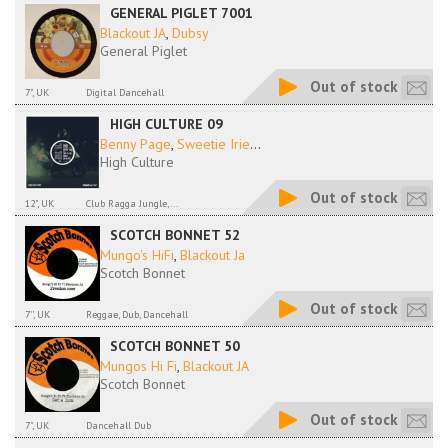
GENERAL PIGLET 7001
Blackout JA
,
Dubsy
General Piglet
Out of stock
7", UK
Digital Dancehall
HIGH CULTURE 09
Benny Page
,
Sweetie Irie
...
High Culture
Out of stock
12", UK
Club Ragga Jungle,...
SCOTCH BONNET 52
Mungo's HiFi
,
Blackout Ja
Scotch Bonnet
Out of stock
7'', UK
Reggae, Dub, Dancehall
SCOTCH BONNET 50
Mungos Hi Fi
,
Blackout JA
Scotch Bonnet
Out of stock
7", UK
Dancehall Dub