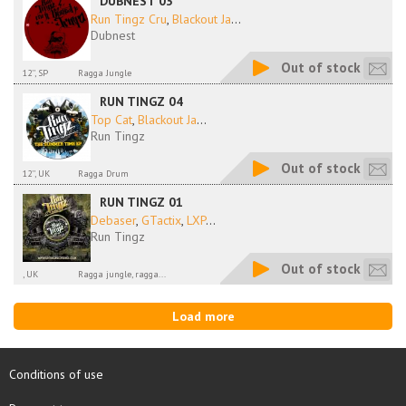
DUBNEST 03
Run Tingz Cru
,
Blackout Ja
...
Dubnest
Out of stock
12'', SP
Ragga Jungle
RUN TINGZ 04
Top Cat
,
Blackout Ja
...
Run Tingz
Out of stock
12'', UK
Ragga Drum
RUN TINGZ 01
Debaser
,
GTactix
,
LXP
...
Run Tingz
Out of stock
, UK
Ragga jungle, ragga...
Load more
Conditions of use