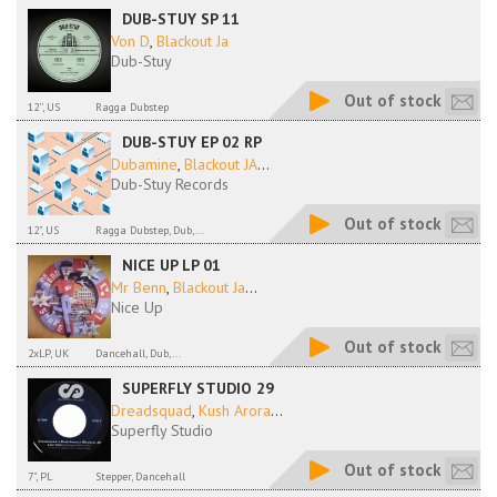
DUB-STUY SP 11
Von D
,
Blackout Ja
Dub-Stuy
Out of stock
12'', US
Ragga Dubstep
DUB-STUY EP 02 RP
Dubamine
,
Blackout JA
...
Dub-Stuy Records
Out of stock
12", US
Ragga Dubstep, Dub,...
NICE UP LP 01
Mr Benn
,
Blackout Ja
...
Nice Up
Out of stock
2xLP, UK
Dancehall, Dub,...
SUPERFLY STUDIO 29
Dreadsquad
,
Kush Arora
...
Superfly Studio
Out of stock
7", PL
Stepper, Dancehall