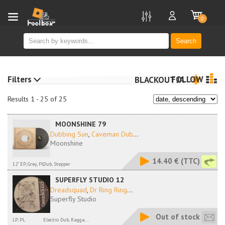
new
0
Search
Filters
FOLLOW
BLACKOUT JA
Results 1 - 25 of 25
MOONSHINE 79
Dubbing Sun
,
Caveman Dub
...
Moonshine
14.40 €
(TTC)
12" EP, Grey, PL
Dub, Stepper
SUPERFLY STUDIO 12
Dreadsquad
,
Dr Ring Ring
...
Superfly Studio
Out of stock
LP, PL
Electro Dub, Ragga...