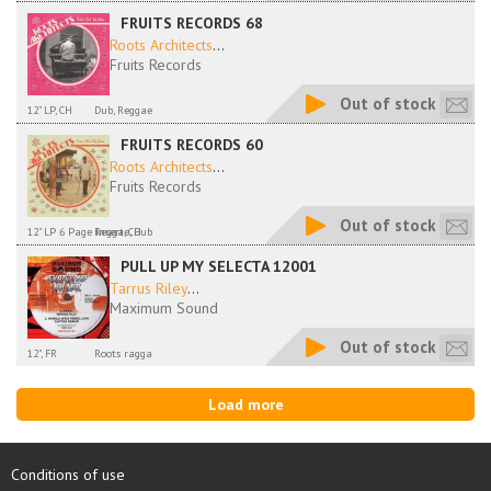
FRUITS RECORDS 68
Roots Architects
...
Fruits Records
Out of stock
12" LP, CH
Dub, Reggae
FRUITS RECORDS 60
Roots Architects
...
Fruits Records
Out of stock
12" LP 6 Page Insert, CH
Reggae, Dub
PULL UP MY SELECTA 12001
Tarrus Riley
...
Maximum Sound
Out of stock
12", FR
Roots ragga
Load more
Conditions of use