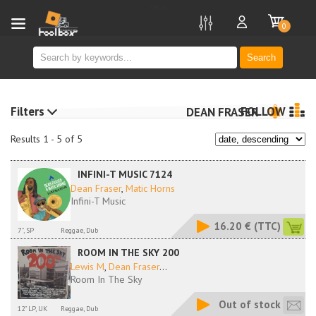
new
0
Search
Filters
FOLLOW
DEAN FRASER
Results 1 - 5 of 5
INFINI-T MUSIC 7124
Dean Fraser
,
Matic Horns
Infini-T Music
16.20 €
(TTC)
7'', SP
Reggae, Dub
ROOM IN THE SKY 200
Lewis M
,
Dean Fraser
...
Room In The Sky
Out of stock
12" LP, UK
Reggae, Dub