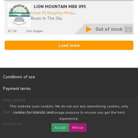
LION MOUNTAIN MBX 095
Lewis M
,
Kingsley Wray
...
Room In The Sky
Out of stock
10", UK
Dub, Stepper
Load more
Conditions of use
Payment terms
Your privacy
This website uses cookies. We do not use any advertising cookies, only
Our Loyalty System Discount
cookies for statistic and usage purpose to ensure you get the best
experience.
Contact us
Accept
Refuse
COPYRIGHT © 1997 - 2026 TOOLBOX RECORDS SAS