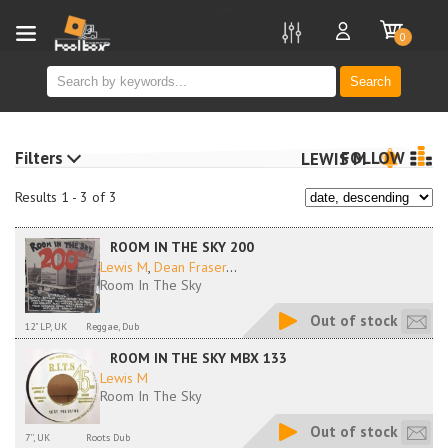
new
0
Search
Filters
FOLLOW
LEWIS M
Results 1 - 3 of 3
ROOM IN THE SKY 200
Lewis M
,
Dean Fraser
...
Room In The Sky
Out of stock
12" LP, UK
Reggae, Dub
ROOM IN THE SKY MBX 133
Lewis M
Room In The Sky
Out of stock
7'', UK
Roots Dub