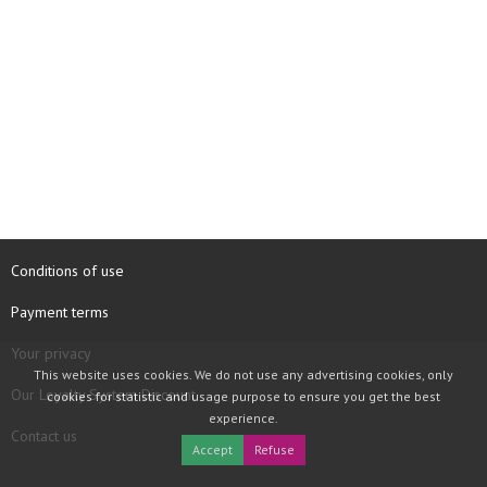
Conditions of use
Payment terms
Your privacy
This website uses cookies. We do not use any advertising cookies, only
Our Loyalty System Discount
cookies for statistic and usage purpose to ensure you get the best
experience.
Contact us
Accept
Refuse
COPYRIGHT © 1997 - 2026 TOOLBOX RECORDS SAS