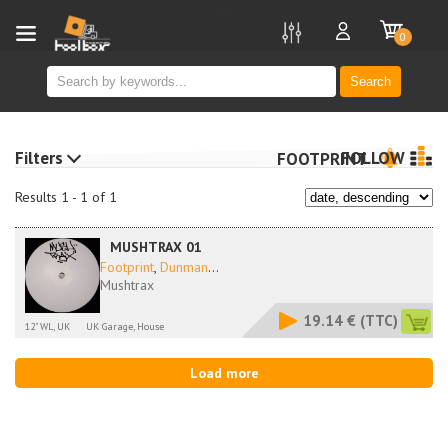
new
0
Search
Filters
FOLLOW
FOOTPRINT
Results 1 - 1 of 1
MUSHTRAX 01
Footprint
,
Dunman
...
Mushtrax
19.14 €
(TTC)
12" WL, UK
UK Garage, House
Load more