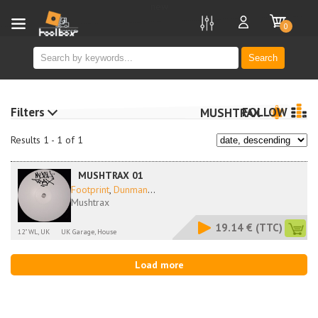
new
0
Search
Filters
FOLLOW
MUSHTRAX
Results 1 - 1 of 1
MUSHTRAX 01
Footprint
,
Dunman
...
Mushtrax
19.14 €
(TTC)
12" WL, UK
UK Garage, House
Load more