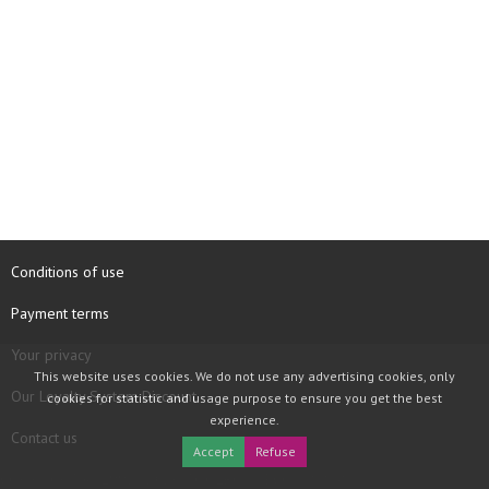
Conditions of use
Payment terms
Your privacy
This website uses cookies. We do not use any advertising cookies, only
Our Loyalty System Discount
cookies for statistic and usage purpose to ensure you get the best
experience.
Contact us
Accept
Refuse
COPYRIGHT © 1997 - 2026 TOOLBOX RECORDS SAS