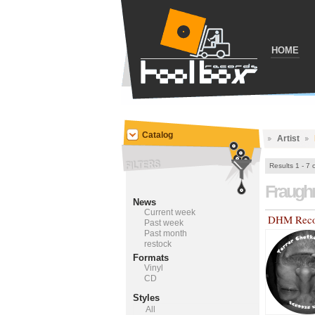
HOME
Catalog
Artist
Results 1 - 7 
Fraug
News
Current week
DHM Reco
Past week
Past month
restock
Formats
Vinyl
CD
Styles
All