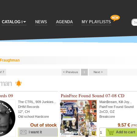
CATALOG
NEWS
AGENDA
MY PLAYLISTS
Fraughman
of 7
< Previous
1
Next >
hman
rds 09
PainFree Found Sound 07-08 CD
The CTRL
,
909 Junkies
...
Main$tream
,
Kill-Joy
...
DHM Records
PainFree Found Sound
12'', CH
2xCD, OZ
Old school Hardcore
Breakcore
Out of stock
9.57 €
(TTC
i want it
Add to cart