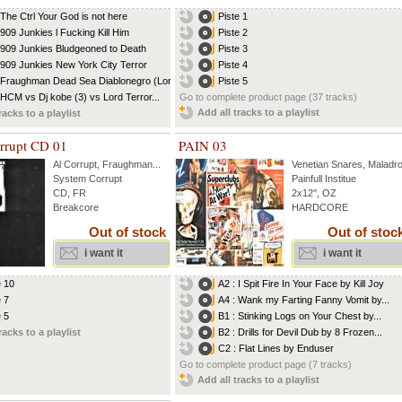
 The Ctrl Your God is not here
Piste 1
 909 Junkies l Fucking Kill Him
Piste 2
 909 Junkies Bludgeoned to Death
Piste 3
 909 Junkies New York City Terror
Piste 4
 Fraughman Dead Sea Diablonegro (Lord...
Piste 5
 HCM vs Dj kobe (3) vs Lord Terror...
Go to complete product page (37 tracks)
Add all tracks to a playlist
racks to a playlist
rrupt CD 01
PAIN 03
Al Corrupt
,
Fraughman
...
Venetian Snares
,
Maladro
System Corrupt
Painfull Institue
CD, FR
2x12'', OZ
Breakcore
HARDCORE
Out of stock
Out of stoc
i want it
i want it
e 10
A2 : I Spit Fire In Your Face by Kill Joy
e 7
A4 : Wank my Farting Fanny Vomit by...
e 5
B1 : Stinking Logs on Your Chest by...
racks to a playlist
B2 : Drills for Devil Dub by 8 Frozen...
C2 : Flat Lines by Enduser
Go to complete product page (7 tracks)
Add all tracks to a playlist