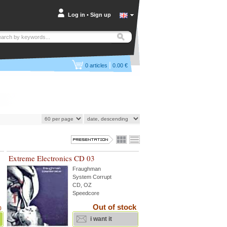
Log in
•
Sign up
|
0
articles
0.00 €
Extreme Electronics CD 03
Fraughman
System Corrupt
CD, OZ
Speedcore
Out of stock
)
i want it