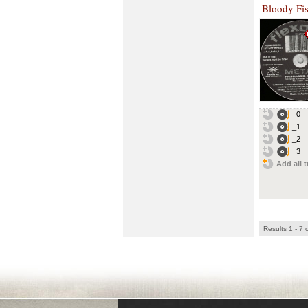
Bloody Fis
_0
_1
_2
_3
Add all t
Results 1 - 7 