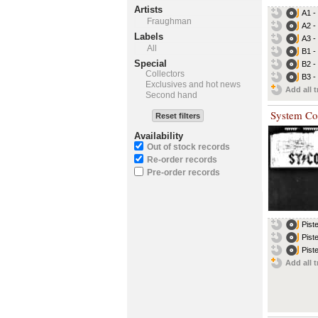
Artists
A1 -
Fraughman
A2 -
Labels
A3 -
All
B1 -
Special
B2 -
Collectors
B3 -
Exclusives and hot news
Add all t
Second hand
System Co
Reset filters
Availability
Out of stock records
Re-order records
Pre-order records
Pist
Pist
Pist
Add all t