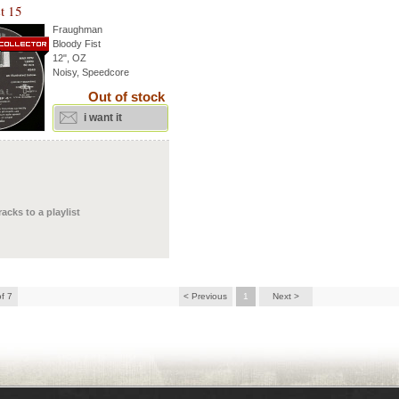
t 15
Fraughman
Bloody Fist
12", OZ
Noisy, Speedcore
Out of stock
i want it
racks to a playlist
of 7
< Previous
1
Next >