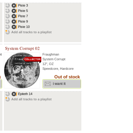
Piste 3
Piste 5
Piste 7
Piste 9
Piste 10
Add all tracks to a playlist
System Corrupt 02
it
...
Fraughman
System Corrupt
12'', OZ
Speedcore, Hardcore
k
Out of stock
i want it
Epiteth 14
Add all tracks to a playlist