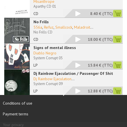
Misanthrope
Aparthy CD 01
CD
8.40 €
(TTC)
No Frills
556a
,
Refuz
,
Smallcock
,
Maladroit
...
No Frills CD
CD
18.00 €
(TTC)
Signs of mental illness
Diablo Negro
System Corrupt 05
LP
15.84 €
(TTC)
Dj Rainbow Ejaculation / Passenger Of Shit
Dj Rainbow Ejaculation
...
System Corrupt 09
LP
12.88 €
(TTC)
Conditions of use
Payment terms
Your privacy