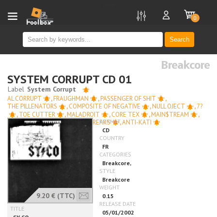
new
0
Search
Breakcore
SYSTEM CORRUPT CD 01
AL CORRUPT
,
FRAUGHMAN
,
PASSENGER OF SHIT
,
THE PILLENATORS
,
COMPOSITE OF NEGATIVE
,
NULL OJECT
,
7?
,
TOE CUTTER
,
MALADROIT
,
CORE TEX
,
MAIN$TREAM
,
SCUTS WITH GUNS
,
MUTE FREAKS
,
ANTI-KATI
9.20 €
(TTC)