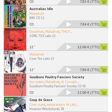
CD
7.83 €
(TTC)
Australias Idle
Maladroit
BRK CD 12
CD
7.84 €
(TTC)
Deadman
,
Maladroit
,
TMLP
...
CORE-TEX Labs 11
12''
12.00 €
(TTC)
Maladroit
Core-Tex Labs 15
12''
7.80 €
(TTC)
Goulburn Poultry Fanciers Society
toe cutter
,
Maladroit
,
Al Corrupt
...
Goulburn Poultry Fanciers Society CD 01
CD
12.00 €
(TTC)
Coup de Grace
Crno crank
,
muckrackers Vs Lith
...
Invasion Wreckchords 28