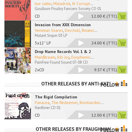
toe cutter
,
Maladroit
,
Al Corrupt
...
Goulburn Poultry Fanciers Society CD 01
CD
12.00 €
(TTC)
Invasion from XXX Dimension
Venetian Snares
,
Dev/null
,
Rotator
...
Mutant Sniper 03 LP
3x12'' LP
24.00 €
(TTC)
Drop Name Records Vol. 1 & 2
Main$tream
,
Kill-Joy
,
Dysphemic
...
PainFree Found Sound 07-08 CD
2xCD
9.57 €
(TTC)
OTHER RELEASES BY
ANTI-KATI
FOLLOW
The Rigid Compilation
Panacea
,
The Redeemer
,
Bombardier
...
Hardliner CD 01
CD
12.00 €
(TTC)
OTHER RELEASES BY
FRAUGHMAN
FOLLOW