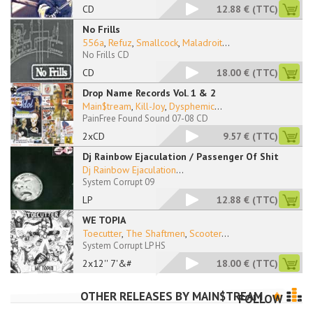
CD
12.88 €
(TTC)
No Frills
556a
,
Refuz
,
Smallcock
,
Maladroit
...
No Frills CD
CD
18.00 €
(TTC)
Drop Name Records Vol. 1 & 2
Main$tream
,
Kill-Joy
,
Dysphemic
...
PainFree Found Sound 07-08 CD
2xCD
9.57 €
(TTC)
Dj Rainbow Ejaculation / Passenger Of Shit
Dj Rainbow Ejaculation
...
System Corrupt 09
LP
12.88 €
(TTC)
WE TOPIA
Toecutter
,
The Shaftmen
,
Scooter
...
System Corrupt LP HS
2x12'' 7'&#
18.00 €
(TTC)
OTHER RELEASES BY
MAIN$TREAM
FOLLOW