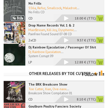
No Frills
556a
,
Refuz
,
Smallcock
,
Maladroit
...
No Frills CD
CD
18.00 €
(TTC)
Drop Name Records Vol. 1 & 2
Main$tream
,
Kill-Joy
,
Dysphemic
...
PainFree Found Sound 07-08 CD
2xCD
9.57 €
(TTC)
Dj Rainbow Ejaculation / Passenger Of Shit
Dj Rainbow Ejaculation
...
System Corrupt 09
LP
12.88 €
(TTC)
OTHER RELEASES BY
TOE CUTTER
FOLLOW
The BRK Breakcore Show
Toe Cutter
,
Xian
,
Ove-naxx
...
Breakcore Show Compilation 01
CD
8.10 €
(TTC)
Goulburn Poultry Fanciers Society