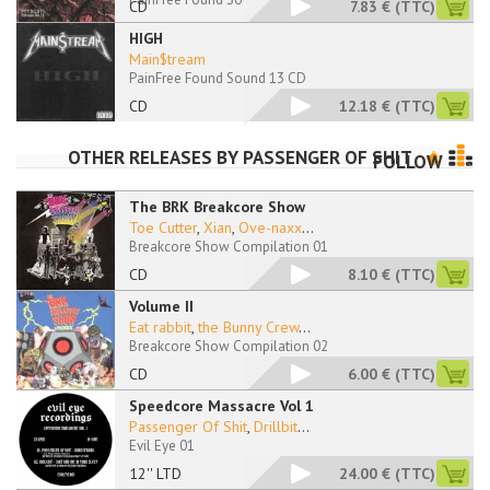
CD
7.83 €
(TTC)
HIGH
Main$tream
PainFree Found Sound 13 CD
CD
12.18 €
(TTC)
OTHER RELEASES BY
PASSENGER OF SHIT
FOLLOW
The BRK Breakcore Show
Toe Cutter
,
Xian
,
Ove-naxx
...
Breakcore Show Compilation 01
CD
8.10 €
(TTC)
Volume II
Eat rabbit
,
the Bunny Crew
...
Breakcore Show Compilation 02
CD
6.00 €
(TTC)
Speedcore Massacre Vol 1
Passenger Of Shit
,
Drillbit
...
Evil Eye 01
12'' LTD
24.00 €
(TTC)