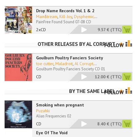
Drop Name Records Vol. 1 & 2
Main$tream
,
Kill-Joy
,
Dysphemic
...
PainFree Found Sound 07-08 CD
2xCD
9.57 €
(TTC)
OTHER RELEASES BY
AL CORRUPT
FOLLOW
Goulburn Poultry Fanciers Society
toe cutter
,
Maladroit
,
Al Corrupt
...
Goulburn Poultry Fanciers Society CD 01
CD
12.00 €
(TTC)
BY THE SAME LABEL
FOLLOW
Smoking when pregnant
Puzahki
Alias Frequencies 02
CD
8.40 €
(TTC)
Eye Of The Void