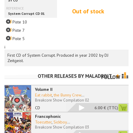
Out of stock
Piste 10
Piste 7
Piste 5
i
First CD of System Corrupt. Produced in year 2002 by DJ
Zeitgeist.
OTHER RELEASES BY
MALADROIT
FOLLOW
Volume II
Eat rabbit
,
the Bunny Crew
...
Breakcore Show Compilation 02
CD
6.00 €
(TTC)
Francophonic
Toecutter
,
Sickboy
...
Breakcore Show Compilation 03