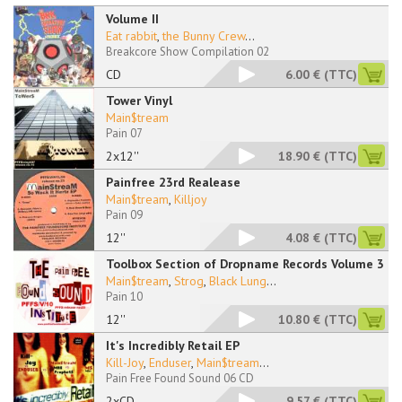
Volume II
Eat rabbit
,
the Bunny Crew
...
Breakcore Show Compilation 02
CD
6.00 €
(TTC)
Tower Vinyl
Main$tream
Pain 07
2x12''
18.90 €
(TTC)
Painfree 23rd Realease
Main$tream
,
Killjoy
Pain 09
12''
4.08 €
(TTC)
Toolbox Section of Dropname Records Volume 3
Main$tream
,
Strog
,
Black Lung
...
Pain 10
12''
10.80 €
(TTC)
It's Incredibly Retail EP
Kill-Joy
,
Enduser
,
Main$tream
...
Pain Free Found Sound 06 CD
2xCD
9.57 €
(TTC)