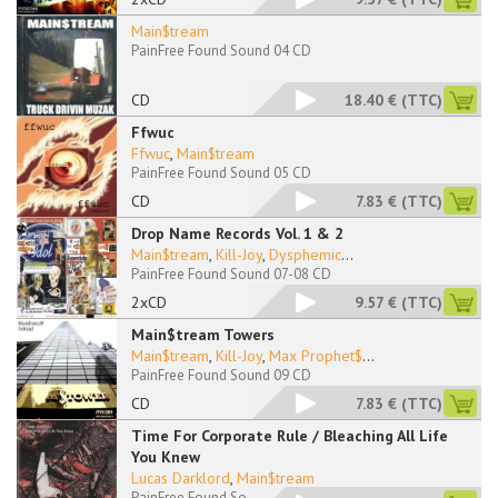
Main$tream
PainFree Found Sound 04 CD
CD
18.40 €
(TTC)
Ffwuc
Ffwuc
,
Main$tream
PainFree Found Sound 05 CD
CD
7.83 €
(TTC)
Drop Name Records Vol. 1 & 2
Main$tream
,
Kill-Joy
,
Dysphemic
...
PainFree Found Sound 07-08 CD
2xCD
9.57 €
(TTC)
Main$tream Towers
Main$tream
,
Kill-Joy
,
Max Prophet$
...
PainFree Found Sound 09 CD
CD
7.83 €
(TTC)
Time For Corporate Rule / Bleaching All Life
You Knew
Lucas Darklord
,
Main$tream
PainFree Found Sound 11-12 CD