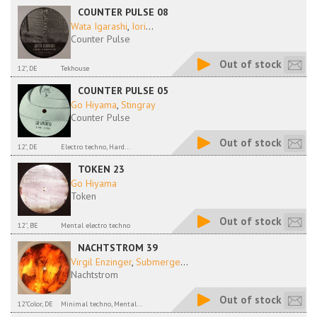
COUNTER PULSE 08
Wata Igarashi
,
Iori
...
Counter Pulse
Out of stock
12", DE
Tekhouse
COUNTER PULSE 05
Go Hiyama
,
Stingray
Counter Pulse
Out of stock
12", DE
Electro techno, Hard...
TOKEN 23
Go Hiyama
Token
Out of stock
12'', BE
Mental electro techno
NACHTSTROM 39
Virgil Enzinger
,
Submerge
...
Nachtstrom
Out of stock
12"Color, DE
Minimal techno, Mental...