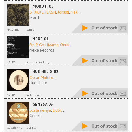
MORD H 05
SHXCXCHCXSH
,
Jokasti
,
Nek
...
Mord
Out of stock
4x12", NL
Techno
NEXE 01
Re_P
,
Go Hiyama
,
Ontal
...
Nexe Records
Out of stock
12", DE
Industrial techno,...
HUE HELIX 02
Oscar Mulero
...
Hue Helix
Out of stock
12", JP
Dark Techno
GENESA 03
Scalameriya
,
Dubit
...
Genesa
Out of stock
12"Color, NL
TECHNO