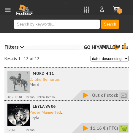
new
0
Search
Filters
FOLLOW
GO HIYAMA
Results 1 - 12 of 12
MORD H 11
DJ Shufflemaster
...
Mord
Out of stock
4x12" LP, NL
Techno, Broken Techno
LEYLA VA 06
Peder Mannerfelt
...
Leyla
11.16 €
(TTC)
12", NL
Techno