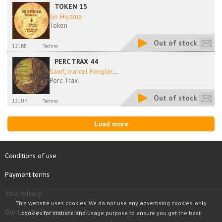
TOKEN 15
Go Hiyama
Token
Out of stock
12'', BE
Techno
PERC TRAX 44
Sawf
,
marcel Fengler
...
Perc Trax
Out of stock
12'', UK
Techno
Load more
Conditions of use
Payment terms
Your privacy
This website uses cookies. We do not use any advertising cookies, only
Our Loyalty System Discount
cookies for statistic and usage purpose to ensure you get the best