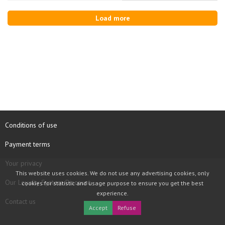
Load more
Conditions of use
Payment terms
Your privacy
This website uses cookies. We do not use any advertising cookies, only
Our Loyalty System Discount
cookies for statistic and usage purpose to ensure you get the best
experience.
Contact us
Accept
Refuse
COPYRIGHT © 1997 - 2026 TOOLBOX RECORDS SAS