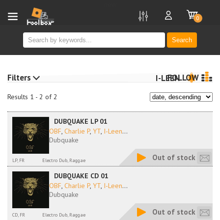
new
0
Search
Filters
FOLLOW
I-LEEN
Results 1 - 2 of 2
DUBQUAKE LP 01
OBF
,
Charlie P
,
YT
,
I-Leen
...
Dubquake
Out of stock
LP, FR
Electro Dub, Raggae
DUBQUAKE CD 01
OBF
,
Charlie P
,
YT
,
I-Leen
...
Dubquake
Out of stock
CD, FR
Electro Dub, Raggae