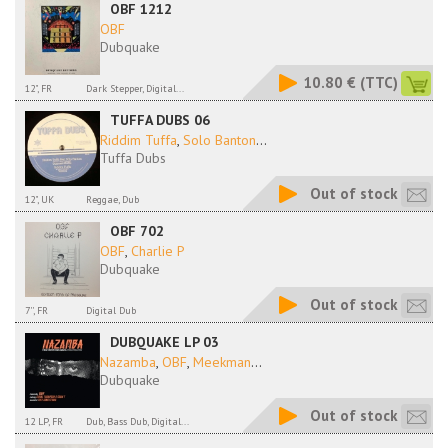
OBF 1212
OBF
Dubquake
10.80 €
(TTC)
12", FR
Dark Stepper, Digital...
TUFFA DUBS 06
Riddim Tuffa
,
Solo Banton
...
Tuffa Dubs
Out of stock
12", UK
Reggae, Dub
OBF 702
OBF
,
Charlie P
Dubquake
Out of stock
7'', FR
Digital Dub
DUBQUAKE LP 03
Nazamba
,
OBF
,
Meekman
...
Dubquake
Out of stock
12 LP, FR
Dub, Bass Dub, Digital...