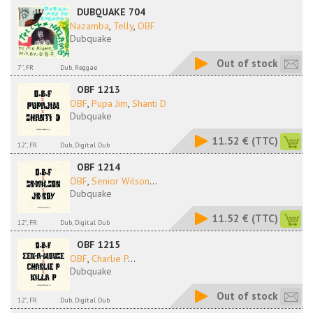
DUBQUAKE 704
Nazamba
,
Telly
,
OBF
Dubquake
Out of stock
7'', FR
Dub, Reggae
OBF 1213
OBF
,
Pupa Jim
,
Shanti D
Dubquake
11.52 €
(TTC)
12'', FR
Dub, Digital Dub
OBF 1214
OBF
,
Senior Wilson
...
Dubquake
11.52 €
(TTC)
12'', FR
Dub, Digital Dub
OBF 1215
OBF
,
Charlie P
...
Dubquake
Out of stock
12'', FR
Dub, Digital Dub