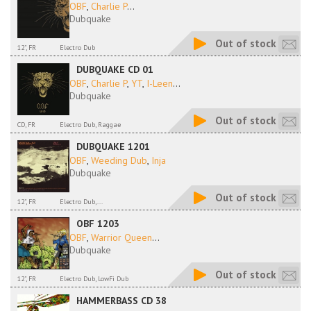
OBF
,
Charlie P
...
Dubquake
Out of stock
12", FR
Electro Dub
DUBQUAKE CD 01
OBF
,
Charlie P
,
YT
,
I-Leen
...
Dubquake
Out of stock
CD, FR
Electro Dub, Raggae
DUBQUAKE 1201
OBF
,
Weeding Dub
,
Inja
Dubquake
Out of stock
12", FR
Electro Dub,...
OBF 1203
OBF
,
Warrior Queen
...
Dubquake
Out of stock
12", FR
Electro Dub, LowFi Dub
HAMMERBASS CD 38