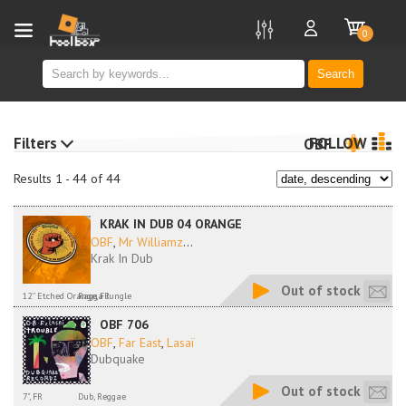
new
0
Search
Filters
FOLLOW
OBF
Results 1 - 44 of 44
KRAK IN DUB 04 ORANGE
OBF
,
Mr Williamz
...
Krak In Dub
Out of stock
12'' Etched Orange, FR
Ragga Jungle
OBF 706
OBF
,
Far East
,
Lasaï
Dubquake
Out of stock
7", FR
Dub, Reggae