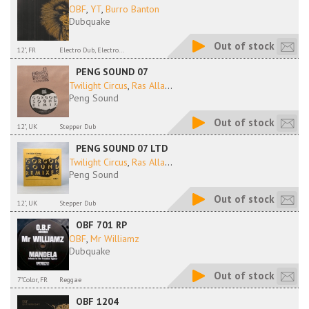
OBF
,
YT
,
Burro Banton
Dubquake
Out of stock
12", FR
Electro Dub, Electro...
PENG SOUND 07
Twilight Circus
,
Ras Alla
...
Peng Sound
Out of stock
12", UK
Stepper Dub
PENG SOUND 07 LTD
Twilight Circus
,
Ras Alla
...
Peng Sound
Out of stock
12", UK
Stepper Dub
OBF 701 RP
OBF
,
Mr Williamz
Dubquake
Out of stock
7"Color, FR
Reggae
OBF 1204