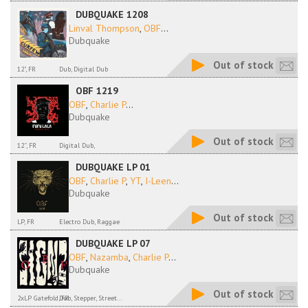
DUBQUAKE 1208
Linval Thompson
,
OBF
...
Dubquake
Out of stock
12", FR
Dub, Digital Dub
OBF 1219
OBF
,
Charlie P
...
Dubquake
Out of stock
12'', FR
Digital Dub,
DUBQUAKE LP 01
OBF
,
Charlie P
,
YT
,
I-Leen
...
Dubquake
Out of stock
LP, FR
Electro Dub, Raggae
DUBQUAKE LP 07
OBF
,
Nazamba
,
Charlie P
...
Dubquake
Out of stock
2xLP Gatefold, FR
Dub, Stepper, Street...