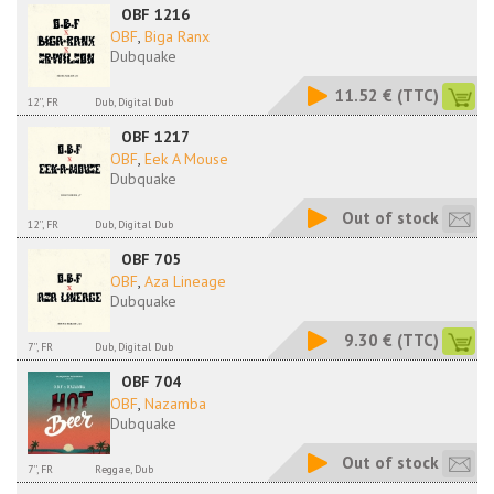
OBF 1216
OBF
,
Biga Ranx
Dubquake
11.52 €
(TTC)
12'', FR
Dub, Digital Dub
OBF 1217
OBF
,
Eek A Mouse
Dubquake
Out of stock
12'', FR
Dub, Digital Dub
OBF 705
OBF
,
Aza Lineage
Dubquake
9.30 €
(TTC)
7'', FR
Dub, Digital Dub
OBF 704
OBF
,
Nazamba
Dubquake
Out of stock
7'', FR
Reggae, Dub