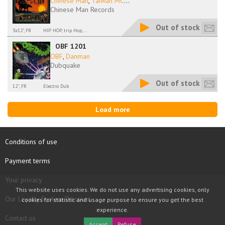
Chinese Man
,
Taiwan MC
...
Chinese Man Records
Out of stock
3x12", FR
HIP HOP, trip Hop,...
OBF 1201
OBF
,
Danman
Dubquake
Out of stock
12'', FR
Electro Dub
Load more
Conditions of use
Payment terms
Your privacy
This website uses cookies. We do not use any advertising cookies, only
Our Loyalty System Discount
cookies for statistic and usage purpose to ensure you get the best
experience.
Contact us
Accept
Refuse