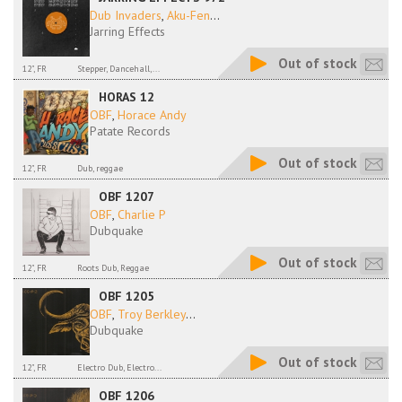
Dub Invaders
,
Aku-Fen
...
Jarring Effects
Out of stock
12", FR
Stepper, Dancehall,...
HORAS 12
OBF
,
Horace Andy
Patate Records
Out of stock
12", FR
Dub, reggae
OBF 1207
OBF
,
Charlie P
Dubquake
Out of stock
12", FR
Roots Dub, Reggae
OBF 1205
OBF
,
Troy Berkley
...
Dubquake
Out of stock
12", FR
Electro Dub, Electro...
OBF 1206