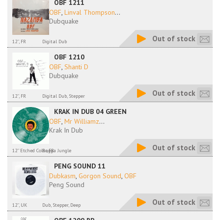
OBF 1211
OBF
,
Linval Thompson
...
Dubquake
Out of stock
12'', FR
Digital Dub
OBF 1210
OBF
,
Shanti D
Dubquake
Out of stock
12'', FR
Digital Dub, Stepper
KRAK IN DUB 04 GREEN
OBF
,
Mr Williamz
...
Krak In Dub
Out of stock
12'' Etched Color, FR
Ragga Jungle
PENG SOUND 11
Dubkasm
,
Gorgon Sound
,
OBF
Peng Sound
Out of stock
12'', UK
Dub, Stepper, Deep