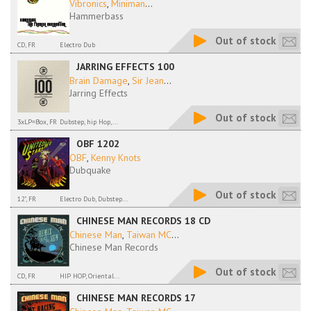
Vibronics
,
Miniman
...
Hammerbass
Out of stock
CD, FR
Electro Dub
JARRING EFFECTS 100
Brain Damage
,
Sir Jean
...
Jarring Effects
Out of stock
3xLP=Box, FR
Dubstep, hip Hop,...
OBF 1202
OBF
,
Kenny Knots
Dubquake
Out of stock
12", FR
Electro Dub, Dubstep...
CHINESE MAN RECORDS 18 CD
Chinese Man
,
Taiwan MC
...
Chinese Man Records
Out of stock
CD, FR
HIP HOP, Oriental...
CHINESE MAN RECORDS 17