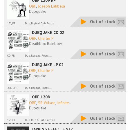
OBF 1209 RP
OBF
,
Joseph Lalibela
Dubquake
Out of stock
12'', FR
Dub, Digital Dub, Roots
DUBQUAKE CD 02
OBF
,
Charlie P
Deathbox Rainbow
Out of stock
CD, FR
Dub, Reggae, Roots,...
DUBQUAKE LP 02
OBF
,
Charlie P
Dubquake
Out of stock
2xLP, FR
Dub, Reggae, Roots,...
OBF 1208
OBF
,
SR Wilson
,
Infinite
...
Dubquake
Out of stock
12", FR
Dub, Rub A Dub, Cumbia
JARRING EFFECTS 972