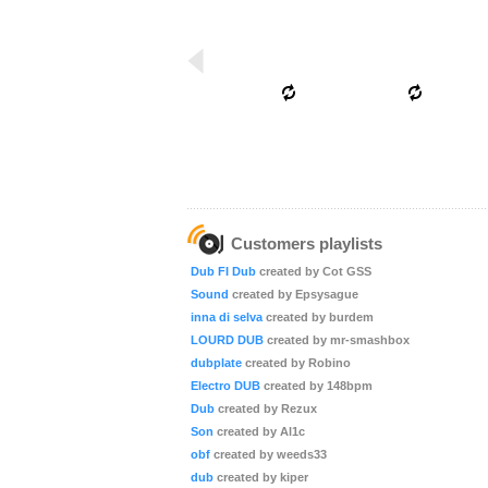
Customers playlists
Dub FI Dub
created by Cot GSS
Sound
created by Epsysague
inna di selva
created by burdem
LOURD DUB
created by mr-smashbox
dubplate
created by Robino
Electro DUB
created by 148bpm
Dub
created by Rezux
Son
created by Al1c
obf
created by weeds33
dub
created by kiper