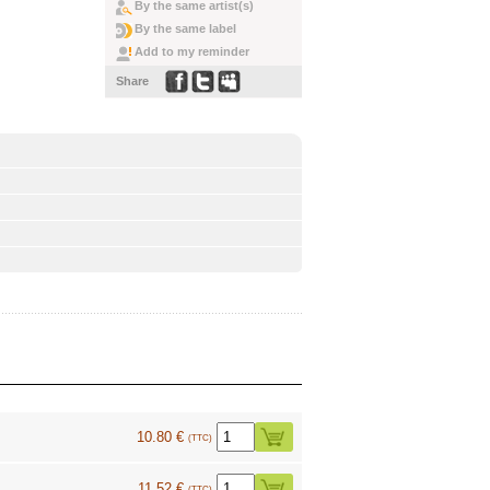
By the same artist(s)
By the same label
Add to my reminder
Share
10.80 €
(TTC)
11.52 €
(TTC)