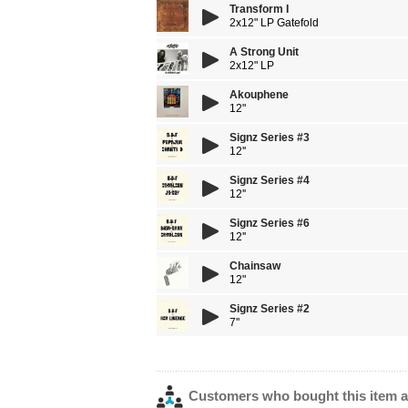
Transform I
2x12" LP Gatefold
A Strong Unit
2x12" LP
Akouphene
12"
Signz Series #3
12''
Signz Series #4
12''
Signz Series #6
12''
Chainsaw
12"
Signz Series #2
7''
Customers who bought this item a