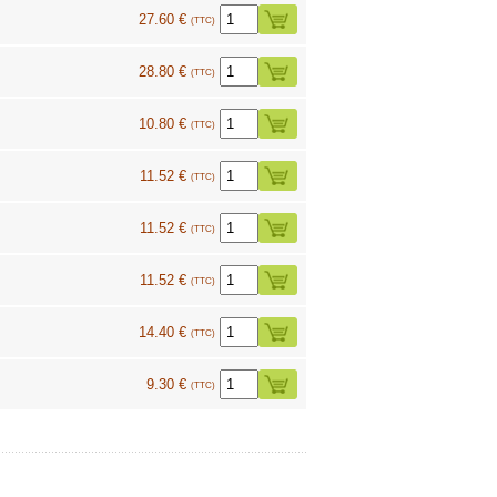
27.60 €
(TTC)
28.80 €
(TTC)
10.80 €
(TTC)
11.52 €
(TTC)
11.52 €
(TTC)
11.52 €
(TTC)
14.40 €
(TTC)
9.30 €
(TTC)