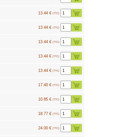
13.44 €
(TTC)
13.44 €
(TTC)
13.44 €
(TTC)
13.44 €
(TTC)
13.44 €
(TTC)
17.40 €
(TTC)
10.85 €
(TTC)
18.77 €
(TTC)
24.00 €
(TTC)