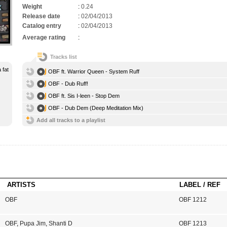
Weight
:
0.24
Release date
:
02/04/2013
Catalog entry
:
02/04/2013
Average rating
:
Tracks list
 fat
OBF ft. Warrior Queen - System Ruff
OBF - Dub Ruff!
OBF ft. Sis I-leen - Stop Dem
OBF - Dub Dem (Deep Meditation Mix)
Add all tracks to a playlist
ARTISTS
LABEL / REF
OBF
OBF 1212
OBF
,
Pupa Jim
,
Shanti D
OBF 1213