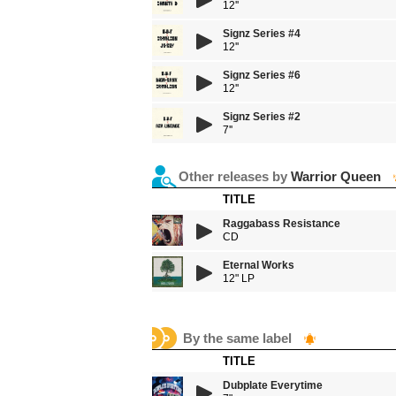
12''
Signz Series #4
12''
Signz Series #6
12''
Signz Series #2
7''
Other releases by
Warrior Queen
TITLE
Raggabass Resistance
CD
Eternal Works
12" LP
By the same label
TITLE
Dubplate Everytime