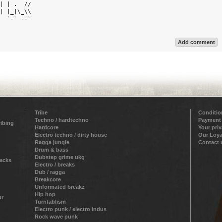
| | .  //  

| |_|\_\\  

  `-` --`  

Add comment
Tribe
Conditio
Techno / hardtechno
Payment
ribing
Hardcore
Your pri
Electro techno / dirty house
Our Loya
Ragga jungle
Contact 
Drum & bass
Dubstep grime ukg
racks
Electro / breaks
Dub / ragga
Breakcore
Unformated breakz
Hip hop
ur
Turntablism
Electro punk / electro indus
Rock wave punk