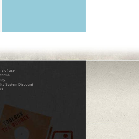
ns of use
 terms
vacy
lty System Discount
us