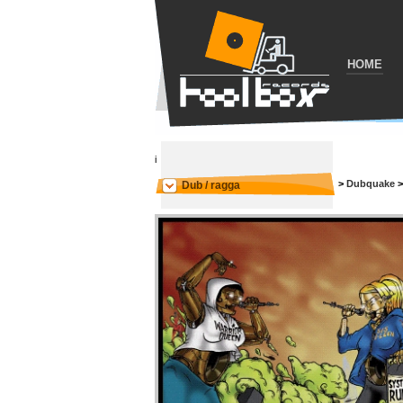
HOME
i
>
Dubquake
Dub / ragga