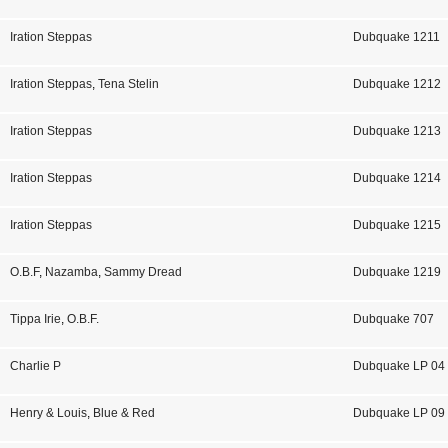
Iration Steppas
Dubquake 1211
Iration Steppas
,
Tena Stelin
Dubquake 1212
Iration Steppas
Dubquake 1213
Iration Steppas
Dubquake 1214
Iration Steppas
Dubquake 1215
O.B.F
,
Nazamba
,
Sammy Dread
Dubquake 1219
Tippa Irie
,
O.B.F.
Dubquake 707
Charlie P
Dubquake LP 04
Henry & Louis
,
Blue & Red
Dubquake LP 09