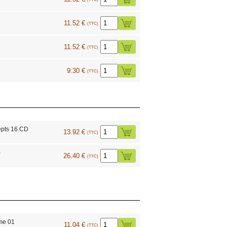
11.52 €
(TTC)
11.52 €
(TTC)
9.30 €
(TTC)
epts 16 CD
13.92 €
(TTC)
0
26.40 €
(TTC)
me 01
11.04 €
(TTC)