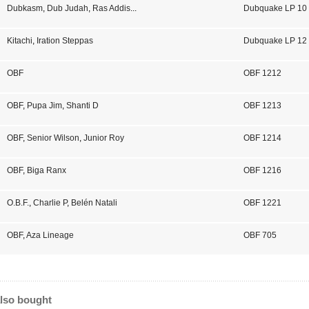
Dubkasm
,
Dub Judah
,
Ras Addis
...
Dubquake LP 10
Kitachi
,
Iration Steppas
Dubquake LP 12
OBF
OBF 1212
OBF
,
Pupa Jim
,
Shanti D
OBF 1213
OBF
,
Senior Wilson
,
Junior Roy
OBF 1214
OBF
,
Biga Ranx
OBF 1216
O.B.F.
,
Charlie P
,
Belén Natali
OBF 1221
OBF
,
Aza Lineage
OBF 705
lso bought