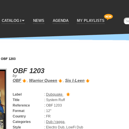
CATALOG
NEWS
AGENDA
MY PLAYLISTS
>
OBF 1203
OBF 1203
by
OBF
,
Warrior Queen
,
Sis I-Leen
Label
:
Dubquake
Title
:
System Ruff
Reference
:
OBF 1203
Format
:
12"
Country
:
FR
Categories
:
Dub / ragga
,
Style
:
Electro Dub, LowFi Dub