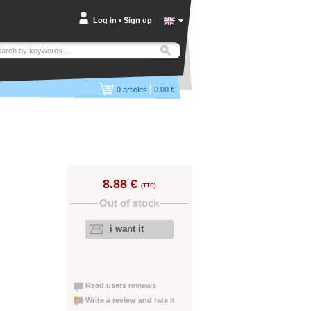
Log in
•
Sign up
|
0
articles
0.00 €
8.88 €
(TTC)
Out of stock
i want it
Read users reviews
Write a review and rate it