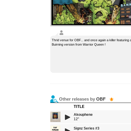
Thrid venue for OBF... and once again a killer featuring a
Buirning version from Warrior Queen !
Other releases by
OBF
TITLE
Akouphene
12"
Signz Series #3