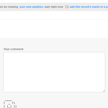
sic by creating
your own playlists
, start right now
add this record's tracks to a p
Your comment
   ____    

  |  _ \\  

  | |_| || 
