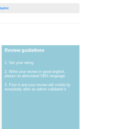
laylist
Review guidelines
1. Set your rating
2. Write your review in good english,
please no abreviated SMS language
3. Post it and your review will visible by
everybody after an admin validated it