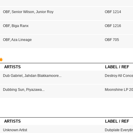
OBF
,
Senior Wilson
,
Junior Roy
OBF 1214
OBF
,
Biga Ranx
OBF 1216
OBF
,
Aza Lineage
OBF 705
ARTISTS
LABEL / REF
Dub Gabriel
,
Jahdan Blakkamoore
...
Destroy All Conc
Dubbing Sun
,
Piyazawa
...
Moonshine LP 2
ARTISTS
LABEL / REF
Unknown Artist
Dubplate Everyti