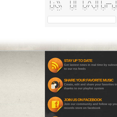
 | . \\     | ||   |  /\  || |  ___  |
 |_|\_\\    |_||   |_// \_|| |_||  |_|
 `-` --`    `-`'   `-`   `-` `-`   `-`
STAY UP TO DATE
Get lastest news in real time by subsc
to our rss feeds
SHARE YOUR FAVORITE MUSIC
Create, edit and share your favorites t
thanks to our playlist system
JOIN US ON FACEBOOK
Join our community and follow up yo
records store on facebook