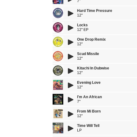
7"
Hard Time Pressure
12"
Locks
12" EP
One Drop Remix
12"
Scud Missile
12"
Kitachi In Dubwise
12"
Evening Love
12"
I'm An African
7"
From Mi Born
12''
Time Will Tell
LP