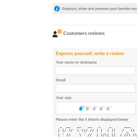
Organize, share and promote your favorite mu
Customers reviews
Express yourself, write a review
Your name or nickname
Email
Your rate
Please enter the 5 letters displayed below
  _  __   __   __   _    _      ___   
 | |/ //  \ \\/ // | |  | ||   / _ \\ 
 | ' //    \ ` //  | |/\| ||  / //\ \\