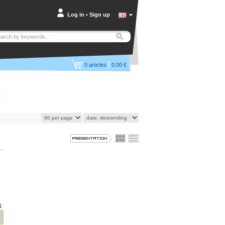
Log in
•
Sign up
|
0
articles
0.00 €
k