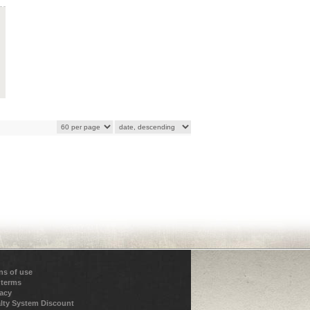
ns of use
 terms
vacy
lty System Discount