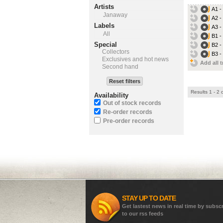
Artists
A1 -
Janaway
A2 -
Labels
A3 -
All
B1 -
Special
B2 -
Collectors
B3 -
Exclusives and hot news
Add all t
Second hand
Reset filters
Results 1 - 2 
Availability
Out of stock records
Re-order records
Pre-order records
STAY UP TO DATE
Get lastest news in real time by subsc
to our rss feeds