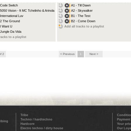
 Code Switch
A1 - Till Dawn
 5050 Vision - ft MC Tchelinho & Arinola
A2 - Skywalker
 International Luv
B1 - The Test
 2 The Ground
B2 - Come Down
 I Want U
Add all tracks to a playlist
 Jungle Da Vida
racks to a playlist
of 2
< Previous
1
Next >
Tribe
Conditio
Techno / hardtechno
Payment
ribing
Hardcore
Your pri
Electro techno / dirty house
Our Loya