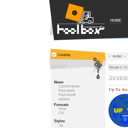
HOME
Catalog
Artist
Results 1 - 2 
Janaw
News
Current week
Up Ya Arc
Past week
Past month
restock
Formats
Vinyl
CD
Styles
All