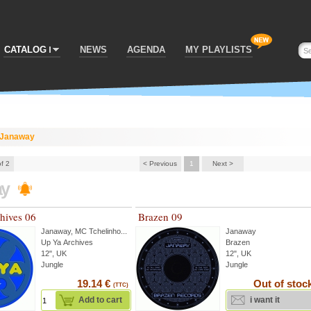
CATALOG
NEWS
AGENDA
MY PLAYLISTS
Janaway
of 2
< Previous
1
Next >
ay
hives 06
Brazen 09
Janaway
,
MC Tchelinho
...
Janaway
Up Ya Archives
Brazen
12", UK
12", UK
Jungle
Jungle
19.14 €
Out of stoc
(TTC)
Add to cart
i want it