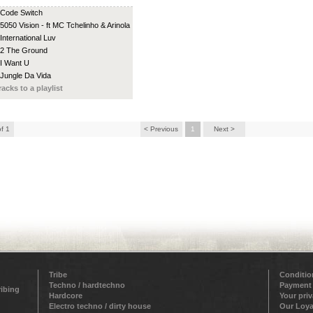
 Code Switch
 5050 Vision - ft MC Tchelinho & Arinola
 International Luv
 2 The Ground
 I Want U
 Jungle Da Vida
racks to a playlist
of 1
< Previous
1
Next >
Tribe
Conditio
Techno / hardtechno
Payment
ribing
Hardcore
Your pri
Electro techno / dirty house
Our Loya