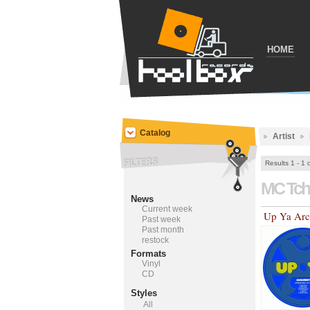
HOME
Catalog
Artist
Results 1 - 1 
MC Tch
News
Current week
Up Ya Arc
Past week
Past month
restock
Formats
Vinyl
CD
Styles
All