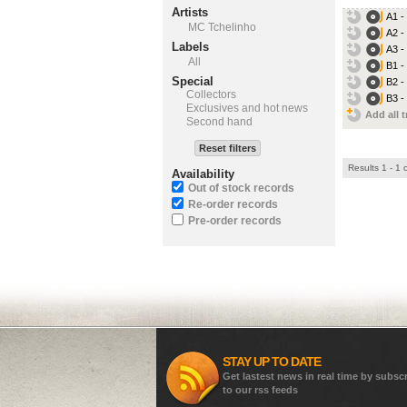
Artists
A1 -
MC Tchelinho
A2 -
Labels
A3 -
All
B1 -
Special
B2 -
Collectors
B3 -
Exclusives and hot news
Add all t
Second hand
Reset filters
Results 1 - 1 
Availability
Out of stock records
Re-order records
Pre-order records
STAY UP TO DATE
Get lastest news in real time by subsc
to our rss feeds