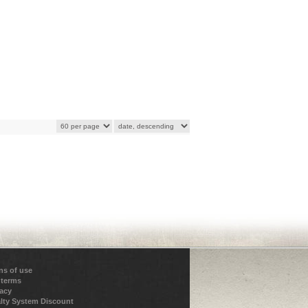
ns of use
 terms
vacy
lty System Discount