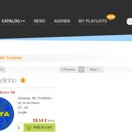
CATALOG
NEWS
AGENDA
MY PLAYLISTS
MC Tchelinho
of 1
< Previous
1
Next >
elinho
hives 06
Janaway
,
MC Tchelinho
...
Up Ya Archives
12", UK
Jungle
19.14 €
(TTC)
Add to cart