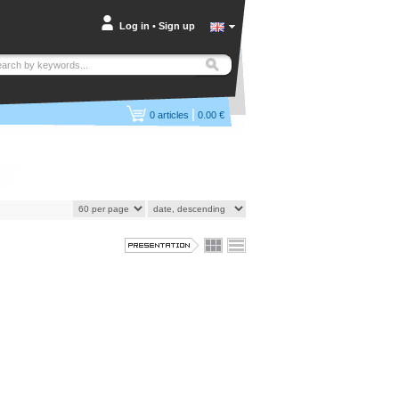
Log in
•
Sign up
|
0
articles
0.00 €