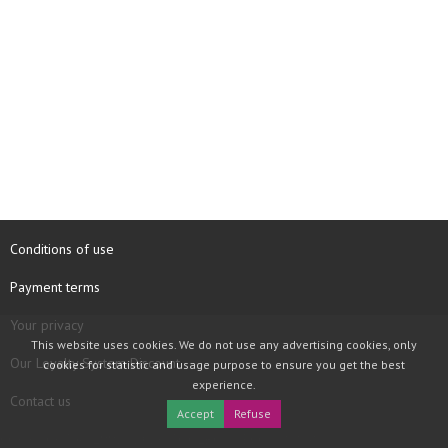
Conditions of use
Payment terms
Your privacy
This website uses cookies. We do not use any advertising cookies, only
Our Loyalty System Discount
cookies for statistic and usage purpose to ensure you get the best
experience.
Contact us
Accept
Refuse
COPYRIGHT © 1997 - 2026 TOOLBOX RECORDS SAS