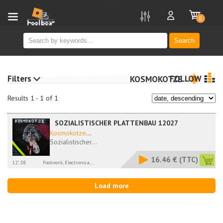
new
0
Search
Filters
FOLLOW
KOSMOKOTZE
Results 1 - 1 of 1
SOZIALISTISCHER PLATTENBAU 12027
Kosmokotze
...
Sozialistischer...
16.46 €
(TTC)
12", DE
Footwork, Electronica,...
Load more