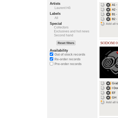
Artists
A1 -
Laurent Hô
A2 -
Labels
B1 -
All
B2 -
Special
Add all t
Collectors
Exclusives and hot news
Second hand
SODOM 0
Reset filters
Availability
Out of stock records
Re-order records
Pre-order records
Grab
I Do
EF
GH
Add all t