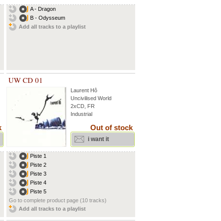
A - Dragon
B - Odysseum
Add all tracks to a playlist
UW CD 01
Laurent Hô
Uncivilised World
2xCD, FR
Industrial
k
Out of stock
i want it
Piste 1
Piste 2
Piste 3
Piste 4
Piste 5
Go to complete product page (10 tracks)
Add all tracks to a playlist