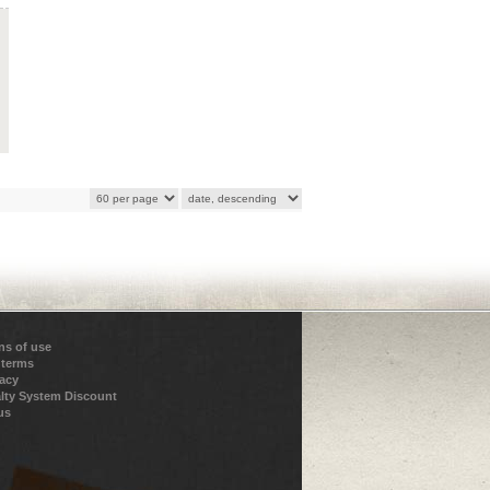
ns of use
 terms
vacy
lty System Discount
us