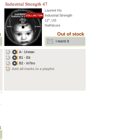
Industrial Strength 47
Laurent Ho
Industrial Strength
12'', US
HaRdcore
k
Out of stock
i want it
A - Uretan
B1 - Ett
B2 - In7tro
Add all tracks to a playlist
.
k