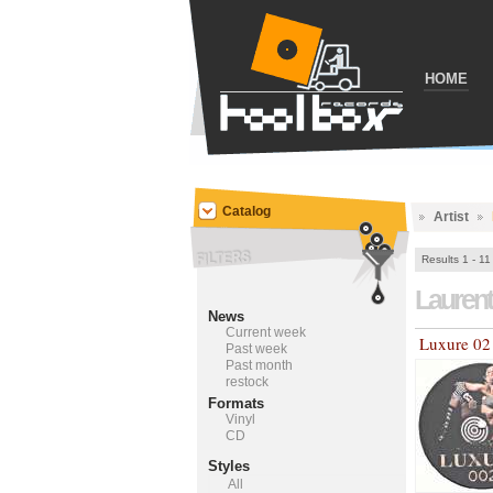
HOME
Catalog
Artist
Results 1 - 11
Lauren
News
Current week
Luxure 02
Past week
Past month
restock
Formats
Vinyl
CD
Styles
All