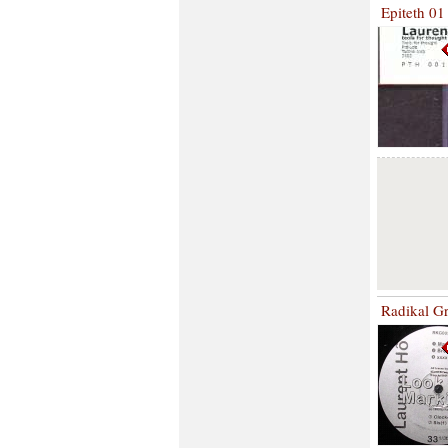
Epiteth 01
Radikal G