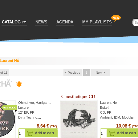
CATALOG
NEWS
AGENDA
MY PLAYLISTS
Laurent Hô
 of 11
< Previous
1
Next >
t HÃ´
Cinesthetique CD
Ohmdriver
,
Hartigan
...
Laurent Ho
Luxure
Epiteth
12'' EP, FR
CD, FR
Dirty Techno,...
Ambient, IDM, Modular
8.64 €
10.08 €
(TTC)
(TTC
Add to cart
Add to cart