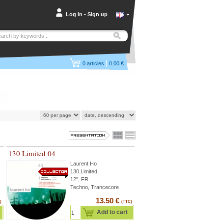
Log in
•
Sign up
|
0
articles
0.00 €
130 Limited 04
Laurent Ho
130 Limited
12'', FR
Techno, Trancecore
13.50 €
)
(TTC)
Add to cart