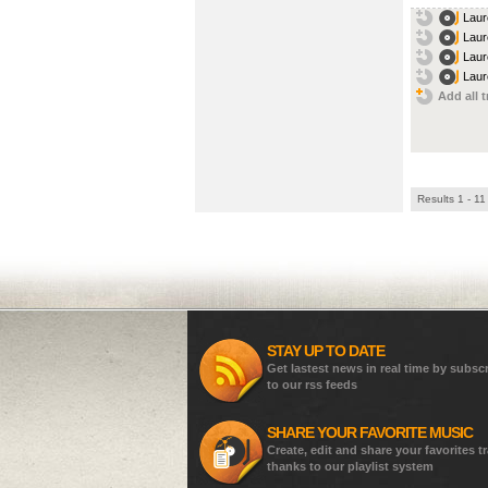
Laur
Laur
Laur
Laur
Add all t
Results 1 - 11
STAY UP TO DATE
Get lastest news in real time by subsc
to our rss feeds
SHARE YOUR FAVORITE MUSIC
Create, edit and share your favorites t
thanks to our playlist system