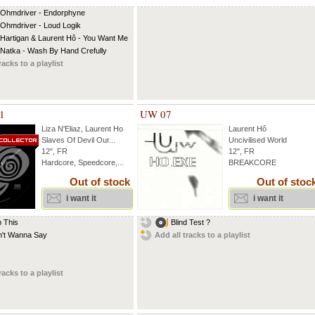
 Ohmdriver - Endorphyne
 Ohmdriver - Loud Logik
 Hartigan & Laurent Hô - You Want Me
 Natka - Wash By Hand Crefully
racks to a playlist
1
UW 07
Liza N'Eliaz
,
Laurent Ho
Laurent Hô
Slaves Of Devil Our...
Uncivilised World
12", FR
12'', FR
Hardcore, Speedcore,...
BREAKCORE
Out of stock
Out of stoc
i want it
i want it
 This
Blind Test ?
n't Wanna Say
Add all tracks to a playlist
racks to a playlist