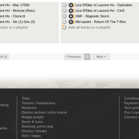
ent Ho - Mac 17000
Liza N'Eliaz et Laurent Ho - Opération
ent Ho´- Bressia (Retz)
Liza N'Eliaz et Laurent Ho - Ctrl3
ent Ho - Clockctl
XMF - Magnetic Storm
ent Ho - Sis (1) Dos (0)
Micropoint - Return Of The T-Rex
racks to a playlist
Add all tracks to a playlist
 of 11
< Previous
1
Next >
Tribe
Conditio
Techno / hardtechno
Payment
ribing
Hardcore
Your pri
Electro techno / dirty house
Our Loya
Ragga jungle
Contact 
Drum & bass
Dubstep grime ukg
racks
Electro / breaks
Dub / ragga