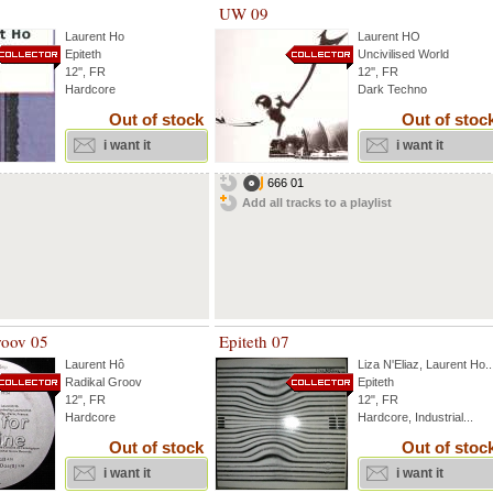
UW 09
Laurent Ho
Laurent HO
Epiteth
Uncivilised World
12'', FR
12'', FR
Hardcore
Dark Techno
Out of stock
Out of stoc
i want it
i want it
666 01
Add all tracks to a playlist
roov 05
Epiteth 07
Laurent Hô
Liza N'Eliaz
,
Laurent Ho
..
Radikal Groov
Epiteth
12", FR
12", FR
Hardcore
Hardcore, Industrial...
Out of stock
Out of stoc
i want it
i want it