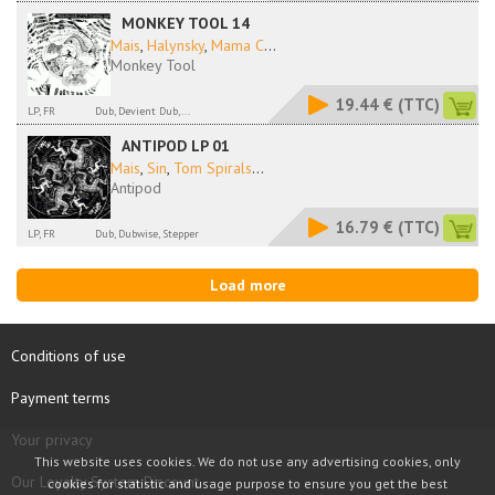
MONKEY TOOL 14
Mais
,
Halynsky
,
Mama C
...
Monkey Tool
19.44 €
(TTC)
LP, FR
Dub, Devient Dub,...
ANTIPOD LP 01
Mais
,
Sin
,
Tom Spirals
...
Antipod
16.79 €
(TTC)
LP, FR
Dub, Dubwise, Stepper
Load more
Conditions of use
Payment terms
Your privacy
This website uses cookies. We do not use any advertising cookies, only
Our Loyalty System Discount
cookies for statistic and usage purpose to ensure you get the best