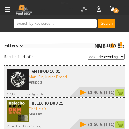
new
0
Search
Filters
FOLLOW
MAIS
Results 1 - 4 of 4
ANTIPOD 10 01
Maïs
,
Sin
,
Junior Dread
...
Antipod
11.40 €
(TTC)
10'', FR
Dub, Digital Dub
HELECHO DUB 21
DKM
,
Maïs
Marasm
21.60 €
(TTC)
7'' hand cut, FR
Dub, Stepper,...