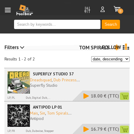
new
0
Search
Filters
FOLLOW
TOM SPIRALS
Results 1 - 2 of 2
SUPERFLY STUDIO 37
Dreadsquad
,
Dub Princess
...
Superfly Studio
18.00 €
(TTC)
LP, PL
Dub, Digital Dub,...
ANTIPOD LP 01
Mais
,
Sin
,
Tom Spirals
...
Antipod
16.79 €
(TTC)
LP, FR
Dub, Dubwise, Stepper