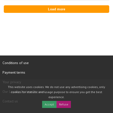
Load more
Conditions of use
Payment terms
Your privacy
This website uses cookies. We do not use any advertising cookies, only
Our Loyalty System Discount
cookies for statistic and usage purpose to ensure you get the best
experience.
Contact us
Accept
Refuse
COPYRIGHT © 1997 - 2026 TOOLBOX RECORDS SAS