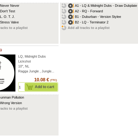
 Never Never
A1 - LQ & Midnight Dubs - Draw Dubplate
 Don't Test
A2 - RQ - Forward
L. O. T. J.
B1 - Duburban - Version Stylee
 Stress Valve
B2 - LQ - Terminator 2
racks to a playlist
Add all tracks to a playlist
09
LQ
,
Midnight Dubs
Lickshot
10'', NL
Ragga Jungle , Jungle...
10.08 €
(TTC)
Add to cart
Gunman Pollution
 Wrong Version
racks to a playlist