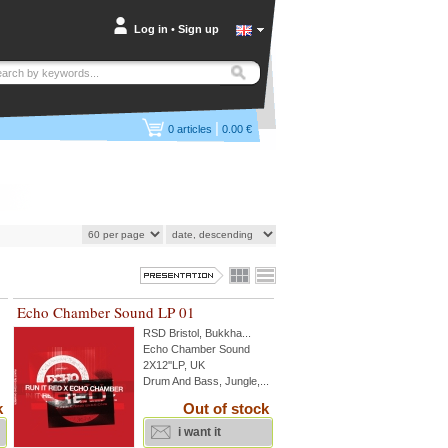
Log in
•
Sign up
|
0
articles
0.00 €
Echo Chamber Sound LP 01
RSD Bristol
,
Bukkha
...
Echo Chamber Sound
2X12''LP, UK
Drum And Bass, Jungle,...
k
Out of stock
i want it