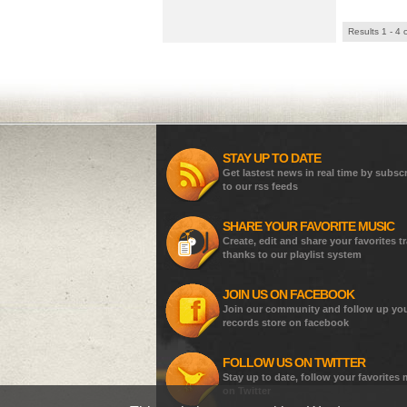
Results 1 - 4 
STAY UP TO DATE
Get lastest news in real time by subsc
to our rss feeds
SHARE YOUR FAVORITE MUSIC
Create, edit and share your favorites t
thanks to our playlist system
JOIN US ON FACEBOOK
Join our community and follow up yo
records store on facebook
FOLLOW US ON TWITTER
Stay up to date, follow your favorites
on Twitter