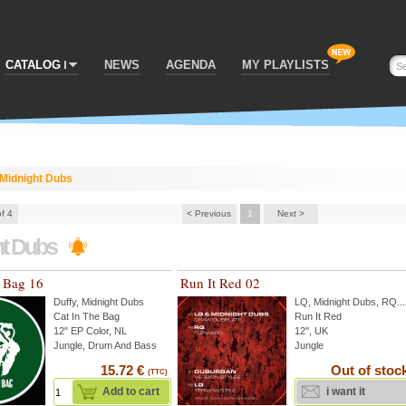
CATALOG
NEWS
AGENDA
MY PLAYLISTS
Midnight Dubs
of 4
< Previous
1
Next >
ht Dubs
e Bag 16
Run It Red 02
Duffy
,
Midnight Dubs
LQ
,
Midnight Dubs
,
RQ
...
Cat In The Bag
Run It Red
12" EP Color, NL
12'', UK
Jungle, Drum And Bass
Jungle
15.72 €
Out of stoc
(TTC)
Add to cart
i want it