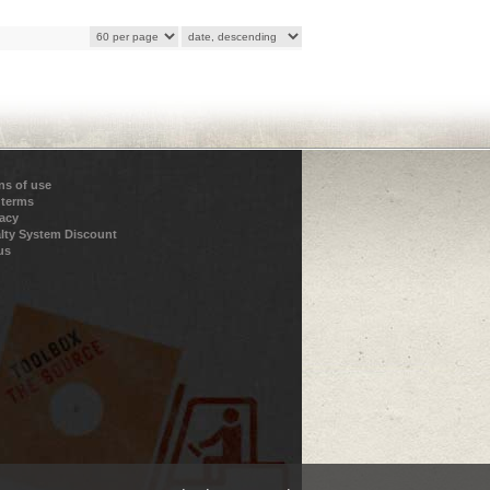
ns of use
 terms
vacy
lty System Discount
us