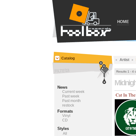
HOME
Catalog
Artist
Results 1 - 4 
Midnig
News
Current week
Cat In Th
Past week
Past month
restock
Formats
Vinyl
CD
Styles
All