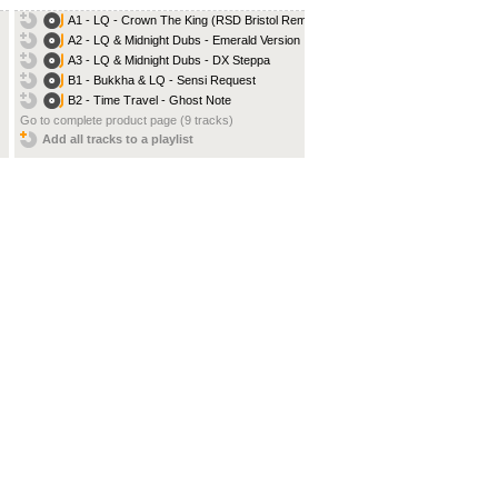
A1 - LQ - Crown The King (RSD Bristol Remix)
A2 - LQ & Midnight Dubs - Emerald Version
A3 - LQ & Midnight Dubs - DX Steppa
B1 - Bukkha & LQ - Sensi Request
B2 - Time Travel - Ghost Note
Go to complete product page (9 tracks)
Add all tracks to a playlist