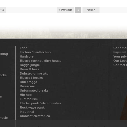
of 4
< Previous
1
Next >
Tribe
Conditio
Techno / hardtechno
Payment
ribing
Hardcore
Your pri
Electro techno / dirty house
Our Loya
Ragga jungle
Contact 
Drum & bass
Dubstep grime ukg
racks
Electro / breaks
Dub / ragga
Breakcore
Unformated breakz
Hip hop
ur
Turntablism
Electro punk / electro indus
Rock wave punk
Industrial
Ambient electronica
 music