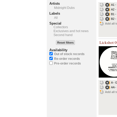
Artists
A1 -
Midnight Dubs
A2 -
Labels
B1 - 
All
B2 -
Special
Add all t
Collectors
Exclusives and hot news
Second hand
Lickshot 
Reset filters
Availability
Out of stock records
Re-order records
Pre-order records
A - 
AA -
Add all t