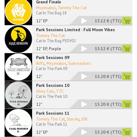
Grand Finale
Msymiakos
,
Tommy The Cat
Cat In The Bag 18
12" EP
15.12 €
(TTC)
Park Sessions Limited : Full Moon Vibes
Tommy The Cat
Cat In The Bag PSDV02
12" EP, Purple
15.12 €
(TTC)
Park Sessions 09
Riffz
,
Msymiakos
,
Subreachers
Cat In The Park 09
12"
13.20 €
(TTC)
Park Sessions 10
Alley Cats
,
TTC
Cat In The Park 10
12"
13.20 €
(TTC)
Park Sessions 11
Tommy The Cat
,
Starsky
,
JDK
Cat In The Park 11
12" EP
13.20 €
(TTC)