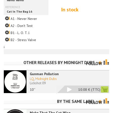
In stock
A1 - Never Never
A2 - Don't Test
B1 - L. O. T. J.
B2 - Stress Valve
i
OTHER RELEASES BY
MIDNIGHT DUBS
FOLLOW
Gunman Pollution
LQ
,
Midnight Dubs
Lickshot 09
10''
10.08 €
(TTC)
BY THE SAME LABEL
FOLLOW
Make That The Cat Wise