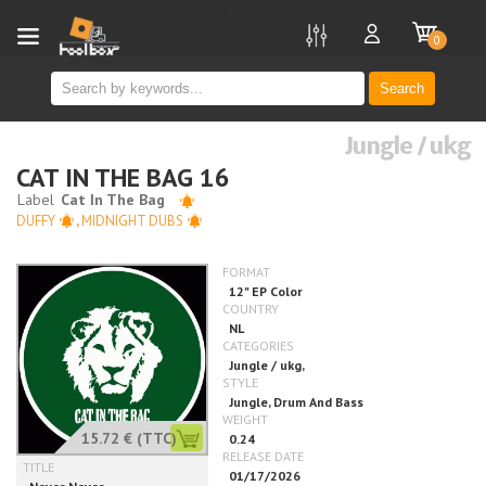
new
0
Search
Jungle / ukg
CAT IN THE BAG 16
DUFFY
,
MIDNIGHT DUBS
15.72 €
(TTC)