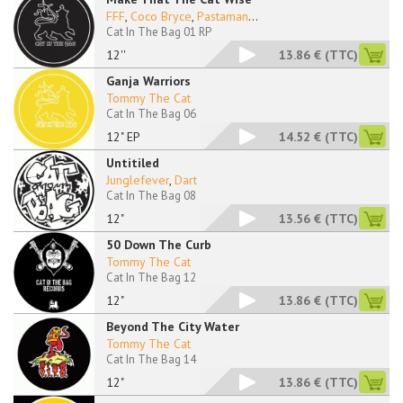
FFF
,
Coco Bryce
,
Pastaman
...
Cat In The Bag 01 RP
12''
13.86 €
(TTC)
Ganja Warriors
Tommy The Cat
Cat In The Bag 06
12" EP
14.52 €
(TTC)
Untitiled
Junglefever
,
Dart
Cat In The Bag 08
12"
13.56 €
(TTC)
50 Down The Curb
Tommy The Cat
Cat In The Bag 12
12"
13.86 €
(TTC)
Beyond The City Water
Tommy The Cat
Cat In The Bag 14
12"
13.86 €
(TTC)