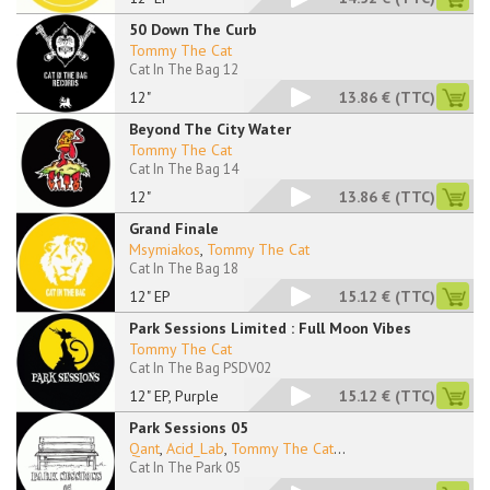
50 Down The Curb
Tommy The Cat
Cat In The Bag 12
12"
13.86 €
(TTC)
Beyond The City Water
Tommy The Cat
Cat In The Bag 14
12"
13.86 €
(TTC)
Grand Finale
Msymiakos
,
Tommy The Cat
Cat In The Bag 18
12" EP
15.12 €
(TTC)
Park Sessions Limited : Full Moon Vibes
Tommy The Cat
Cat In The Bag PSDV02
12" EP, Purple
15.12 €
(TTC)
Park Sessions 05
Qant
,
Acid_Lab
,
Tommy The Cat
...
Cat In The Park 05