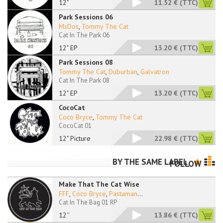
12"
11.52 €
(TTC)
Park Sessions 06
MsDos
,
Tommy The Cat
Cat In The Park 06
12" EP
13.20 €
(TTC)
Park Sessions 08
Tommy The Cat
,
Duburban
,
Galvatron
Cat In The Park 08
12" EP
13.20 €
(TTC)
CocoCat
Coco Bryce
,
Tommy The Cat
CocoCat 01
12" Picture
22.98 €
(TTC)
BY THE SAME LABEL
FOLLOW
Make That The Cat Wise
FFF
,
Coco Bryce
,
Pastaman
...
Cat In The Bag 01 RP
12''
13.86 €
(TTC)