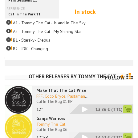
In stock
A1 - Tommy The Cat - Island In The Sky
A2 - Tommy The Cat - My Shining Star
B1 - Starsky - Erebus
B2 - JDK - Changing
i
OTHER RELEASES BY
TOMMY THE CAT
FOLLOW
Make That The Cat Wise
FFF
,
Coco Bryce
,
Pastaman
...
Cat In The Bag 01 RP
12''
13.86 €
(TTC)
Ganja Warriors
Tommy The Cat
Cat In The Bag 06
12" EP
14.52 €
(TTC)