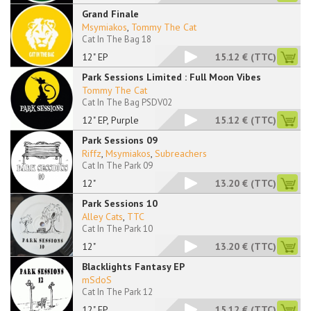
Grand Finale
Msymiakos
,
Tommy The Cat
Cat In The Bag 18
12" EP
15.12 €
(TTC)
Park Sessions Limited : Full Moon Vibes
Tommy The Cat
Cat In The Bag PSDV02
12" EP, Purple
15.12 €
(TTC)
Park Sessions 09
Riffz
,
Msymiakos
,
Subreachers
Cat In The Park 09
12"
13.20 €
(TTC)
Park Sessions 10
Alley Cats
,
TTC
Cat In The Park 10
12"
13.20 €
(TTC)
Blacklights Fantasy EP
mSdoS
Cat In The Park 12
12" EP
15.12 €
(TTC)