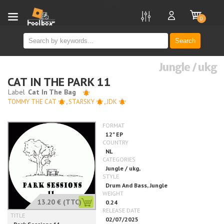
new
0
Search
Jungle / ukg
CAT IN THE PARK 11
TOMMY THE CAT
,
STARSKY
,
JDK
13.20 €
(TTC)