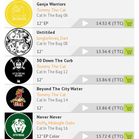
Ganja Warriors
Tommy The Cat
Cat In The Bag 06
12" EP
14.52 €
(TTC)
Untitiled
Junglefever
,
Dart
Cat In The Bag 08
12"
13.56 €
(TTC)
50 Down The Curb
Tommy The Cat
Cat In The Bag 12
12"
13.86 €
(TTC)
Beyond The City Water
Tommy The Cat
Cat In The Bag 14
12"
13.86 €
(TTC)
Never Never
Duffy
,
Midnight Dubs
Cat In The Bag 16
12" EP Color
15.72 €
(TTC)