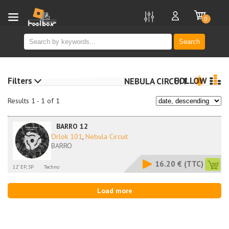
new
0
Search
Filters
FOLLOW
NEBULA CIRCUIT
Results 1 - 1 of 1
BARRO 12
Orlok 101
,
Nebula Circuit
BARRO
16.20 €
(TTC)
12" EP, SP
Techno
Load more