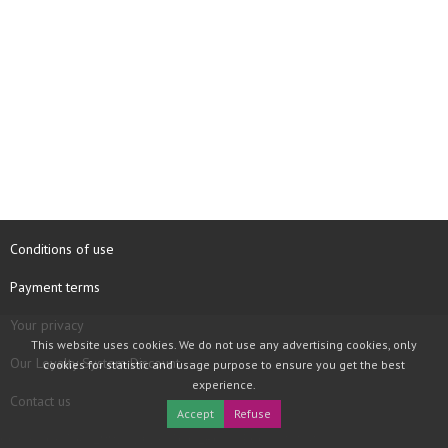
Conditions of use
Payment terms
Your privacy
This website uses cookies. We do not use any advertising cookies, only
Our Loyalty System Discount
cookies for statistic and usage purpose to ensure you get the best
experience.
Contact us
Accept
Refuse
COPYRIGHT © 1997 - 2026 TOOLBOX RECORDS SAS