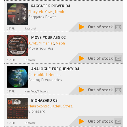
RAGGATEK POWER 04
Floxytek
,
Yowii
,
Neoh
Raggatek Power
Out of stock
12", FR
Raggatek
MOVE YOUR ASS 02
Alryk
,
Mimaniac
,
Neoh
Move Your Ass
Out of stock
12", FR
Tribecore
ANALOGUE FREQUENCY 04
Christolikid
,
Neoh
...
Analog Frequencies
Out of stock
12", FR
Hardfloor, Tribecore
BIOHAZARD 02
Neurokontrol
,
Kdell
,
Strez
...
Biohazard
Out of stock
12", FR
Tribecore