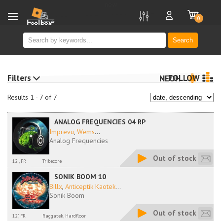
new
0
Search
Filters
FOLLOW
NEOH
Results 1 - 7 of 7
ANALOG FREQUENCIES 04 RP
Imprevu
,
Wems
...
Analog Frequencies
Out of stock
12'', FR
Tribecore
SONIK BOOM 10
Billx
,
Anticeptik Kaotek
...
Sonik Boom
Out of stock
12", FR
Raggatek, Hardfloor