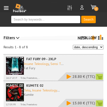
new
0
Search
Filters
FOLLOW
NESH
Results 1 - 8 of 8
FAT FURY 09 - 2XLP
Insane Teknology
,
Sensi T
...
Fat Fury
28.80 €
(TTC)
2x12" LP, IT
Tribe, Freetekno,...
KUMITE 02
Teka
,
Insane Teknology
...
Kumite
15.00 €
(TTC)
12" EP, FR
Tribe, Freetekno