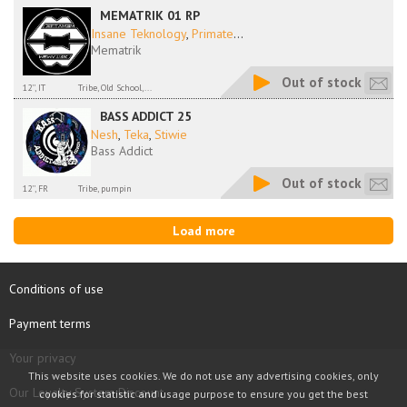
MEMATRIK 01 RP
Insane Teknology
,
Primate
...
Mematrik
Out of stock
12'', IT
Tribe, Old School,...
BASS ADDICT 25
Nesh
,
Teka
,
Stiwie
Bass Addict
Out of stock
12'', FR
Tribe, pumpin
Load more
Conditions of use
Payment terms
Your privacy
This website uses cookies. We do not use any advertising cookies, only
Our Loyalty System Discount
cookies for statistic and usage purpose to ensure you get the best