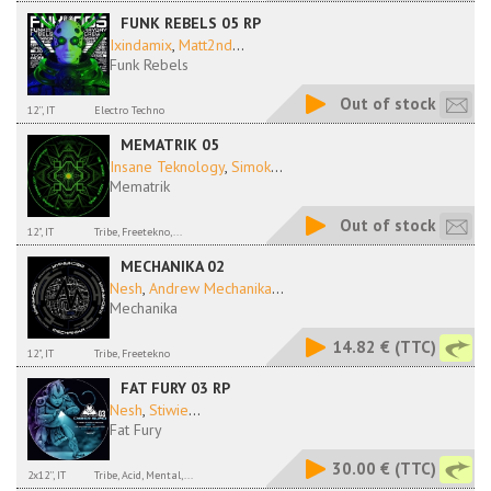
FUNK REBELS 05 RP
Ixindamix
,
Matt2nd
...
Funk Rebels
Out of stock
12'', IT
Electro Techno
MEMATRIK 05
Insane Teknology
,
Simok
...
Mematrik
Out of stock
12", IT
Tribe, Freetekno,...
MECHANIKA 02
Nesh
,
Andrew Mechanika
...
Mechanika
14.82 €
(TTC)
12", IT
Tribe, Freetekno
FAT FURY 03 RP
Nesh
,
Stiwie
...
Fat Fury
30.00 €
(TTC)
2x12'', IT
Tribe, Acid, Mental,...