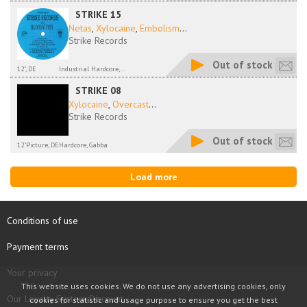
STRIKE 15
Netas
,
Xylocaine
,
Embolism
...
Strike Records
Out of stock
12", DE
Industrial Hardcore,...
STRIKE 08
Xylocaine
,
Overcast
...
Strike Records
Out of stock
12"Picture, DE
Hardcore, Gabba
Load more
Conditions of use
Payment terms
Your privacy
This website uses cookies. We do not use any advertising cookies, only
Our Loyalty System Discount
cookies for statistic and usage purpose to ensure you get the best