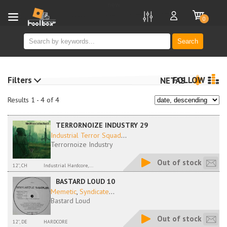
new
0
Search
Filters
FOLLOW
NETAS
Results 1 - 4 of 4
TERRORNOIZE INDUSTRY 29
Industrial Terror Squad
...
Terrornoize Industry
Out of stock
12'', CH
Industrial Hardcore,...
BASTARD LOUD 10
Memetic
,
Syndicate
...
Bastard Loud
Out of stock
12'', DE
HARDCORE