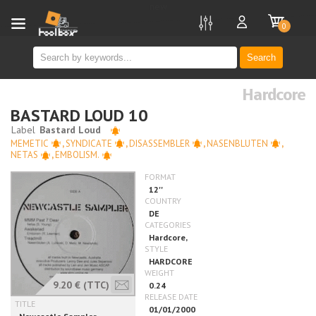
new
0
Search
Hardcore
BASTARD LOUD 10
MEMETIC
,
SYNDICATE
,
DISASSEMBLER
,
NASENBLUTEN
,
NETAS
,
EMBOLISM.
9.20 €
(TTC)