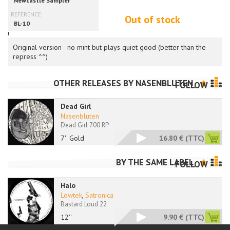
Out of stock
i
Original version - no mint but plays quiet good (better than the
repress ^^)
OTHER RELEASES BY
NASENBLUTEN
FOLLOW
Dead Girl
Nasenbluten
Dead Girl 700 RP
7'' Gold
16.80 €
(TTC)
BY THE SAME LABEL
FOLLOW
Halo
Lowtek
,
Satronica
Bastard Loud 22
12''
9.90 €
(TTC)