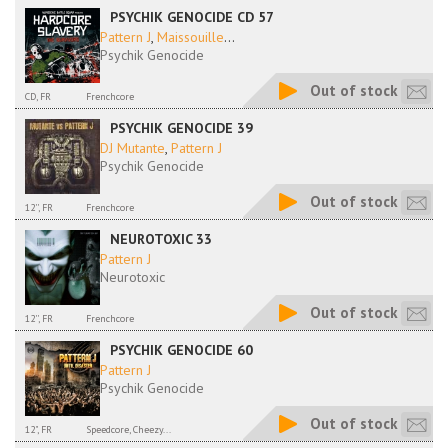
PSYCHIK GENOCIDE CD 57
Pattern J
,
Maissouille
...
Psychik Genocide
Out of stock
CD, FR
Frenchcore
PSYCHIK GENOCIDE 39
DJ Mutante
,
Pattern J
Psychik Genocide
Out of stock
12'', FR
Frenchcore
NEUROTOXIC 33
Pattern J
Neurotoxic
Out of stock
12'', FR
Frenchcore
PSYCHIK GENOCIDE 60
Pattern J
Psychik Genocide
Out of stock
12", FR
Speedcore, Cheezy...