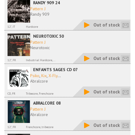
RANDY 909 24
Pattern J
Randy 909
Out of stock
12'', IT
Hardcore
NEUROTOXIC 50
Pattern J
Neurotoxic
Out of stock
12'', FR
Industrial Hardcore,...
ENFANTS SAGES CD 07
Psiko
,
Kix
,
X-Fly
...
Abralcore
Out of stock
CD, FR
Tribecore, Frenchcore
ABRALCORE 08
Pattern J
Abralcore
Out of stock
12'', FR
Frenchcore, tribecore