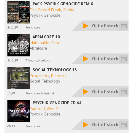
PACK PSYCHIK GENOCIDE REMIX
The Speed Freak
,
Goetia
...
Psychik Genocide
Out of stock
4x12", FR
Frenchcore
ABRALCORE 10
Maissouille
,
Psiko
...
Abralcore
Out of stock
2x12", FR
Tribecore, Hardcore
SOCIAL TEKNOLOGY 13
Progamers
,
Pattern J
...
Social Teknology
Out of stock
12", FR
Frenchcore, industrial...
PSYCHIK GENOCIDE CD 64
Pattern J
,
Wen-D
Psychik Genocide
Out of stock
CD, FR
Frenchcore