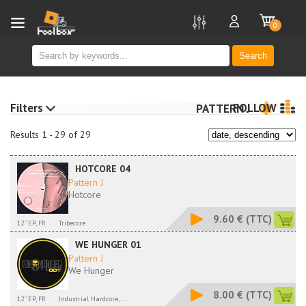
new
0
Search
Filters
FOLLOW
PATTERN J
Results 1 - 29 of 29
HOTCORE 04
Pattern J
Hotcore
9.60 €
(TTC)
12'' EP, FR
Tribecore
WE HUNGER 01
Pattern J
We Hunger
8.00 €
(TTC)
12'' EP, FR
Industrial Hardcore,...