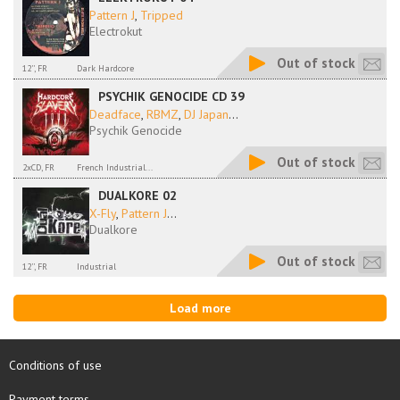
Pattern J
,
Tripped
Electrokut
Out of stock
12'', FR
Dark Hardcore
PSYCHIK GENOCIDE CD 39
Deadface
,
RBMZ
,
DJ Japan
...
Psychik Genocide
Out of stock
2xCD, FR
French Industrial...
DUALKORE 02
X-Fly
,
Pattern J
...
Dualkore
Out of stock
12'', FR
Industrial
Load more
Conditions of use
Payment terms