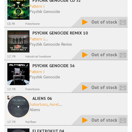
PSYCHIK GENOCIDE CD 52
Pattern J
Psychik Genocide
Out of stock
CD, FR
Frenchcore
PSYCHIK GENOCIDE REMIX 10
Pattern J
...
Psychik Genocide Remix
Out of stock
12'', FR
Industrial hardcore
PSYCHIK GENOCIDE 36
Pattern J
Psychik Genocide
Out of stock
12'', FR
Frenchcore
ALIENS 06
Suburbass
,
Aurel
...
Aliens
Out of stock
12'', FR
Harfloor
ELEKTROKUT 04