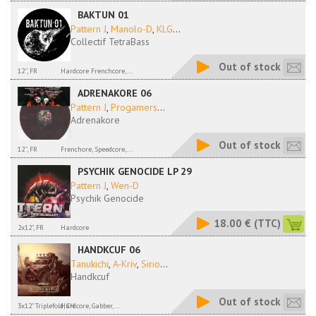
BAKTUN 01
Pattern J
,
Manolo-D
,
KLG
...
Collectif TetraBass
Out of stock
12'', FR
Hardcore Frenchcore,...
ADRENAKORE 06
Pattern J
,
Progamers
...
Adrenakore
Out of stock
12'', FR
Frenchore, Speedcore,...
PSYCHIK GENOCIDE LP 29
Pattern J
,
Wen-D
Psychik Genocide
18.00 €
(TTC)
2x12", FR
Hardcore
HANDKCUF 06
Tanukichi
,
A-Kriv
,
Sirio
...
Handkcuf
Out of stock
3x12" Triplefold, CH
Hardcore, Gabber,...