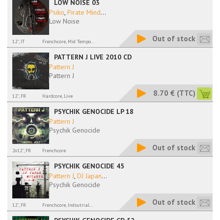
LOW NOISE 03
Psiko
,
Pirate Mind
...
Low Noise
Out of stock
12'', IT
Frenchcore, Mid Tempo...
PATTERN J LIVE 2010 CD
Pattern J
Pattern J
8.70 €
(TTC)
12'', FR
Hardcore, Live
PSYCHIK GENOCIDE LP 18
Pattern J
Psychik Genocide
Out of stock
2x12'', FR
Frenchcore
PSYCHIK GENOCIDE 45
Pattern J
,
DJ Japan
...
Psychik Genocide
Out of stock
12'', FR
Frenchcore, Indsutrial...