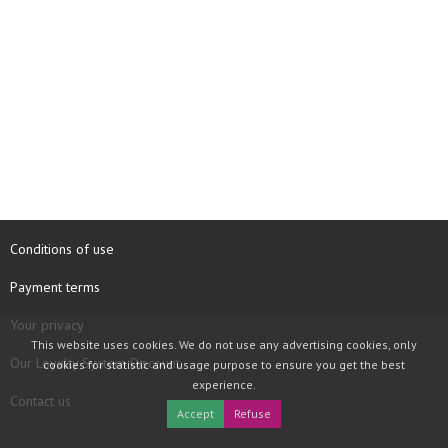
Conditions of use
Payment terms
Your privacy
This website uses cookies. We do not use any advertising cookies, only
Our Loyalty System Discount
cookies for statistic and usage purpose to ensure you get the best
experience.
Contact us
Accept
Refuse
COPYRIGHT © 1997 - 2026 TOOLBOX RECORDS SAS