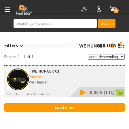
new
0
Search
Filters
FOLLOW
WE HUNGER
Results 1 - 1 of 1
WE HUNGER 01
Pattern J
We Hunger
8.00 €
(TTC)
12'' EP, FR
Industrial Hardcore,...
Load more