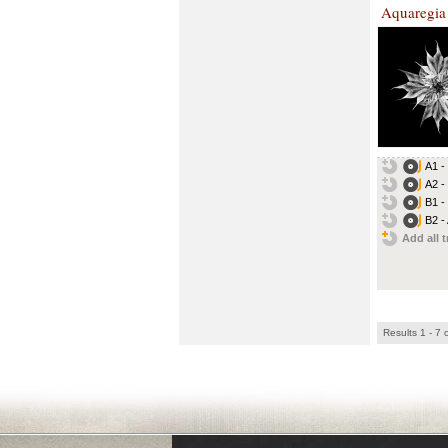
Aquaregia
A1 -
A2 -
B1 -
B2 -
Add all t
Results 1 - 7 