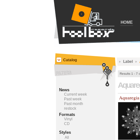
HOME
Catalog
Label
Results 1 - 7 
Aquare
News
Current week
Aquaregia
Past week
Past month
restock
Formats
Vinyl
CD
Styles
All