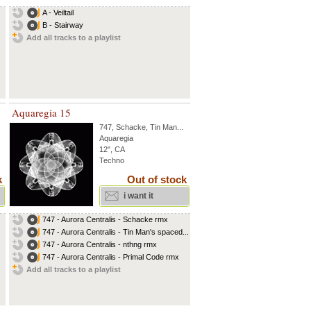
A - Veiltail
B - Stairway
Add all tracks to a playlist
Aquaregia 15
747
,
Schacke
,
Tin Man
...
Aquaregia
12", CA
Techno
k
Out of stock
i want it
747 - Aurora Centralis - Schacke rmx
747 - Aurora Centralis - Tin Man's spaced...
747 - Aurora Centralis - nthng rmx
747 - Aurora Centralis - Primal Code rmx
Add all tracks to a playlist