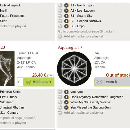
Critical Impact
A1 - Pacific Spirit
Instill
A2 - Lost Lagoon
 Future Prospects
B1 - Sea to Sky
 Seer
B2 - Second Narrows
racks to a playlist
B3 - Expo
Go to complete product page (9 tracks)
Add all tracks to a playlist
 23
Aquaregia 17
Troma
,
PERS1
747
Aquaregia
Aquaregia
2x12" LP, CA
12", CA
Acid Techno
Techno
26.40 €
Out of stoc
(TTC)
Add to cart
i want it
Primitive Spirits
you, you
First Rituals
Does Anybody Remember Laughter?
 Silk Road
While My 303 Gently Weeps
 Jhaptaal Rhythm
You Missed the Starting Gun
 21st Century
Add all tracks to a playlist
e product page (8 tracks)
racks to a playlist