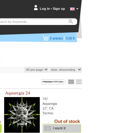
Log in
•
Sign up
|
0
articles
0.00 €
Aquaregia 24
747
Aquaregia
12", CA
Techno
Out of stock
)
i want it