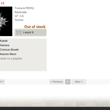
 18
Troma & PERS1
Aquaregia
12", CA
Techno
Out of stock
i want it
 Kaede
 Samara
 Crimson Breath
 Autumn Moon
racks to a playlist
of 7
< Previous
1
Next >