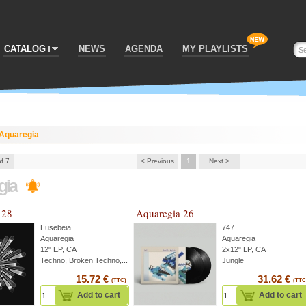
CATALOG
NEWS
AGENDA
MY PLAYLISTS
Aquaregia
of 7
< Previous
1
Next >
gia
 28
Aquaregia 26
Eusebeia
747
Aquaregia
Aquaregia
12" EP, CA
2x12" LP, CA
Techno, Broken Techno,...
Jungle
15.72 €
31.62 €
(TTC)
(TTC
Add to cart
Add to cart