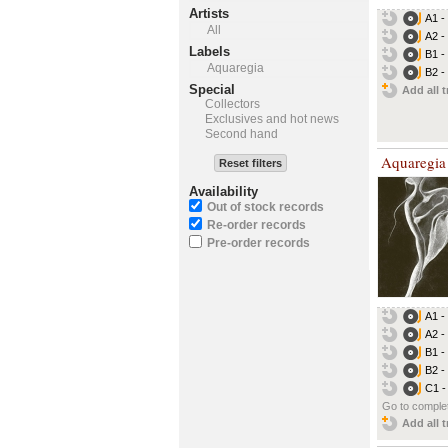
Artists
A1 - 
All
A2 - 
Labels
B1 -
Aquaregia
B2 -
Special
Add all t
Collectors
Exclusives and hot news
Second hand
Aquaregia
Reset filters
Availability
Out of stock records
Re-order records
Pre-order records
A1 - 
A2 - 
B1 -
B2 -
C1 -
Go to complet
Add all t