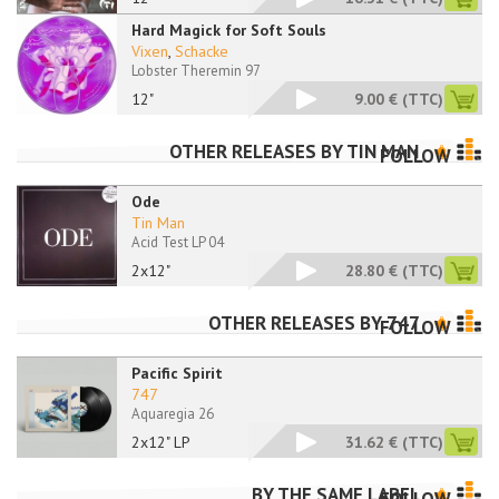
Hard Magick for Soft Souls
Vixen
,
Schacke
Lobster Theremin 97
12"
9.00 €
(TTC)
OTHER RELEASES BY
TIN MAN
FOLLOW
Ode
Tin Man
Acid Test LP 04
2x12"
28.80 €
(TTC)
OTHER RELEASES BY
747
FOLLOW
Pacific Spirit
747
Aquaregia 26
2x12" LP
31.62 €
(TTC)
BY THE SAME LABEL