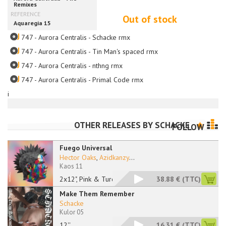
Out of stock
747 - Aurora Centralis - Schacke rmx
747 - Aurora Centralis - Tin Man's spaced rmx
747 - Aurora Centralis - nthng rmx
747 - Aurora Centralis - Primal Code rmx
i
OTHER RELEASES BY
SCHACKE
FOLLOW
Fuego Universal
Hector Oaks
,
Azidkanzy
...
Kaos 11
2x12", Pink & Turquo
38.88 €
(TTC)
Make Them Remember
Schacke
Kulor 05
12''
16.31 €
(TTC)