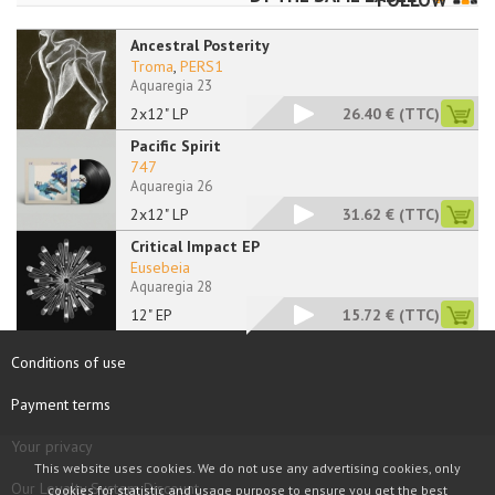
FOLLOW
Ancestral Posterity
Troma
,
PERS1
Aquaregia 23
2x12" LP
26.40 €
(TTC)
Pacific Spirit
747
Aquaregia 26
2x12" LP
31.62 €
(TTC)
Critical Impact EP
Eusebeia
Aquaregia 28
12" EP
15.72 €
(TTC)
Conditions of use
Payment terms
Your privacy
This website uses cookies. We do not use any advertising cookies, only
Our Loyalty System Discount
cookies for statistic and usage purpose to ensure you get the best