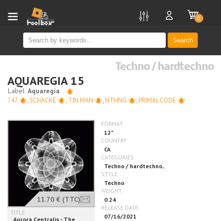
new
0
Search
Techno / hardtechno
AQUAREGIA 15
747
,
SCHACKE
,
TIN MAN
,
NTHNG
,
PRIMAL CODE
11.70 €
(TTC)