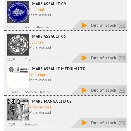
MARS ASSAULT 09
Bas Punkt
Mars Assault
Out of stock
12'', NL
Acid, Hardtek, Live,...
MARS ASSAULT 05
Sycomor
Mars Assault
Out of stock
12'', FR
Tribe
MARS ASSAULT MEDIUM LTD
Le Talium
Mars Assault
Out of stock
10'' Color, FR
Speedcore Flashcore
MARS MANGA LTD 02
K-rtone-Kore
Mars Assault
Out of stock
12'', FR
Hardcore