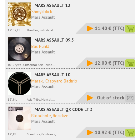
MARS ASSAULT 12
Shmykblick
Mars Assault
11.40 €
(TTC)
12" EP, FR
Hardtek, Industrial...
MARS ASSAULT 09.5
Bas Punkt
Mars Assault
12.00 €
(TTC)
10'' Crystal Clear, NL
Mental Acid Tekno...
MARS ASSAULT 10
Maraki
,
Crapyard Badtrip
Mars Assault
Out of stock
12'', NL
Acid Tribe, Mental,...
MARS ASSAULT QR CODE LTD
Bloodhole
,
Recidive
Mars Assault
10.92 €
(TTC)
12'', FR
Speedcore, Grinbreak,...