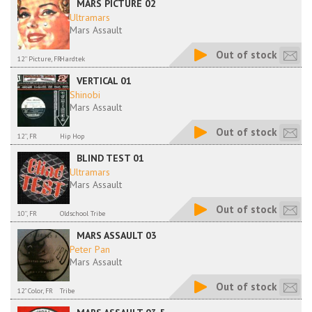
MARS PICTURE 02
Ultramars
Mars Assault
Out of stock
12'' Picture, FR
Hardtek
VERTICAL 01
Shinobi
Mars Assault
Out of stock
12'', FR
Hip Hop
BLIND TEST 01
Ultramars
Mars Assault
Out of stock
10'', FR
Oldschool Tribe
MARS ASSAULT 03
Peter Pan
Mars Assault
Out of stock
12" Color, FR
Tribe