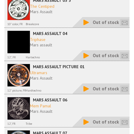
MARS ASSAULT 03 5
The Centiped
Mars Assault
Out of stock
10'' color, FR
Breakcore
MARS ASSAULT 04
Triphase
Mars assault
Out of stock
12'', FR
Hartechno
MARS ASSAULT PICTURE 01
Ultramars
Mars Assault
Out of stock
12'' picture, FR
Hardtechno
MARS ASSAULT 06
Mem Pamal
Mars Assault
Out of stock
12", FR
Tribe
MARS ASSAULT 07