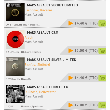
MARS ASSAULT SECRET LIMITED
Pardonax
,
Biscanna
...
Mars Assault
14.40 €
(TTC)
10'' EP Gold, NL
Early Hardcore,...
MARS ASSAULT 03.8
Arach
Mars Assault
12.00 €
(TTC)
12" EP, Clear Red, NL
Hardcore, Hardtek
MARS ASSAULT SILVER LIMITED
Sickfest
,
Sh6b6r6
Mars Assault
14.40 €
(TTC)
12'' Silver UV Print, FR
Hardcore
MARS ASSAULT LIMITED X
Dj Rhose
,
Hellcreator
Mars Assault
12.00 €
(TTC)
12'', NL
Hardcore, Speedcore