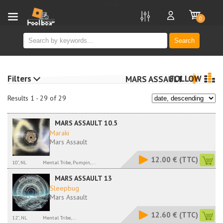
new
0
Search
Filters
FOLLOW
MARS ASSAULT
Results 1 - 29 of 29
MARS ASSAULT 10.5
Maraki
Mars Assault
12.00 €
(TTC)
10", NL
Mental Tribe, Pumpin,...
MARS ASSAULT 13
Sleepbug
Mars Assault
12.60 €
(TTC)
12'', NL
Mental Tribe,...