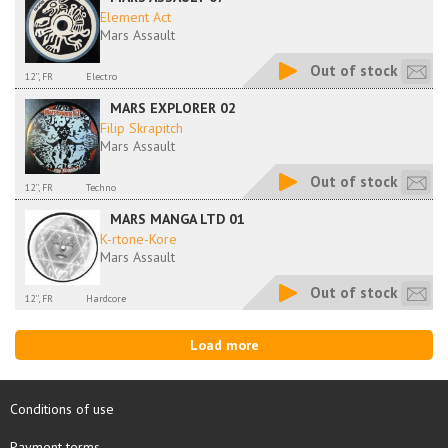
Element Act
Mars Assault
Out of stock
12'', FR
Electro
MARS EXPLORER 02
Filip Skrapitch
Mars Assault
Out of stock
12'', FR
Techno
MARS MANGA LTD 01
K-rtone-Kore
Mars Assault
Out of stock
12'', FR
Hardcore
Load more
Conditions of use
Payment terms