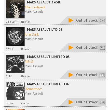
MARS ASSAULT 3.65B
The Centiped
Mars Assault
Out of stock
12'' RED, FR
Hardtek
MARS ASSAULT LTD 08
John Dark
Mars Assault
Out of stock
12'', FR
Hardcore
MARS ASSAULT LIMITED 03
RISLO
Mars Assault
Out of stock
7'', FR
Hardtek
MARS ASSAULT LIMITED 07
Element.Act
Mars Assault
Out of stock
12'', FR
Electro