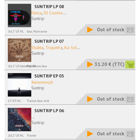
SUNTRIP LP 08
Etnica
,
DJ Cosmix
...
Suntrip
Out of stock
2x12" LP, NL
Goa, Psytrance
SUNTRIP LP 07
Shakta
,
Triquetra
,
Ka-Sol
...
Suntrip
31.20 €
(TTC)
2x12" LP, Gatefold, BE
Psytrance, Goa
SUNTRIP EP 03
Xenomorph
Suntrip
Out of stock
12" EP, NL
Trance, Goa, Acid
SUNTRIP LP 06
...
Suntrip
Out of stock
2x12" LP, NL
Transe