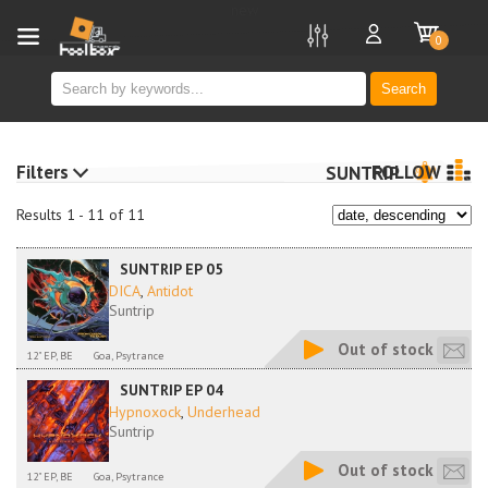
new
0
Search
Filters
FOLLOW
SUNTRIP
Results 1 - 11 of 11
SUNTRIP EP 05
DICA
,
Antidot
Suntrip
Out of stock
12" EP, BE
Goa, Psytrance
SUNTRIP EP 04
Hypnoxock
,
Underhead
Suntrip
Out of stock
12" EP, BE
Goa, Psytrance