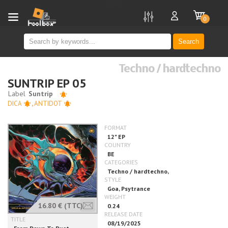
new
0
Search
Techno / hardtechno
SUNTRIP EP 05
DICA
,
ANTIDOT
16.80 €
(TTC)