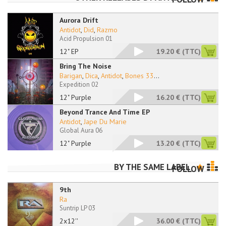
Aurora Drift
Antidot
,
Did
,
Razmo
Acid Propulsion 01
12" EP
19.20 €
(TTC)
Bring The Noise
Barigan
,
Dica
,
Antidot
,
Bones 33
...
Expedition 02
12" Purple
16.20 €
(TTC)
Beyond Trance And Time EP
Antidot
,
Jape Du Marie
Global Aura 06
12" Purple
13.20 €
(TTC)
BY THE SAME LABEL
FOLLOW
9th
Ra
Suntrip LP 03
2x12''
36.00 €
(TTC)