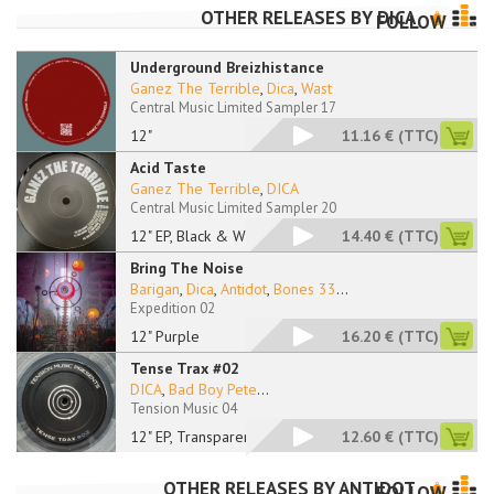
OTHER RELEASES BY
DICA
FOLLOW
Underground Breizhistance
Ganez The Terrible
,
Dica
,
Wast
Central Music Limited Sampler 17
12"
11.16 €
(TTC)
Acid Taste
Ganez The Terrible
,
DICA
Central Music Limited Sampler 20
12" EP, Black & Whit
14.40 €
(TTC)
Bring The Noise
Barigan
,
Dica
,
Antidot
,
Bones 33
...
Expedition 02
12" Purple
16.20 €
(TTC)
Tense Trax #02
DICA
,
Bad Boy Pete
...
Tension Music 04
12" EP, Transparent
12.60 €
(TTC)
OTHER RELEASES BY
ANTIDOT
FOLLOW