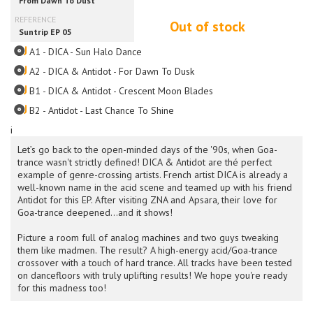
Out of stock
A1 - DICA - Sun Halo Dance
A2 - DICA & Antidot - For Dawn To Dusk
B1 - DICA & Antidot - Crescent Moon Blades
B2 - Antidot - Last Chance To Shine
i
Let’s go back to the open-minded days of the '90s, when Goa-
trance wasn't strictly defined! DICA & Antidot are thé perfect
example of genre-crossing artists. French artist DICA is already a
well-known name in the acid scene and teamed up with his friend
Antidot for this EP. After visiting ZNA and Apsara, their love for
Goa-trance deepened...and it shows!
Picture a room full of analog machines and two guys tweaking
them like madmen. The result? A high-energy acid/Goa-trance
crossover with a touch of hard trance. All tracks have been tested
on dancefloors with truly uplifting results! We hope you're ready
for this madness too!