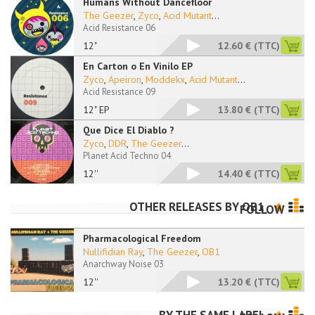
Humans Without Dancefloor
The Geezer
,
Zyco
,
Acid Mutant
...
Acid Resistance 06
12"
12.60 €
(TTC)
En Carton o En Vinilo EP
Zyco
,
Apeiron
,
Moddekx
,
Acid Mutant
...
Acid Resistance 09
12" EP
13.80 €
(TTC)
Que Dice El Diablo ?
Zyco
,
DDR
,
The Geezer
...
Planet Acid Techno 04
12''
14.40 €
(TTC)
OTHER RELEASES BY
OB1
FOLLOW
Pharmacological Freedom
Nullifidian Ray
,
The Geezer
,
OB1
Anarchway Noise 03
12''
13.20 €
(TTC)