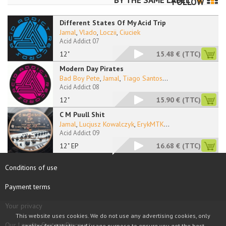
BY THE SAME LABEL
FOLLOW
Different States Of My Acid Trip
Jamal
,
Vlado
,
Loczii
,
Ciuciek
Acid Addict 07
12"
15.48 €
(TTC)
Modern Day Pirates
Bad Boy Pete
,
Jamal
,
Tiago Santos
...
Acid Addict 08
12"
15.90 €
(TTC)
C M Puull Shit
Jamal
,
Lucjusz Kowalczyk
,
ErykMTK
...
Acid Addict 09
12" EP
16.68 €
(TTC)
Conditions of use
Payment terms
Your privacy
This website uses cookies. We do not use any advertising cookies, only
Our Loyalty System Discount
cookies for statistic and usage purpose to ensure you get the best