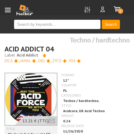
new
0
Search
Techno / hardtechno
ACID ADDICT 04
DICA
,
JAMAL
,
OB1
,
ZYCO
,
YOA
13.21 €
(TTC)