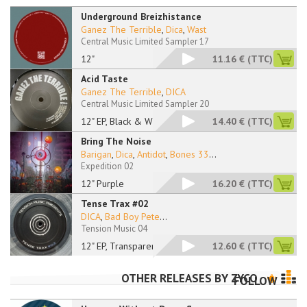
Underground Breizhistance
Ganez The Terrible
,
Dica
,
Wast
Central Music Limited Sampler 17
12"
11.16 €
(TTC)
Acid Taste
Ganez The Terrible
,
DICA
Central Music Limited Sampler 20
12" EP, Black & Whit
14.40 €
(TTC)
Bring The Noise
Barigan
,
Dica
,
Antidot
,
Bones 33
...
Expedition 02
12" Purple
16.20 €
(TTC)
Tense Trax #02
DICA
,
Bad Boy Pete
...
Tension Music 04
12" EP, Transparent
12.60 €
(TTC)
OTHER RELEASES BY
ZYCO
FOLLOW