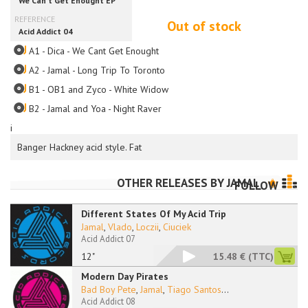
Out of stock
A1 - Dica - We Cant Get Enought
A2 - Jamal - Long Trip To Toronto
B1 - OB1 and Zyco - White Widow
B2 - Jamal and Yoa - Night Raver
i
Banger Hackney acid style. Fat
OTHER RELEASES BY
JAMAL
FOLLOW
Different States Of My Acid Trip
Jamal
,
Vlado
,
Loczii
,
Ciuciek
Acid Addict 07
12"
15.48 €
(TTC)
Modern Day Pirates
Bad Boy Pete
,
Jamal
,
Tiago Santos
...
Acid Addict 08