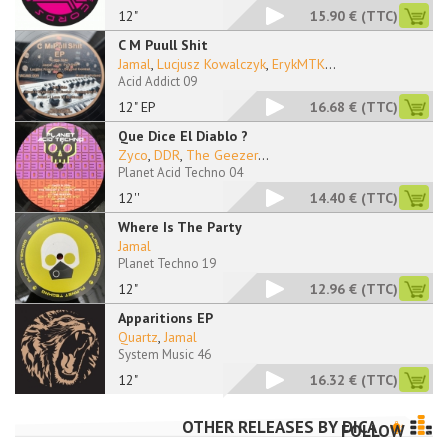
12"
15.90 €
(TTC)
C M Puull Shit
Jamal
,
Lucjusz Kowalczyk
,
ErykMTK
...
Acid Addict 09
12" EP
16.68 €
(TTC)
Que Dice El Diablo ?
Zyco
,
DDR
,
The Geezer
...
Planet Acid Techno 04
12''
14.40 €
(TTC)
Where Is The Party
Jamal
Planet Techno 19
12"
12.96 €
(TTC)
Apparitions EP
Quartz
,
Jamal
System Music 46
12"
16.32 €
(TTC)
OTHER RELEASES BY
DICA
FOLLOW