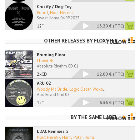
Crucify / Dog-Toy
Popof
,
Nout Heretik
Sweet Home 04 RP 2023
12''
13.20 €
(TTC)
OTHER RELEASES BY
FLOXYTEK
FOLLOW
Brurning Floor
Floxytek
Absolute Rhythm CD 01
2xCD
12.00 €
(TTC)
ARU 02
Woody Mc Bride
,
Logic Oscar
,
Woxo
...
Acid Revolt Unit 02
12''
6.36 €
(TTC)
BY THE SAME LABEL
FOLLOW
LDAC Remixes 5
Nout Heretik
,
Harry Potar
,
Roms