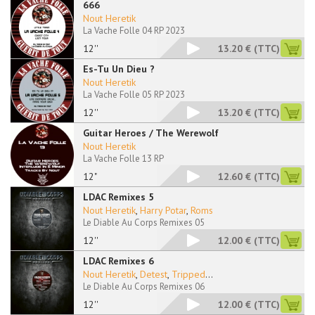
666
Nout Heretik
La Vache Folle 04 RP 2023
12''
13.20 €
(TTC)
Es-Tu Un Dieu ?
Nout Heretik
La Vache Folle 05 RP 2023
12''
13.20 €
(TTC)
Guitar Heroes / The Werewolf
Nout Heretik
La Vache Folle 13 RP
12"
12.60 €
(TTC)
LDAC Remixes 5
Nout Heretik
,
Harry Potar
,
Roms
Le Diable Au Corps Remixes 05
12''
12.00 €
(TTC)
LDAC Remixes 6
Nout Heretik
,
Detest
,
Tripped
...
Le Diable Au Corps Remixes 06
12''
12.00 €
(TTC)