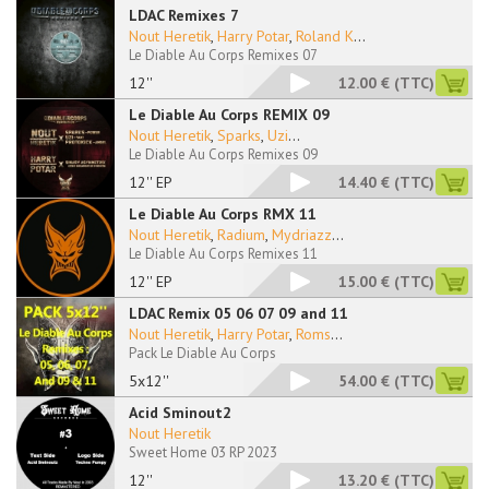
LDAC Remixes 7
Nout Heretik
,
Harry Potar
,
Roland K
...
Le Diable Au Corps Remixes 07
12''
12.00 €
(TTC)
Le Diable Au Corps REMIX 09
Nout Heretik
,
Sparks
,
Uzi
...
Le Diable Au Corps Remixes 09
12'' EP
14.40 €
(TTC)
Le Diable Au Corps RMX 11
Nout Heretik
,
Radium
,
Mydriazz
...
Le Diable Au Corps Remixes 11
12'' EP
15.00 €
(TTC)
LDAC Remix 05 06 07 09 and 11
Nout Heretik
,
Harry Potar
,
Roms
...
Pack Le Diable Au Corps
5x12''
54.00 €
(TTC)
Acid Sminout2
Nout Heretik
Sweet Home 03 RP 2023
12''
13.20 €
(TTC)