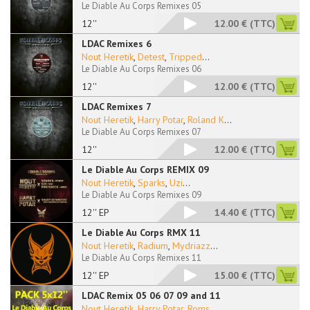
Le Diable Au Corps Remixes 05
12''
12.00 €
(TTC)
LDAC Remixes 6
Nout Heretik
,
Detest
,
Tripped
...
Le Diable Au Corps Remixes 06
12''
12.00 €
(TTC)
LDAC Remixes 7
Nout Heretik
,
Harry Potar
,
Roland K
...
Le Diable Au Corps Remixes 07
12''
12.00 €
(TTC)
Le Diable Au Corps REMIX 09
Nout Heretik
,
Sparks
,
Uzi
...
Le Diable Au Corps Remixes 09
12'' EP
14.40 €
(TTC)
Le Diable Au Corps RMX 11
Nout Heretik
,
Radium
,
Mydriazz
...
Le Diable Au Corps Remixes 11
12'' EP
15.00 €
(TTC)
LDAC Remix 05 06 07 09 and 11
Nout Heretik
,
Harry Potar
,
Roms
...