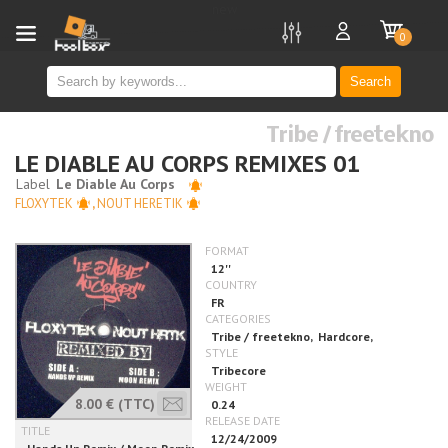
new
0
Search
Tribe / freetekno
LE DIABLE AU CORPS REMIXES 01
FLOXYTEK
,
NOUT HERETIK
8.00 €
(TTC)