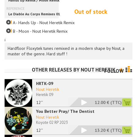
Out of stock
A - Hands Up - Nout Heretik Remix
B - Moon - Nout Heretik Remix
i
Hardfloor Floxytek tunes remixed in a modern shape by Nout, a
master of the genre. Hard stuff !
OTHER RELEASES BY
NOUT HERETIK
FOLLOW
HRTK-09
Nout Heretik
Heretik 09
12''
12.00 €
(TTC)
You Better Pray/ The Dentist
Nout Heretik
Koyote 02 RP 2023
12''
13.20 €
(TTC)