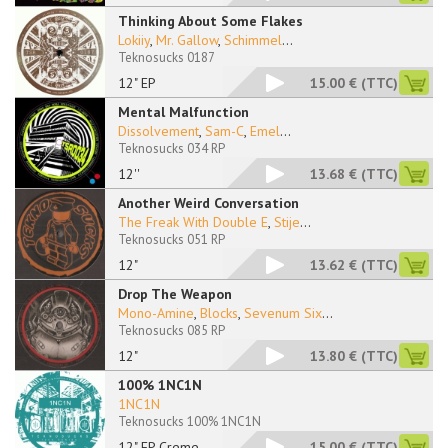
Thinking About Some Flakes
Lokiiy
,
Mr. Gallow
,
Schimmel
...
Teknosucks 0187
12" EP
15.00 €
(TTC)
Mental Malfunction
Dissolvement
,
Sam-C
,
Emel
...
Teknosucks 034 RP
12''
13.68 €
(TTC)
Another Weird Conversation
The Freak With Double E
,
Stije
...
Teknosucks 051 RP
12"
13.62 €
(TTC)
Drop The Weapon
Mono-Amine
,
Blocks
,
Sevenum Six
...
Teknosucks 085 RP
12"
13.80 €
(TTC)
100% 1NC1N
1NC1N
Teknosucks 100% 1NC1N
12" EP Creme
15.00 €
(TTC)