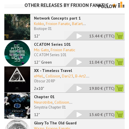
OTHER RELEASES BY
FRIXION FANATIC
FOLLOW
Network Concepts part 1
Kokko
,
Frixion Fanatic
,
Bat'art
...
Biotope 01
12"
13.44 €
(TTC)
CC ATOM Series 101
Mis Gato
,
Frixion Fanatic
CC ATOM Series 101
12'' Green
11.04 €
(TTC)
XX - Timeless Travel
eMeL
,
Collision
,
Dari23
,
B-Art2
...
Obscur 20 RP
2x10"
19.80 €
(TTC)
Chapter 01
Neurotribe
,
Collision
...
Sinystria Chapter 01
12"
15.60 €
(TTC)
Glory To The Old Guard
Wazig
,
Frixion Fanatic