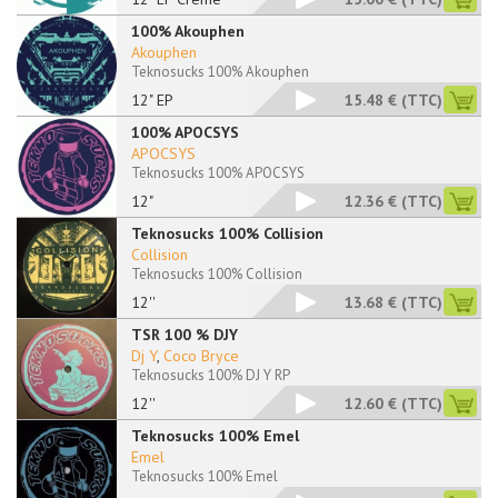
100% Akouphen
Akouphen
Teknosucks 100% Akouphen
12" EP
15.48 €
(TTC)
100% APOCSYS
APOCSYS
Teknosucks 100% APOCSYS
12"
12.36 €
(TTC)
Teknosucks 100% Collision
Collision
Teknosucks 100% Collision
12''
13.68 €
(TTC)
TSR 100 % DJY
Dj Y
,
Coco Bryce
Teknosucks 100% DJ Y RP
12''
12.60 €
(TTC)
Teknosucks 100% Emel
Emel
Teknosucks 100% Emel