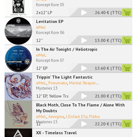
Koncept Kore 05
2x12" LP
26.40 €
(TTC)
Levitation EP
eMel
Koncept Kore 06
12''
15.00 €
(TTC)
In The Air Tonight / Heliotropic
eMeL
Koncept Kore 07
12" EP
15.60 €
(TTC)
Trippin' The Light Fantastic
eMeL
,
Pneumatix
,
Mental Reaper
...
Mysteries 13
12" EP, Yellow Trans
21.00 €
(TTC)
Black Moth, Close To The Flame / Alone With
My Doubts
eMeL
,
Aenigma
,
L'Enfant D'la Plèbe
Mysteries 15
12''
22.20 €
(TTC)
XX - Timeless Travel