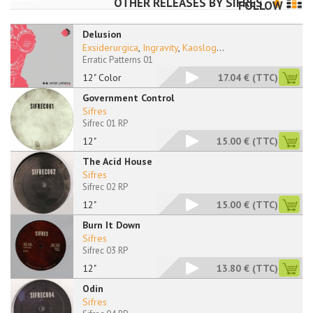
OTHER RELEASES BY
SIFRES
FOLLOW
Delusion
Exsiderurgica
,
Ingravity
,
Kaoslog
...
Erratic Patterns 01
12" Color
17.04 €
(TTC)
Government Control
Sifres
Sifrec 01 RP
12"
15.00 €
(TTC)
The Acid House
Sifres
Sifrec 02 RP
12"
15.00 €
(TTC)
Burn It Down
Sifres
Sifrec 03 RP
12"
13.80 €
(TTC)
Odin
Sifres