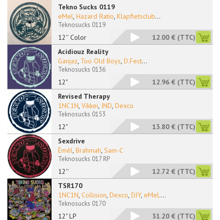
Tekno Sucks 0119
eMel
,
Hazard Ratio
,
Klapfietsclub
...
Teknosucks 0119
12'' Color
12.00 €
(TTC)
Acidiouz Reality
Ganjaz
,
Too Old Boys
,
D.Fect
...
Teknosucks 0136
12"
12.96 €
(TTC)
Revised Therapy
1NC1N
,
Vikkei
,
IND
,
Dexco
Teknosucks 0153
12"
13.80 €
(TTC)
Sexdrive
Èmèl
,
Brahmah
,
Sam-C
Teknosucks 017 RP
12''
12.72 €
(TTC)
TSR170
1NC1N
,
Collision
,
Dexco
,
DJY
,
eMeL
...
Teknosucks 0170
12" LP
31.20 €
(TTC)