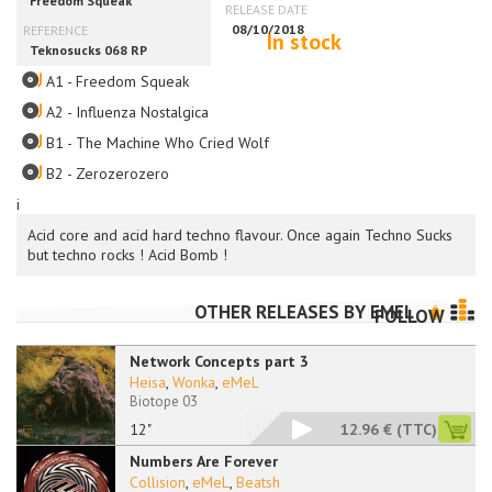
In stock
A1 - Freedom Squeak
A2 - Influenza Nostalgica
B1 - The Machine Who Cried Wolf
B2 - Zerozerozero
i
Acid core and acid hard techno flavour. Once again Techno Sucks
but techno rocks ! Acid Bomb !
OTHER RELEASES BY
EMEL
FOLLOW
Network Concepts part 3
Heisa
,
Wonka
,
eMeL
Biotope 03
12"
12.96 €
(TTC)
Numbers Are Forever
Collision
,
eMeL
,
Beatsh