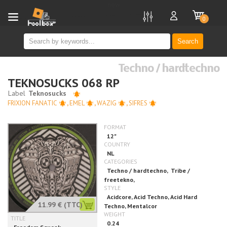
new
0
Search
Techno / hardtechno
TEKNOSUCKS 068 RP
FRIXION FANATIC
,
EMEL
,
WAZIG
,
SIFRES
11.99 €
(TTC)