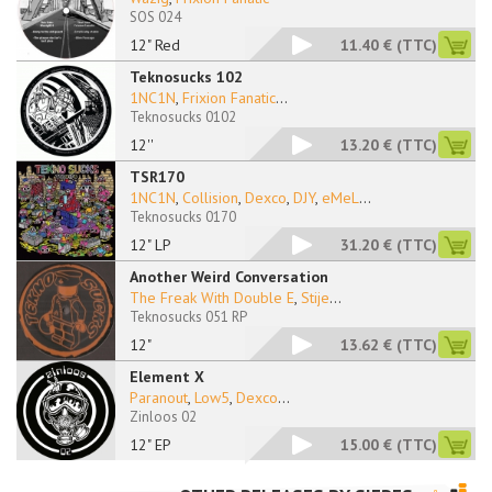
SOS 024
12" Red
11.40 €
(TTC)
Teknosucks 102
1NC1N
,
Frixion Fanatic
...
Teknosucks 0102
12''
13.20 €
(TTC)
TSR170
1NC1N
,
Collision
,
Dexco
,
DJY
,
eMeL
...
Teknosucks 0170
12" LP
31.20 €
(TTC)
Another Weird Conversation
The Freak With Double E
,
Stije
...
Teknosucks 051 RP
12"
13.62 €
(TTC)
Element X
Paranout
,
Low5
,
Dexco
...
Zinloos 02
12" EP
15.00 €
(TTC)