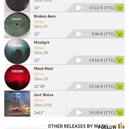
Sifrec 04 RP
12"
15.12 €
(TTC)
Broken Axes
Sifres
Sifrec 07
12''
9.96 €
(TTC)
Moshpit
Sifres
Sifrec 08
12"
14.16 €
(TTC)
Mind Melt
Sifres
Sifrec 09
12" EP
15.36 €
(TTC)
Just Noise
Sifres
Sifrec LP 01
2x12''
19.20 €
(TTC)
OTHER RELEASES BY
WAZIG
FOLLOW