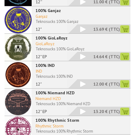
12''
11.00 €
(TTC)
100% Ganjaz
Ganjaz
Teknosucks 100% Ganjaz
12"
13.69 €
(TTC)
100% GioLaRoyz
GioLaRoyz
Teknosucks 100% GioLaRoyz
12" EP
14.64 €
(TTC)
100% IND
IND
Teknosucks 100% IND
12"
12.00 €
(TTC)
100% Niemand HZD
Niemand HZD
Teknosucks 100% Niemand HZD
12" EP
13.20 €
(TTC)
100% Rhythmic Storm
Rhythmic Storm
Teknosucks 100% Rhythmic Storm