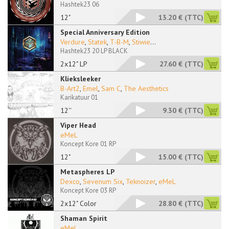
Hashtek23 06
12"
13.20 €
(TTC)
Special Anniversary Edition
Verdure
,
Statek
,
T-B-M
,
Stiwie
...
Hashtek23 20 LP BLACK
2x12" LP
27.60 €
(TTC)
Klieksleeker
B-Art2
,
Emel
,
Sam C
,
The Aesthetics
Karikatuur 01
12''
9.30 €
(TTC)
Viper Head
eMeL
Koncept Kore 01 RP
12"
15.00 €
(TTC)
Metaspheres LP
Dexco
,
Sevenum Six
,
Teknoizer
,
eMeL
Koncept Kore 03 RP
2x12" Color
28.80 €
(TTC)
Shaman Spirit
eMeL