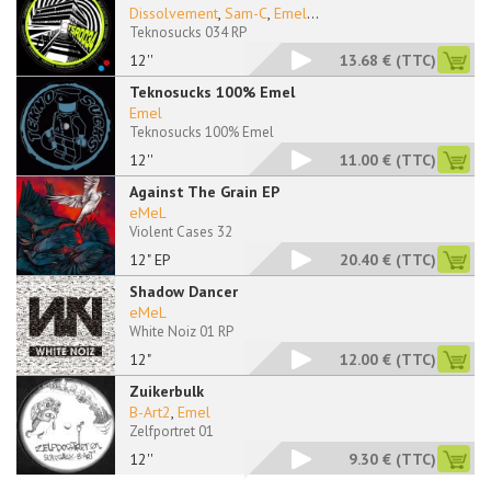
Dissolvement
,
Sam-C
,
Emel
...
Teknosucks 034 RP
12''
13.68 €
(TTC)
Teknosucks 100% Emel
Emel
Teknosucks 100% Emel
12''
11.00 €
(TTC)
Against The Grain EP
eMeL
Violent Cases 32
12" EP
20.40 €
(TTC)
Shadow Dancer
eMeL
White Noiz 01 RP
12"
12.00 €
(TTC)
Zuikerbulk
B-Art2
,
Emel
Zelfportret 01
12''
9.30 €
(TTC)