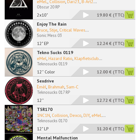
eMeL
,
Collision
,
Dari23
,
B-Art2
...
Obscur 20 RP
2x10"
19.80 €
(TTC)
Enjoy The Rain
Bruce
,
Stije
,
Critical Waves
...
Sonic Mess 03
12" EP
12.24 €
(TTC)
Tekno Sucks 0119
eMel
,
Hazard Ratio
,
Klapfietsclub
...
Teknosucks 0119
12'' Color
12.00 €
(TTC)
Sexdrive
Èmèl
,
Brahmah
,
Sam-C
Teknosucks 017 RP
12''
12.72 €
(TTC)
TSR170
1NC1N
,
Collision
,
Dexco
,
DJY
,
eMeL
...
Teknosucks 0170
12" LP
31.20 €
(TTC)
Mental Malfunction