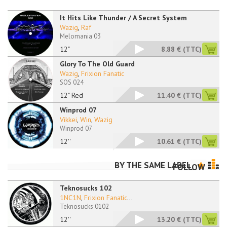
It Hits Like Thunder / A Secret System
Wazig
,
Raf
Melomania 03
12"
8.88 €
(TTC)
Glory To The Old Guard
Wazig
,
Frixion Fanatic
SOS 024
12" Red
11.40 €
(TTC)
Winprod 07
Vikkei
,
Win
,
Wazig
Winprod 07
12''
10.61 €
(TTC)
BY THE SAME LABEL
FOLLOW
Teknosucks 102
1NC1N
,
Frixion Fanatic
...
Teknosucks 0102
12''
13.20 €
(TTC)