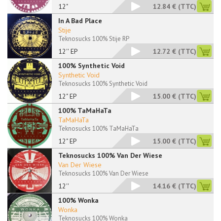
12"
12.84 €
(TTC)
In A Bad Place
Stije
Teknosucks 100% Stije RP
12'' EP
12.72 €
(TTC)
100% Synthetic Void
Synthetic Void
Teknosucks 100% Synthetic Void
12" EP
15.00 €
(TTC)
100% TaMaHaTa
TaMaHaTa
Teknosucks 100% TaMaHaTa
12" EP
15.00 €
(TTC)
Teknosucks 100% Van Der Wiese
Van Der Wiese
Teknosucks 100% Van Der Wiese
12''
14.16 €
(TTC)
100% Wonka
Wonka
Teknosucks 100% Wonka