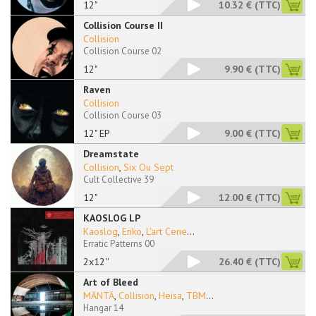
12"
10.32 €
(TTC)
Collision Course II
Collision
Collision Course 02
12"
9.90 €
(TTC)
Raven
Collision
Collision Course 03
12" EP
9.00 €
(TTC)
Dreamstate
Collision
,
Six Ou Sept
Cult Collective 39
12"
12.00 €
(TTC)
KAOSLOG LP
Kaoslog
,
Enko
,
L'art Cene
...
Erratic Patterns 00
2x12''
26.40 €
(TTC)
Art of Bleed
MÄNTÄ
,
Collision
,
Heisa
,
TBM
...
Hangar 14