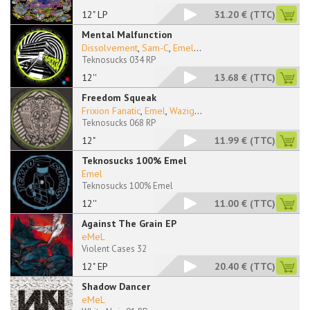
12" LP
31.20 €
(TTC)
Mental Malfunction
Dissolvement
,
Sam-C
,
Emel
...
Teknosucks 034 RP
12''
13.68 €
(TTC)
Freedom Squeak
Frixion Fanatic
,
Emel
,
Wazig
...
Teknosucks 068 RP
12"
11.99 €
(TTC)
Teknosucks 100% Emel
Emel
Teknosucks 100% Emel
12''
11.00 €
(TTC)
Against The Grain EP
eMeL
Violent Cases 32
12" EP
20.40 €
(TTC)
Shadow Dancer
eMeL