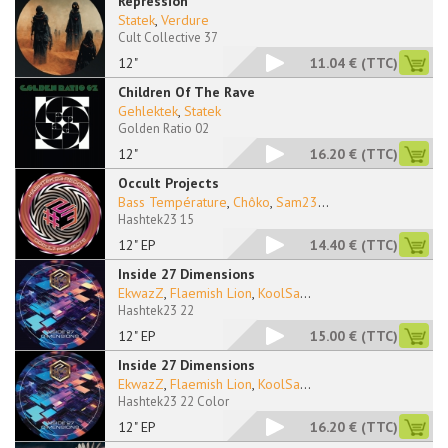
Repression
Statek
,
Verdure
Cult Collective 37
12"
11.04 €
(TTC)
Children Of The Rave
Gehlektek
,
Statek
Golden Ratio 02
12"
16.20 €
(TTC)
Occult Projects
Bass Température
,
Chôko
,
Sam23
...
Hashtek23 15
12" EP
14.40 €
(TTC)
Inside 27 Dimensions
EkwazZ
,
Flaemish Lion
,
KoolSa
...
Hashtek23 22
12" EP
15.00 €
(TTC)
Inside 27 Dimensions
EkwazZ
,
Flaemish Lion
,
KoolSa
...
Hashtek23 22 Color
12" EP
16.20 €
(TTC)