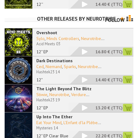
12''
14.40 €
(TTC)
OTHER RELEASES BY
NEUROTRIBE
FOLLOW
Overshoot
Sylo
,
Minds Controllers
,
Neurotribe
...
Acid Meets 03
12" EP
16.80 €
(TTC)
Dark Destinations
Ced
,
Niemand
,
Sparks
,
Neurotribe
...
Hashtek23 14
12"
14.40 €
(TTC)
The Light Beyond The Blitz
Stiwie
,
Neurotribe
,
Verdure
...
Hashtek23 19
12" EP
13.20 €
(TTC)
Up Into The Ether
Eat Your Mind
,
L'Enfant d'la Plèbe
...
Mysteries 14
12" EP Clear Blue
22.20 €
(TTC)