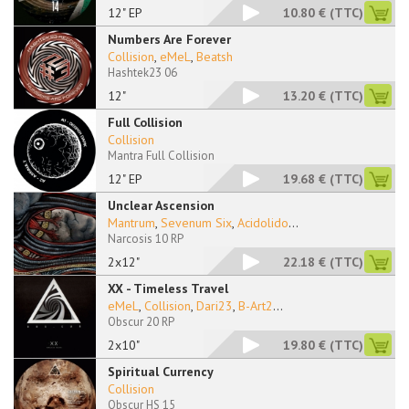
12" EP
10.80 €
(TTC)
Numbers Are Forever
Collision
,
eMeL
,
Beatsh
Hashtek23 06
12"
13.20 €
(TTC)
Full Collision
Collision
Mantra Full Collision
12" EP
19.68 €
(TTC)
Unclear Ascension
Mantrum
,
Sevenum Six
,
Acidolido
...
Narcosis 10 RP
2x12"
22.18 €
(TTC)
XX - Timeless Travel
eMeL
,
Collision
,
Dari23
,
B-Art2
...
Obscur 20 RP
2x10"
19.80 €
(TTC)
Spiritual Currency
Collision
Obscur HS 15