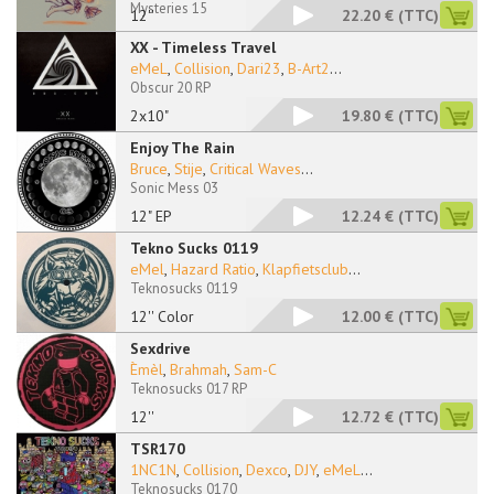
Mysteries 15
12''
22.20 €
(TTC)
XX - Timeless Travel
eMeL
,
Collision
,
Dari23
,
B-Art2
...
Obscur 20 RP
2x10"
19.80 €
(TTC)
Enjoy The Rain
Bruce
,
Stije
,
Critical Waves
...
Sonic Mess 03
12" EP
12.24 €
(TTC)
Tekno Sucks 0119
eMel
,
Hazard Ratio
,
Klapfietsclub
...
Teknosucks 0119
12'' Color
12.00 €
(TTC)
Sexdrive
Èmèl
,
Brahmah
,
Sam-C
Teknosucks 017 RP
12''
12.72 €
(TTC)
TSR170
1NC1N
,
Collision
,
Dexco
,
DJY
,
eMeL
...
Teknosucks 0170