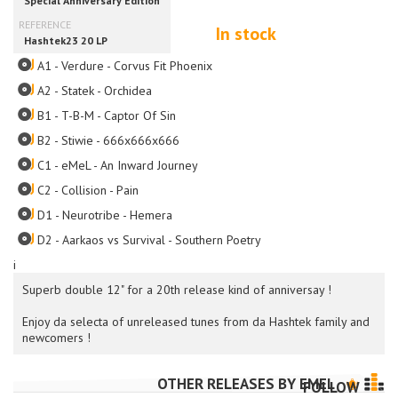
In stock
A1 - Verdure - Corvus Fit Phoenix
A2 - Statek - Orchidea
B1 - T-B-M - Captor Of Sin
B2 - Stiwie - 666x666x666
C1 - eMeL - An Inward Journey
C2 - Collision - Pain
D1 - Neurotribe - Hemera
D2 - Aarkaos vs Survival - Southern Poetry
i
Superb double 12" for a 20th release kind of anniversay !
Enjoy da selecta of unreleased tunes from da Hashtek family and
newcomers !
OTHER RELEASES BY
EMEL
FOLLOW