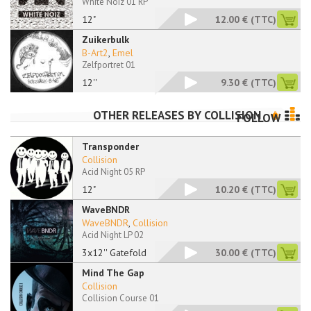
White Noiz 01 RP
12"
12.00 €
(TTC)
Zuikerbulk
B-Art2
,
Emel
Zelfportret 01
12''
9.30 €
(TTC)
OTHER RELEASES BY
COLLISION
FOLLOW
Transponder
Collision
Acid Night 05 RP
12"
10.20 €
(TTC)
WaveBNDR
WaveBNDR
,
Collision
Acid Night LP 02
3x12'' Gatefold
30.00 €
(TTC)
Mind The Gap
Collision
Collision Course 01