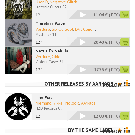
User D
,
Negative Glitch
...
Isotonic Curves 02
12''
11.04 €
(TTC)
Timeless Wave
Verdure
,
Six Ou Sept
,
L'Art Cène
...
Mysteries 11
12"
20.40 €
(TTC)
Natus Ex Nebula
Verdure
,
Ciklo
Violent Cases 31
12"
17.76 €
(TTC)
OTHER RELEASES BY
AARKAOS
FOLLOW
The Void
Niemand
,
Vikkei
,
Nologic
,
AArkaos
HZD Records 09
12"
12.00 €
(TTC)
BY THE SAME LABEL
FOLLOW