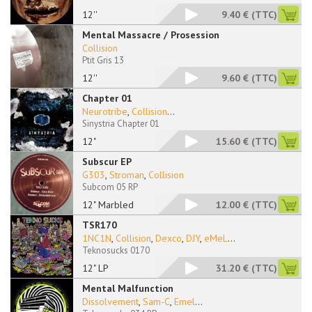
12''
9.40 €
(TTC)
Mental Massacre / Prosession
Collision
Ptit Gris 13
12''
9.60 €
(TTC)
Chapter 01
Neurotribe
,
Collision
...
Sinystria Chapter 01
12"
15.60 €
(TTC)
Subscur EP
G303
,
Stroman
,
Collision
Subcom 05 RP
12" Marbled
12.00 €
(TTC)
TSR170
1NC1N
,
Collision
,
Dexco
,
DJY
,
eMeL
...
Teknosucks 0170
12" LP
31.20 €
(TTC)
Mental Malfunction
Dissolvement
,
Sam-C
,
Emel
...