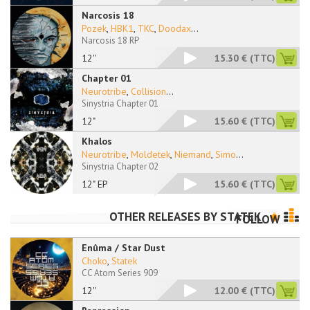
Narcosis 18
Pozek
,
HBK1
,
TKC
,
Doodax
...
Narcosis 18 RP
12''
15.30 €
(TTC)
Chapter 01
Neurotribe
,
Collision
...
Sinystria Chapter 01
12"
15.60 €
(TTC)
Khalos
Neurotribe
,
Moldetek
,
Niemand
,
Simo
...
Sinystria Chapter 02
12" EP
15.60 €
(TTC)
OTHER RELEASES BY
STATEK
FOLLOW
Enûma / Star Dust
Choko
,
Statek
CC Atom Series 909
12''
12.00 €
(TTC)