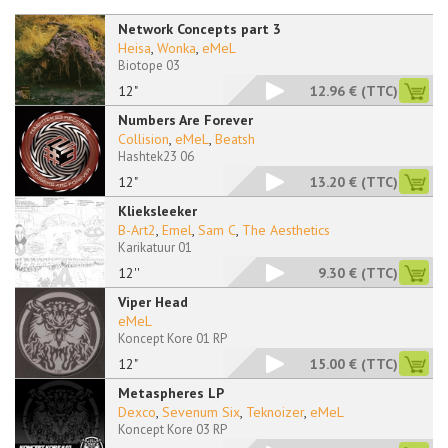
Network Concepts part 3
Heisa
,
Wonka
,
eMeL
Biotope 03
12"
12.96 €
(TTC)
Numbers Are Forever
Collision
,
eMeL
,
Beatsh
Hashtek23 06
12"
13.20 €
(TTC)
Klieksleeker
B-Art2
,
Emel
,
Sam C
,
The Aesthetics
Karikatuur 01
12''
9.30 €
(TTC)
Viper Head
eMeL
Koncept Kore 01 RP
12"
15.00 €
(TTC)
Metaspheres LP
Dexco
,
Sevenum Six
,
Teknoizer
,
eMeL
Koncept Kore 03 RP