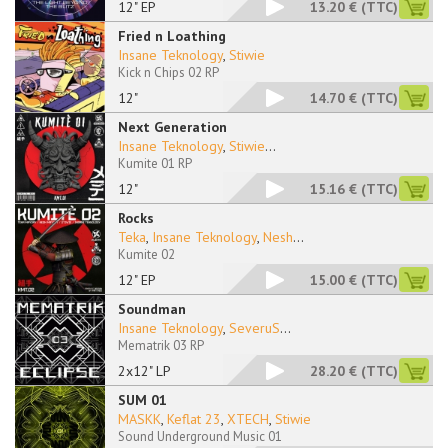
12" EP
13.20 €
(TTC)
Fried n Loathing
Insane Teknology
,
Stiwie
Kick n Chips 02 RP
12"
14.70 €
(TTC)
Next Generation
Insane Teknology
,
Stiwie
...
Kumite 01 RP
12"
15.16 €
(TTC)
Rocks
Teka
,
Insane Teknology
,
Nesh
...
Kumite 02
12" EP
15.00 €
(TTC)
Soundman
Insane Teknology
,
SeveruS
...
Mematrik 03 RP
2x12" LP
28.20 €
(TTC)
SUM 01
MASKK
,
Keflat 23
,
XTECH
,
Stiwie
Sound Underground Music 01