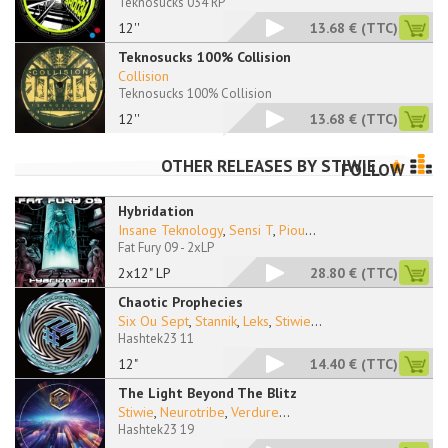
Teknosucks 034 RP
12''
13.68 €
(TTC)
Teknosucks 100% Collision
Collision
Teknosucks 100% Collision
12''
13.68 €
(TTC)
OTHER RELEASES BY
STIWIE
FOLLOW
Hybridation
Insane Teknology
,
Sensi T
,
Piou
...
Fat Fury 09 - 2xLP
2x12" LP
28.80 €
(TTC)
Chaotic Prophecies
Six Ou Sept
,
Stannik
,
Leks
,
Stiwie
...
Hashtek23 11
12"
14.40 €
(TTC)
The Light Beyond The Blitz
Stiwie
,
Neurotribe
,
Verdure
...
Hashtek23 19