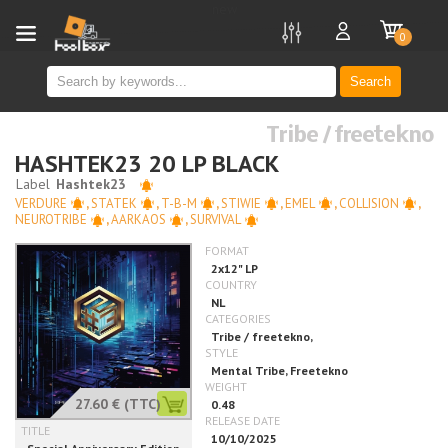
new
0
Search
Tribe / freetekno
HASHTEK23 20 LP BLACK
VERDURE
,
STATEK
,
T-B-M
,
STIWIE
,
EMEL
,
COLLISION
,
NEUROTRIBE
,
AARKAOS
,
SURVIVAL
27.60 €
(TTC)