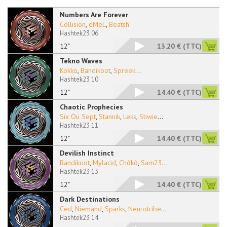
Numbers Are Forever
Collision
,
eMeL
,
Beatsh
Hashtek23 06
12"
13.20 €
(TTC)
Tekno Waves
Kokko
,
Bandikoot
,
Spreek
...
Hashtek23 10
12"
14.40 €
(TTC)
Chaotic Prophecies
Six Ou Sept
,
Stannik
,
Leks
,
Stiwie
...
Hashtek23 11
12"
14.40 €
(TTC)
Devilish Instinct
Bandikoot
,
Mylacid
,
Chôkô
,
Sam23
...
Hashtek23 13
12"
14.40 €
(TTC)
Dark Destinations
Ced
,
Niemand
,
Sparks
,
Neurotribe
...
Hashtek23 14