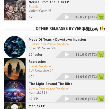
Noises From The Dusk EP
Statek
Violent Cases 28
12"
19.03 €
(TTC)
OTHER RELEASES BY
VERDURE
FOLLOW
Made Of Tears / Downtown Invasion
L'Enfant d'la Plêbe
,
Verdure
CC ATOM Series 505
12'' color
11.10 €
(TTC)
Repression
Statek
,
Verdure
Cult Collective 37
12"
11.04 €
(TTC)
The Light Beyond The Blitz
Stiwie
,
Neurotribe
,
Verdure
...
Hashtek23 19
12" EP
13.20 €
(TTC)
Maniak EP