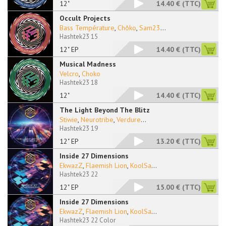
12"
14.40 €
(TTC)
Occult Projects
Bass Température
,
Chôko
,
Sam23
...
Hashtek23 15
12" EP
14.40 €
(TTC)
Musical Madness
Velcro
,
Choko
Hashtek23 18
12"
14.40 €
(TTC)
The Light Beyond The Blitz
Stiwie
,
Neurotribe
,
Verdure
...
Hashtek23 19
12" EP
13.20 €
(TTC)
Inside 27 Dimensions
EkwazZ
,
Flaemish Lion
,
KoolSa
...
Hashtek23 22
12" EP
15.00 €
(TTC)
Inside 27 Dimensions
EkwazZ
,
Flaemish Lion
,
KoolSa
...
Hashtek23 22 Color