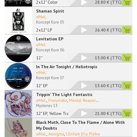
2x12" Color
28.80 €
(TTC)
Shaman Spirit
eMeL
Koncept Kore 05
2x12" LP
26.40 €
(TTC)
Levitation EP
eMel
Koncept Kore 06
12''
15.00 €
(TTC)
In The Air Tonight / Heliotropic
eMeL
Koncept Kore 07
12" EP
15.60 €
(TTC)
Trippin' The Light Fantastic
eMeL
,
Pneumatix
,
Mental Reaper
...
Mysteries 13
12" EP, Yellow Trans
21.00 €
(TTC)
Black Moth, Close To The Flame / Alone With
My Doubts
eMeL
,
Aenigma
,
L'Enfant D'la Plèbe