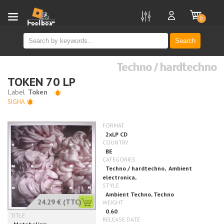
new
0
Search
Techno / hardtechno
TOKEN 70 LP
SIGHA
24.29 €
(TTC)