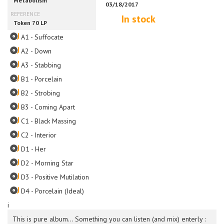
In stock
A1 - Suffocate
A2 - Down
A3 - Stabbing
B1 - Porcelain
B2 - Strobing
B3 - Coming Apart
C1 - Black Massing
C2 - Interior
D1 - Her
D2 - Morning Star
D3 - Positive Mutilation
D4 - Porcelain (Ideal)
i
This is pure album... Something you can listen (and mix) enterly :