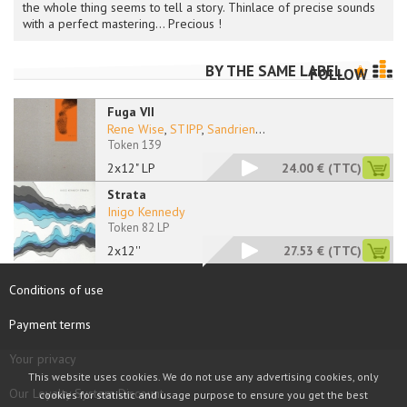
the whole thing seems to tell a story. Thinlace of precise sounds
with a perfect mastering... Precious !
BY THE SAME LABEL
FOLLOW
Fuga VII
Rene Wise
,
STIPP
,
Sandrien
...
Token 139
2x12" LP
24.00 €
(TTC)
Strata
Inigo Kennedy
Token 82 LP
2x12''
27.53 €
(TTC)
Conditions of use
Payment terms
Your privacy
This website uses cookies. We do not use any advertising cookies, only
Our Loyalty System Discount
cookies for statistic and usage purpose to ensure you get the best