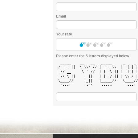
Email
Your rate
Please enter the 5 letters displayed below
  _____    __   __   _____     _    _ 
 /  ___||  \ \\/ // |  __ \\  | || | |
| // __     \ ` //  | |  \ || | || | |
| \\_\ ||    | ||   | |__/ || | \\_/ |
 \____//     |_||   |_____//   \____//
  `---`      `-`'    -----`     `---` 