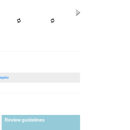
laylist
Review guidelines