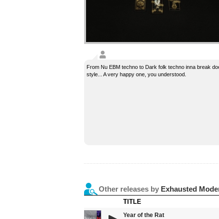
From Nu EBM techno to Dark folk techno inna break d
style... A very happy one, you understood.
Other releases by
Exhausted Mode
TITLE
Year of the Rat