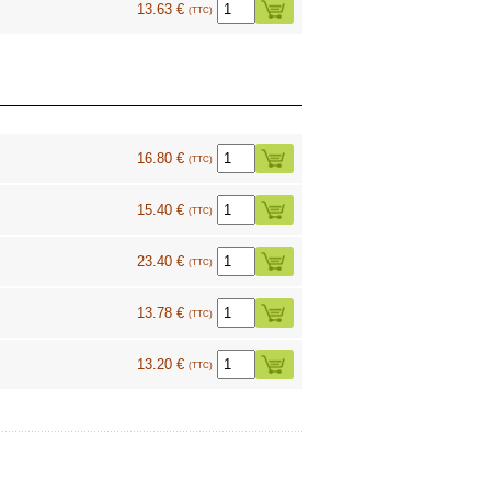
13.63 €
(TTC)
16.80 €
(TTC)
15.40 €
(TTC)
23.40 €
(TTC)
13.78 €
(TTC)
13.20 €
(TTC)