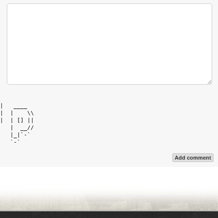
            

|   ____    

|  |    \\  

|  | [] ||  

   |  __//  

   |_|`-`   

Add comment