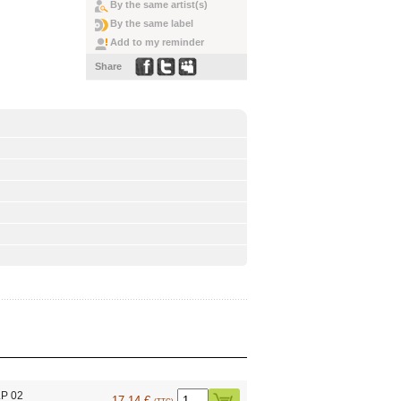
By the same artist(s)
By the same label
Add to my reminder
Share
LP 02
17.14 €