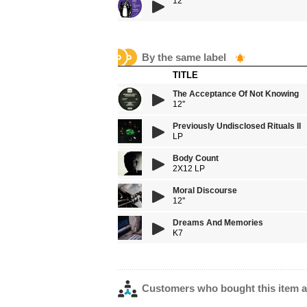
12''
By the same label
TITLE
The Acceptance Of Not Knowing
12''
Previously Undisclosed Rituals II
LP
Body Count
2X12 LP
Moral Discourse
12''
Dreams And Memories
K7
Customers who bought this item a