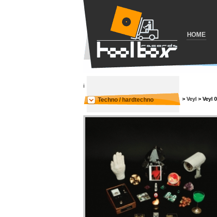
HOME
i
>
Veyl
>
Veyl 
Techno / hardtechno