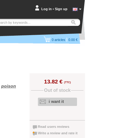
Log in
•
Sign up
|
0
articles
0.00 €
13.82 €
(TTC)
,
poison
Out of stock
i want it
Read users reviews
Write a review and rate it