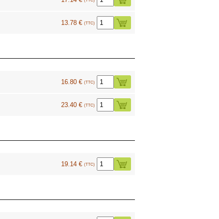
(TTC)
13.78 €
(TTC)
16.80 €
(TTC)
23.40 €
(TTC)
19.14 €
(TTC)