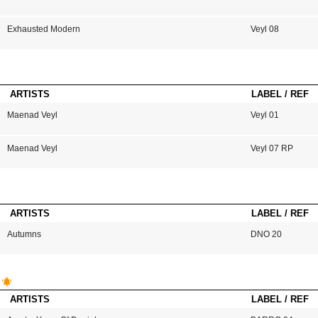
Exhausted Modern
Veyl 08
ARTISTS
LABEL / REF
Maenad Veyl
Veyl 01
Maenad Veyl
Veyl 07 RP
ARTISTS
LABEL / REF
Autumns
DNO 20
ARTISTS
LABEL / REF