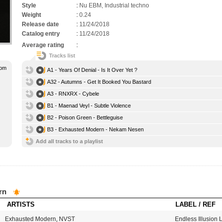
Style
:
Nu EBM, Industrial techno
Weight
:
0.24
Release date
:
11/24/2018
Catalog entry
:
11/24/2018
Average rating
:
Tracks list
oom
A1 - Years Of Denial - Is It Over Yet ?
A32 - Autumns - Get It Booked You Bastard
A3 - RNXRX - Cybele
B1 - Maenad Veyl - Subtle Violence
B2 - Poison Green - Bettleguise
B3 - Exhausted Modern - Nekam Nesen
Add all tracks to a playlist
rn
ARTISTS
LABEL / REF
Exhausted Modern
,
NVST
Endless Illusion 