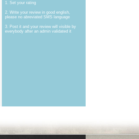
1. Set your rating
2. Write your review in good english,
please no abreviated SMS language
3. Post it and your review will visible by
everybody after an admin validated it