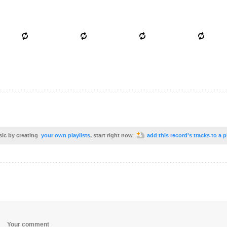
sic by creating
your own playlists
, start right now
add this record's tracks to a p
Your comment