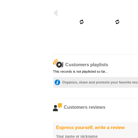
Customers playlists
This records is not playlisted so far...
Organize, share and promote your favorite mu
Customers reviews
Express yourself, write a review
Your name or nickname