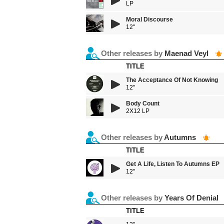
LP
Moral Discourse
12''
Other releases by
Maenad Veyl
TITLE
The Acceptance Of Not Knowing
12''
Body Count
2X12 LP
Other releases by
Autumns
TITLE
Get A Life, Listen To Autumns EP
12"
Other releases by
Years Of Denial
TITLE