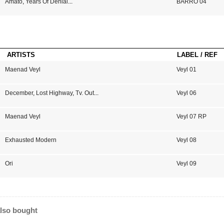
Amato
,
Years Of Denial
...
BARRO 04
ARTISTS
LABEL / REF
Maenad Veyl
Veyl 01
December
,
Lost Highway
,
Tv. Out
...
Veyl 06
Maenad Veyl
Veyl 07 RP
Exhausted Modern
Veyl 08
Ori
Veyl 09
lso bought