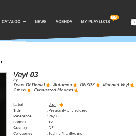
CATALOG
NEWS
AGENDA
MY PLAYLISTS
03
Veyl 03
by
Years Of Denial
,
Autumns
,
RNXRX
,
Maenad Veyl
Green
,
Exhausted Modern
Label
:
Veyl
Title
:
Previously Undisclosed
Reference
:
Veyl 03
Format
:
12''
Country
:
DE
Categories
:
Techno / hardtechno
,