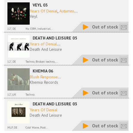
VEYL 03
Years Of Denial
,
Autumns
...
Veyl
Out of stock
12'', DE
Nu EBM, Industrial...
DEATH AND LEISURE 05
Years of Denial
...
Death And Leisure
Out of stock
12'', DE
Techno, Broken techno,...
KHEMIA 06
Blush Response
...
Khemia Records
Out of stock
12", UK
Techno
DEATH AND LEISURE 03
Years Of Denial
Death And Leisure
Out of stock
MLP, DE
Cold Wave, Post...