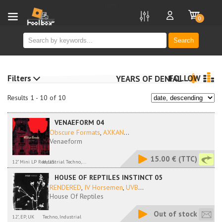
new
0
Search
Filters
FOLLOW
YEARS OF DENIAL
Results 1 - 10 of 10
VENAEFORM 04
Obscure Formats
,
AXKAN
...
Venaeform
15.00 €
(TTC)
12" Mini LP Red, US
Industrial Techno,...
HOUSE OF REPTILES INSTINCT 05
RENDERED
,
IV Horsemen
,
UVB
...
House Of Reptiles
Out of stock
12", EP, UK
Techno, Industrial