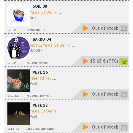
SOIL 08
Years Of Denial
...
Soil
Out of stock
12'', SP
Electro, Nu EBM
BARRO 04
Amato
,
Years Of Denial
...
BARRO
13.63 €
(TTC)
12'', SP
Industria techno
VEYL 16
Maenad Veyl
...
Veyl
Out of stock
2x12", DE
Industrial, Techno,...
VEYL 12
Years Of Denial
Veyl
Out of stock
2X12'', DE
Dark Disco, EBM Disco,...