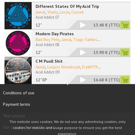
Different States Of My Acid Trip
Jamal
,
Vlado
,
Loczii
,
Ciuciek
Acid Addict 07
12"
15.48 €
(TTC)
Modern Day Pirates
Bad Boy Pete
,
Jamal
,
Tiago Santos
...
Acid Addict 08
12"
15.90 €
(TTC)
C M Puull Shit
Jamal
,
Lucjusz Kowalczyk
,
ErykMTK
...
Acid Addict 09
12" EP
16.68 €
(TTC)
Conditions of use
Payment terms
Your privacy
This website uses cookies. We do not use any advertising cookies, only
Our Loyalty System Discount
cookies for statistic and usage purpose to ensure you get the best
experience.