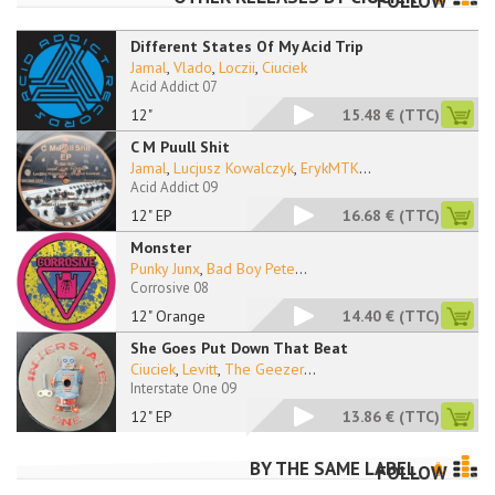
FOLLOW
Different States Of My Acid Trip
Jamal
,
Vlado
,
Loczii
,
Ciuciek
Acid Addict 07
12"
15.48 €
(TTC)
C M Puull Shit
Jamal
,
Lucjusz Kowalczyk
,
ErykMTK
...
Acid Addict 09
12" EP
16.68 €
(TTC)
Monster
Punky Junx
,
Bad Boy Pete
...
Corrosive 08
12" Orange
14.40 €
(TTC)
She Goes Put Down That Beat
Ciuciek
,
Levitt
,
The Geezer
...
Interstate One 09
12" EP
13.86 €
(TTC)
BY THE SAME LABEL
FOLLOW