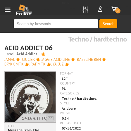
new
0
Search
Techno / hardtechno
ACID ADDICT 06
JAMAL
,
CIUCIEK
,
AGGIE ACID LINE
,
BASSLINE BEN
,
ERYKK MTK
,
RAF MTK
,
YAKUZ
14.16 €
(TTC)