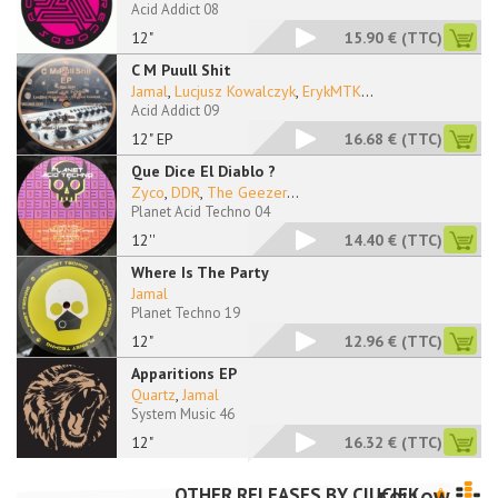
Acid Addict 08
12"
15.90 €
(TTC)
C M Puull Shit
Jamal
,
Lucjusz Kowalczyk
,
ErykMTK
...
Acid Addict 09
12" EP
16.68 €
(TTC)
Que Dice El Diablo ?
Zyco
,
DDR
,
The Geezer
...
Planet Acid Techno 04
12''
14.40 €
(TTC)
Where Is The Party
Jamal
Planet Techno 19
12"
12.96 €
(TTC)
Apparitions EP
Quartz
,
Jamal
System Music 46
12"
16.32 €
(TTC)
OTHER RELEASES BY
CIUCIEK