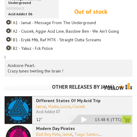
Out of stock
A1 - Jamal - Message From The Underground
A2 - Ciuciek, Aggie Acid Line, Bassline Ben - We Ain't Going Anywher
B1 - Erykk Mtk, Raf MTK - Straight Outta Screams
B2 - Yakuz - Fck Police
i
Acidcore Pearl.
Crazy tunes twirling the brain !
OTHER RELEASES BY
JAMAL
FOLLOW
Different States Of My Acid Trip
Jamal
,
Vlado
,
Loczii
,
Ciuciek
Acid Addict 07
12"
15.48 €
(TTC)
Modern Day Pirates
Bad Boy Pete
,
Jamal
,
Tiago Santos
...