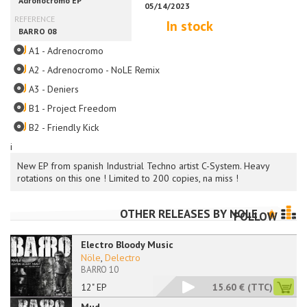
In stock
A1 - Adrenocromo
A2 - Adrenocromo - NoLE Remix
A3 - Deniers
B1 - Project Freedom
B2 - Friendly Kick
i
New EP from spanish Industrial Techno artist C-System. Heavy
rotations on this one ! Limited to 200 copies, na miss !
OTHER RELEASES BY
NOLE
FOLLOW
Electro Bloody Music
Nöle
,
Delectro
BARRO 10
12" EP
15.60 €
(TTC)