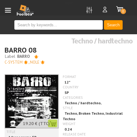
new
0
Search
Techno / hardtechno
BARRO 08
C-SYSTEM
,
NOLE
19.20 €
(TTC)