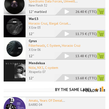
Spectrums Data Forces
,
Umwelt
...
New Flesh 32
12" marbled
26.40 €
(TTC)
War13
Horacio Cruz
,
Illegal Circuit
...
X Erie 03
12''
11.75 €
(TTC)
Cyrus
Filterheadz
,
C-System
,
Horacio Cruz
X Erie 06
12''
13.48 €
(TTC)
Mendekua
Nöle
,
NX1
,
C-system
Xtraperlo 07
12"
13.68 €
(TTC)
BY THE SAME LABEL
FOLLOW
Amato
,
Years Of Denial
...
BARRO 04