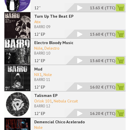
12''
13.63 €
(TTC)
Turn Up The Beat EP
Atix
BARRO 09
12" EP
15.60 €
(TTC)
Electro Bloody Music
Nöle
,
Delectro
BARRO 10
12" EP
15.60 €
(TTC)
Mud
NX1
,
Nole
BARRO 11
12" EP
16.02 €
(TTC)
Talisman EP
Orlok 101
,
Nebula Circuit
BARRO 12
12" EP
16.20 €
(TTC)
Demencial Chico Acelerado
Nole