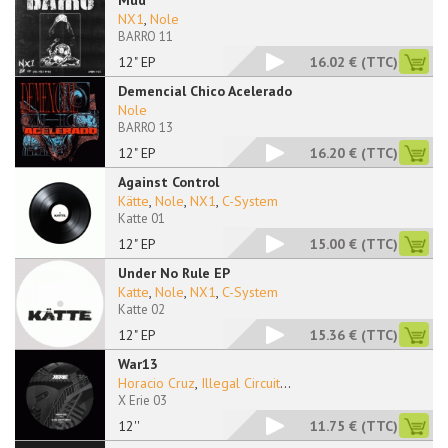
Mud
NX1
,
Nole
BARRO 11
12" EP
16.02 €
(TTC)
Demencial Chico Acelerado
Nole
BARRO 13
12" EP
16.20 €
(TTC)
Against Control
Kätte
,
Nole
,
NX1
,
C-System
Katte 01
12" EP
15.00 €
(TTC)
Under No Rule EP
Katte
,
Nole
,
NX1
,
C-System
Katte 02
12" EP
15.36 €
(TTC)
War13
Horacio Cruz
,
Illegal Circuit
...
X Erie 03
12''
11.75 €
(TTC)