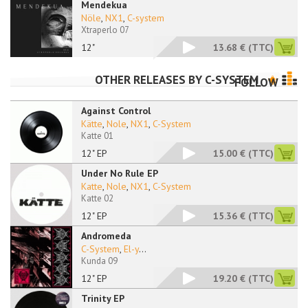
Mendekua
Nöle
,
NX1
,
C-system
Xtraperlo 07
12"
13.68 €
(TTC)
OTHER RELEASES BY
C-SYSTEM
FOLLOW
Against Control
Kätte
,
Nole
,
NX1
,
C-System
Katte 01
12" EP
15.00 €
(TTC)
Under No Rule EP
Katte
,
Nole
,
NX1
,
C-System
Katte 02
12" EP
15.36 €
(TTC)
Andromeda
C-System
,
El-y
...
Kunda 09
12" EP
19.20 €
(TTC)
Trinity EP