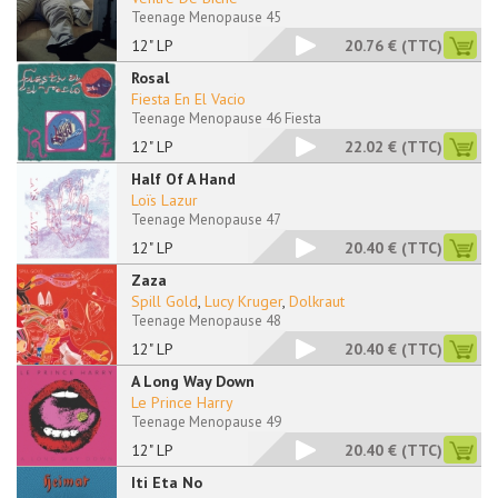
Teenage Menopause 45
12" LP
20.76 €
(TTC)
Rosal
Fiesta En El Vacio
Teenage Menopause 46 Fiesta
12" LP
22.02 €
(TTC)
Half Of A Hand
Loïs Lazur
Teenage Menopause 47
12" LP
20.40 €
(TTC)
Zaza
Spill Gold
,
Lucy Kruger
,
Dolkraut
Teenage Menopause 48
12" LP
20.40 €
(TTC)
A Long Way Down
Le Prince Harry
Teenage Menopause 49
12" LP
20.40 €
(TTC)
Iti Eta No