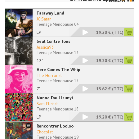
FOLLOW
Faraway Land
JC Satan
Teenage Menopause 04
LP
19.20 €
(TTC)
Seul Contre Tous
Jessica93
Teenage Menopause 13
12"
19.20 €
(TTC)
Here Comes The Whip
The Horrorist
Teenage Menopause 17
7"
13.62 €
(TTC)
Nunna Daul Isunyi
Sam Fleisch
Teenage Menopause 18
LP
19.20 €
(TTC)
Rencontrer Looloo
Chocolat
Teenage Menopause 19