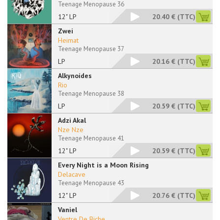
Teenage Menopause 36
12" LP
20.40 €
(TTC)
Zwei
Heimat
Teenage Menopause 37
LP
20.16 €
(TTC)
Alkynoides
Rio
Teenage Menopause 38
LP
20.59 €
(TTC)
Adzi Akal
Nze Nze
Teenage Menopause 41
12" LP
20.59 €
(TTC)
Every Night is a Moon Rising
Delacave
Teenage Menopause 43
12" LP
20.76 €
(TTC)
Vaniel
Ventre De Biche