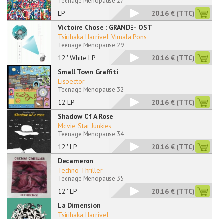
Teenage Menopause 27
LP
20.16 €
(TTC)
Victoire Chose : GRANDE- OST
Tsirihaka Harrivel
,
Vimala Pons
Teenage Menopause 29
12'' White LP
20.16 €
(TTC)
Small Town Graffiti
Lispector
Teenage Menopause 32
12 LP
20.16 €
(TTC)
Shadow Of A Rose
Movie Star Junkies
Teenage Menopause 34
12'' LP
20.16 €
(TTC)
Decameron
Techno Thriller
Teenage Menopause 35
12'' LP
20.16 €
(TTC)
La Dimension
Tsirihaka Harrivel