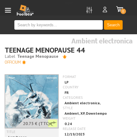
new
0
Search
Ambient electronica
TEENAGE MENOPAUSE 44
OFFICIUM
20.75 €
(TTC)