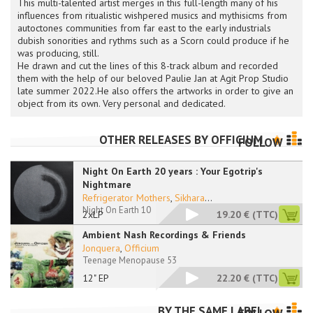
This multi-talented artist merges in this full-length many of his
influences from ritualistic wishpered musics and mythisicms from
autoctones communities from far east to the early industrials
dubish sonorities and rythms such as a Scorn could produce if he
was producing, still.
He drawn and cut the lines of this 8-track album and recorded
them with the help of our beloved Paulie Jan at Agit Prop Studio
late summer 2022.He also offers the artworks in order to give an
object from its own. Very personal and dedicated.
OTHER RELEASES BY
OFFICIUM
FOLLOW
Night On Earth 20 years : Your Egotrip's
Nightmare
Refrigerator Mothers
,
Sikhara
...
Night On Earth 10
2xLP
19.20 €
(TTC)
Ambient Nash Recordings & Friends
Jonquera
,
Officium
Teenage Menopause 53
12" EP
22.20 €
(TTC)
BY THE SAME LABEL