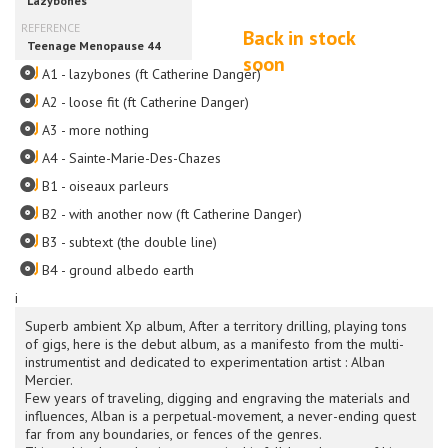
Back in stock
soon
A1 - lazybones (ft Catherine Danger)
A2 - loose fit (ft Catherine Danger)
A3 - more nothing
A4 - Sainte-Marie-Des-Chazes
B1 - oiseaux parleurs
B2 - with another now (ft Catherine Danger)
B3 - subtext (the double line)
B4 - ground albedo earth
i
Superb ambient Xp album, After a territory drilling, playing tons
of gigs, here is the debut album, as a manifesto from the multi-
instrumentist and dedicated to experimentation artist : Alban
Mercier.
Few years of traveling, digging and engraving the materials and
influences, Alban is a perpetual-movement, a never-ending quest
far from any boundaries, or fences of the genres.