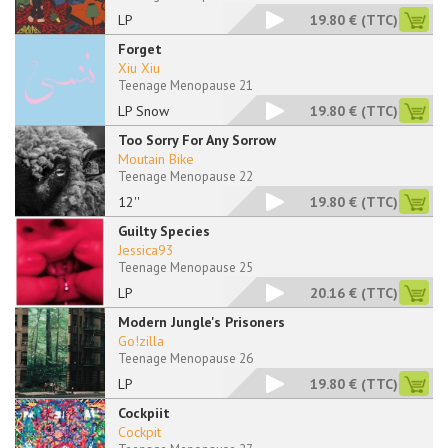
LP
19.80 €
(TTC)
Forget
Xiu Xiu
Teenage Menopause 21
LP Snow
19.80 €
(TTC)
Too Sorry For Any Sorrow
Moutain Bike
Teenage Menopause 22
12''
19.80 €
(TTC)
Guilty Species
Jessica93
Teenage Menopause 25
LP
20.16 €
(TTC)
Modern Jungle's Prisoners
Go!zilla
Teenage Menopause 26
LP
19.80 €
(TTC)
Cockpiit
Cockpit