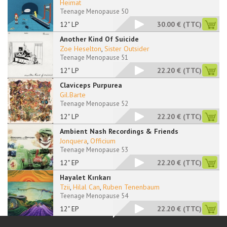
Heimat
Teenage Menopause 50
12" LP
30.00 €
(TTC)
Another Kind Of Suicide
Zoe Heselton
,
Sister Outsider
Teenage Menopause 51
12" LP
22.20 €
(TTC)
Claviceps Purpurea
Gil.Barte
Teenage Menopause 52
12" LP
22.20 €
(TTC)
Ambient Nash Recordings & Friends
Jonquera
,
Officium
Teenage Menopause 53
12" EP
22.20 €
(TTC)
Hayalet Kırıkarı
Tzii
,
Hilal Can
,
Ruben Tenenbaum
Teenage Menopause 54
12" EP
22.20 €
(TTC)