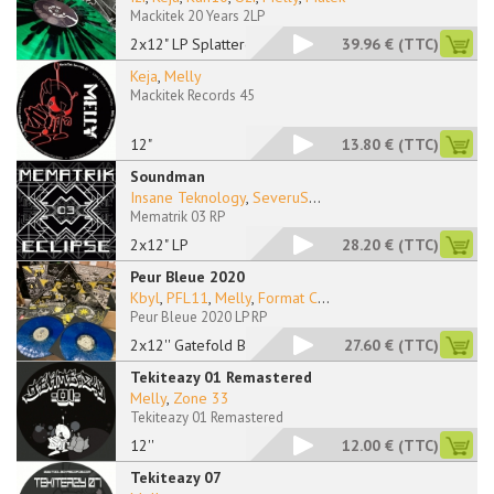
Mackitek 20 Years 2LP
2x12" LP Splattered
39.96 €
(TTC)
Keja
,
Melly
Mackitek Records 45
12"
13.80 €
(TTC)
Soundman
Insane Teknology
,
SeveruS
...
Mematrik 03 RP
2x12" LP
28.20 €
(TTC)
Peur Bleue 2020
Kbyl
,
PFL11
,
Melly
,
Format C
...
Peur Bleue 2020 LP RP
2x12'' Gatefold Blue
27.60 €
(TTC)
Tekiteazy 01 Remastered
Melly
,
Zone 33
Tekiteazy 01 Remastered
12''
12.00 €
(TTC)
Tekiteazy 07