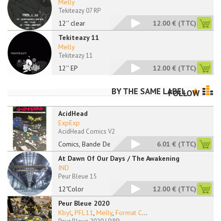
Melly
Tekiteazy 07 RP
12'' clear
12.00 €
(TTC)
Tekiteazy 11
Melly
Tekiteazy 11
12'' EP
12.00 €
(TTC)
BY THE SAME LABEL
FOLLOW
AcidHead
ExpExp
AcidHead Comics V2
Comics, Bande Dessin
6.01 €
(TTC)
At Dawn Of Our Days / The Awakening
IND
Peur Bleue 15
12"Color
12.00 €
(TTC)
Peur Bleue 2020
Kbyl
,
PFL11
,
Melly
,
Format C
...