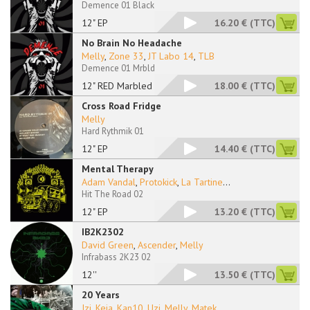
Demence 01 Black
12" EP
16.20 €
(TTC)
No Brain No Headache
Melly
,
Zone 33
,
JT Labo 14
,
TLB
Demence 01 Mrbld
12" RED Marbled
18.00 €
(TTC)
Cross Road Fridge
Melly
Hard Rythmik 01
12" EP
14.40 €
(TTC)
Mental Therapy
Adam Vandal
,
Protokick
,
La Tartine
...
Hit The Road 02
12" EP
13.20 €
(TTC)
IB2K2302
David Green
,
Ascender
,
Melly
Infrabass 2K23 02
12''
13.50 €
(TTC)
20 Years
Izi
,
Keja
,
Kan10
,
Uzi
,
Melly
,
Matek