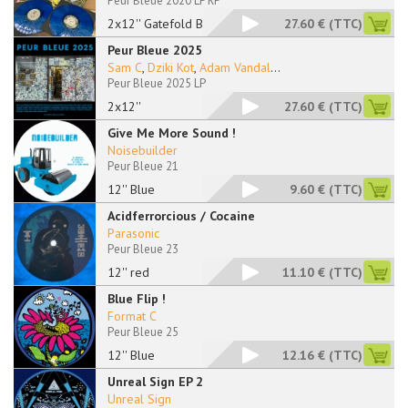
Peur Bleue 2020 LP RP
2x12'' Gatefold Blue
27.60 €
(TTC)
Peur Bleue 2025
Sam C
,
Dziki Kot
,
Adam Vandal
...
Peur Bleue 2025 LP
2x12''
27.60 €
(TTC)
Give Me More Sound !
Noisebuilder
Peur Bleue 21
12'' Blue
9.60 €
(TTC)
Acidferrorcious / Cocaine
Parasonic
Peur Bleue 23
12'' red
11.10 €
(TTC)
Blue Flip !
Format C
Peur Bleue 25
12'' Blue
12.16 €
(TTC)
Unreal Sign EP 2
Unreal Sign