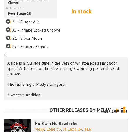
In stock
A1 - Plugged In
A2 - Infinite Locked Groove
B1 - Silver Moon
B2 - Saucers Shapes
i
A side is a full side tune in the vein of Whiston Road Hardfloor
spirit ! At the end of the side you'll get a kicking perfect locked
groove.
The flip bring 2 Melly's bangers...
A western tradition !
OTHER RELEASES BY
MELLY
FOLLOW
No Brain No Headache
Melly
,
Zone 33
,
JT Labo 14
,
TLB