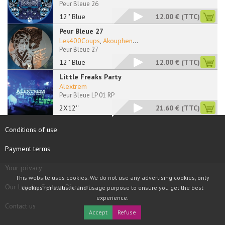
Peur Bleue 26
12'' Blue
12.00 €
(TTC)
Peur Bleue 27
Les400Coups
,
Akouphen
...
Peur Bleue 27
12'' Blue
12.00 €
(TTC)
Little Freaks Party
Alextrem
Peur Bleue LP 01 RP
2X12''
21.60 €
(TTC)
Conditions of use
Payment terms
Your privacy
This website uses cookies. We do not use any advertising cookies, only
Our Loyalty System Discount
cookies for statistic and usage purpose to ensure you get the best
experience.
Contact us
Accept
Refuse