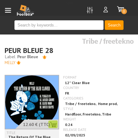
new
0
Search
Tribe / freetekno
PEUR BLEUE 28
MELLY
12.60 €
(TTC)