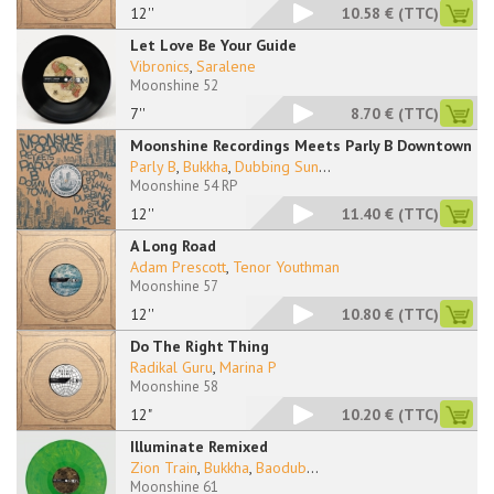
12''
10.58 €
(TTC)
Let Love Be Your Guide
Vibronics
,
Saralene
Moonshine 52
7''
8.70 €
(TTC)
Moonshine Recordings Meets Parly B Downtown
Parly B
,
Bukkha
,
Dubbing Sun
...
Moonshine 54 RP
12''
11.40 €
(TTC)
A Long Road
Adam Prescott
,
Tenor Youthman
Moonshine 57
12''
10.80 €
(TTC)
Do The Right Thing
Radikal Guru
,
Marina P
Moonshine 58
12"
10.20 €
(TTC)
Illuminate Remixed
Zion Train
,
Bukkha
,
Baodub
...
Moonshine 61