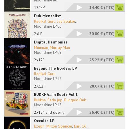
Moonshine 80
12" EP
14.40 €
(TTC)
Dub Mentalist
Radikal Guru
,
Jay Spaker
...
Moonshine LP 06
2xLP
30.00 €
(TTC)
Digital Harmonies
Miniman
,
Murray Man
Moonshine LP 09
2x12"
25.22 €
(TTC)
Beyond The Borders LP
Radikal Guru
Moonshine LP 12
2X12''
28.07 €
(TTC)
BUKKHA... In Roots Vol 1
Bukkha
,
Fada jep
,
Bungalo Dub
...
Moonshine LP 13
2x12'' and download
26.40 €
(TTC)
Occulte LP
Ezeph
,
Milton Spencer
,
Earl 16
...