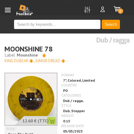
new
0
Search
Dub / ragga
MOONSHINE 78
KING DUBEAR
,
JUNIOR DREAD
12.60 €
(TTC)