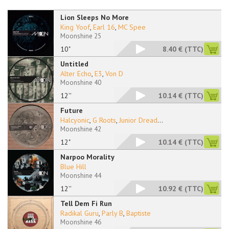
Lion Sleeps No More
King Yoof
,
Earl 16
,
MC Spee
Moonshine 25
10"
8.40 €
(TTC)
Untitled
Alter Echo
,
E3
,
Von D
Moonshine 40
12''
10.14 €
(TTC)
Future
Halcyonic
,
G Roots
,
Junior Dread
...
Moonshine 42
12"
10.14 €
(TTC)
Narpoo Morality
Blue Hill
Moonshine 44
12''
10.92 €
(TTC)
Tell Dem Fi Run
Radikal Guru
,
Parly B
,
Baptiste
Moonshine 46