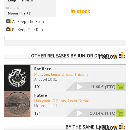
In stock
A - Keep The Faith
B - Keep The Dub
i
OTHER RELEASES BY
JUNIOR DREAD
FOLLOW
Rat Race
Maïs
,
Sin
,
Junior Dread
,
Tribuman
Antipod 10 01
10''
11.40 €
(TTC)
Future
Halcyonic
,
G Roots
,
Junior Dread
...
Moonshine 42
12"
10.14 €
(TTC)
BY THE SAME LABEL
FOLLOW