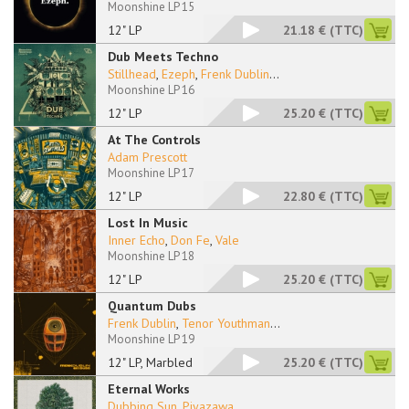
Moonshine LP 15
12" LP
21.18 €
(TTC)
Dub Meets Techno
Stillhead
,
Ezeph
,
Frenk Dublin
...
Moonshine LP 16
12" LP
25.20 €
(TTC)
At The Controls
Adam Prescott
Moonshine LP 17
12" LP
22.80 €
(TTC)
Lost In Music
Inner Echo
,
Don Fe
,
Vale
Moonshine LP 18
12" LP
25.20 €
(TTC)
Quantum Dubs
Frenk Dublin
,
Tenor Youthman
...
Moonshine LP 19
12" LP, Marbled
25.20 €
(TTC)
Eternal Works
Dubbing Sun
,
Piyazawa
...