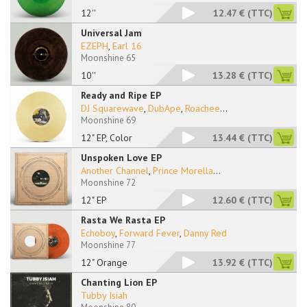
12''
12.47 €
(TTC)
Universal Jam
EZEPH
,
Earl 16
Moonshine 65
10''
13.28 €
(TTC)
Ready and Ripe EP
DJ Squarewave
,
DubApe
,
Roachee
...
Moonshine 69
12" EP, Color
13.44 €
(TTC)
Unspoken Love EP
Another Channel
,
Prince Morella
...
Moonshine 72
12" EP
12.60 €
(TTC)
Rasta We Rasta EP
Echoboy
,
Forward Fever
,
Danny Red
Moonshine 77
12" Orange
13.92 €
(TTC)
Chanting Lion EP
Tubby Isiah